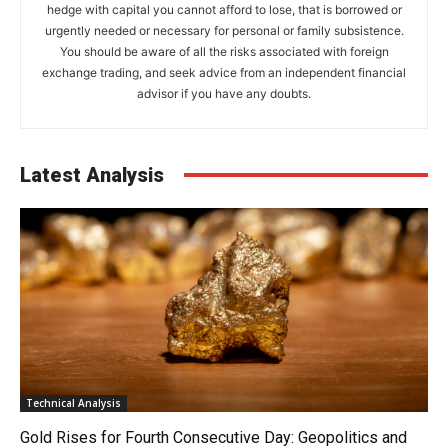
hedge with capital you cannot afford to lose, that is borrowed or
urgently needed or necessary for personal or family subsistence.
You should be aware of all the risks associated with foreign
exchange trading, and seek advice from an independent financial
advisor if you have any doubts.
Latest Analysis
Technical Analysis
Gold Rises for Fourth Consecutive Day: Geopolitics and