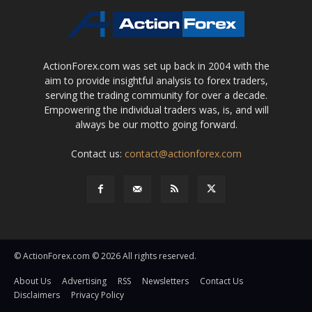
ActionForex.com was set up back in 2004 with the
aim to provide insightful analysis to forex traders,
serving the trading community for over a decade.
Empowering the individual traders was, is, and will
always be our motto going forward.
Contact us:
contact@actionforex.com
© ActionForex.com © 2026 All rights reserved.
About Us
Advertising
RSS
Newsletters
Contact Us
Disclaimers
Privacy Policy