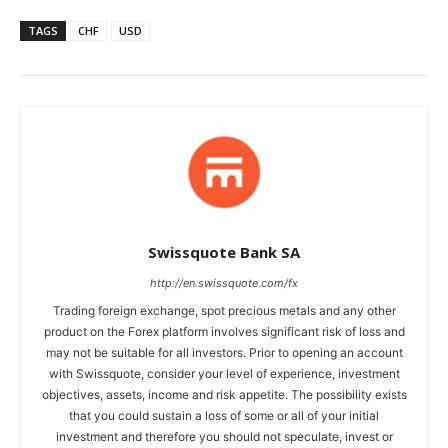
TAGS
CHF
USD
Swissquote Bank SA
http://en.swissquote.com/fx
Trading foreign exchange, spot precious metals and any other
product on the Forex platform involves significant risk of loss and
may not be suitable for all investors. Prior to opening an account
with Swissquote, consider your level of experience, investment
objectives, assets, income and risk appetite. The possibility exists
that you could sustain a loss of some or all of your initial
investment and therefore you should not speculate, invest or