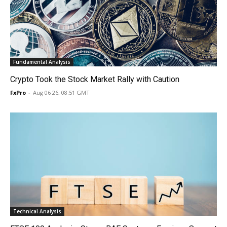
Fundamental Analysis
Crypto Took the Stock Market Rally with Caution
FxPro
-
Aug 06 26, 08:51 GMT
Technical Analysis