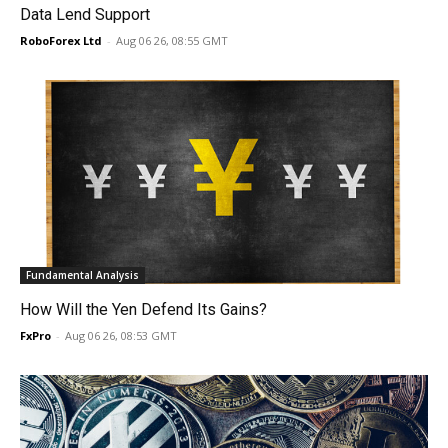
Data Lend Support
RoboForex Ltd
-
Aug 06 26, 08:55 GMT
Fundamental Analysis
How Will the Yen Defend Its Gains?
FxPro
-
Aug 06 26, 08:53 GMT