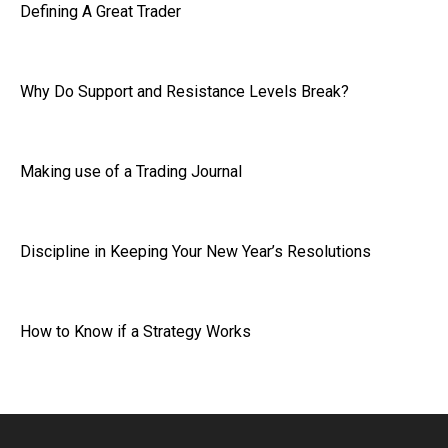
Defining A Great Trader
Why Do Support and Resistance Levels Break?
Making use of a Trading Journal
Discipline in Keeping Your New Year’s Resolutions
How to Know if a Strategy Works