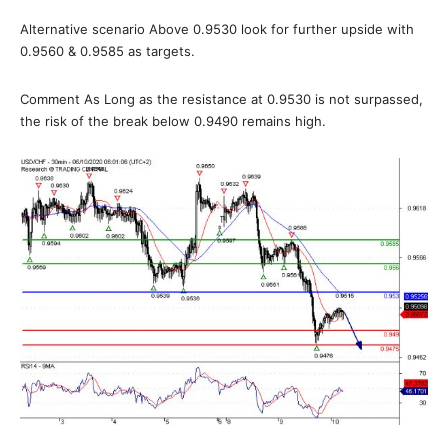
Alternative scenario Above 0.9530 look for further upside with
0.9560 & 0.9585 as targets.
Comment As Long as the resistance at 0.9530 is not surpassed,
the risk of the break below 0.9490 remains high.