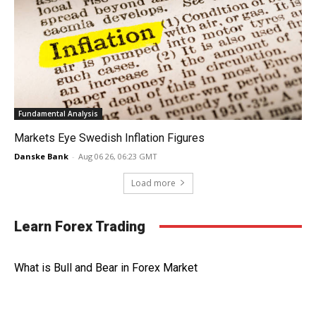
Fundamental Analysis
Markets Eye Swedish Inflation Figures
Danske Bank
-
Aug 06 26, 06:23 GMT
Load more
Learn Forex Trading
What is Bull and Bear in Forex Market