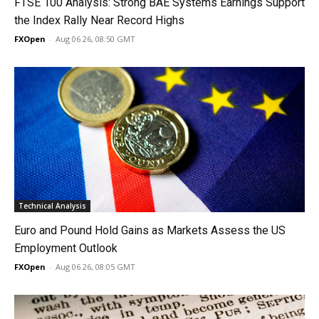
FTSE 100 Analysis: Strong BAE Systems Earnings Support
the Index Rally Near Record Highs
FXOpen
-
Aug 06 26, 08:50 GMT
Technical Analysis
Euro and Pound Hold Gains as Markets Assess the US
Employment Outlook
FXOpen
-
Aug 06 26, 08:05 GMT