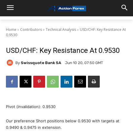
Home
Contributors
Technical Analysis
USD/CHF: Key Resistance At
0.9530
USD/CHF: Key Resistance At 0.9530
By
Swissquote Bank SA
Jun 10 20, 07:50 GMT
Pivot (invalidation): 0.9530
Our preference Short positions below 0.9530 with targets at
0.9490 & 0.9475 in extension.