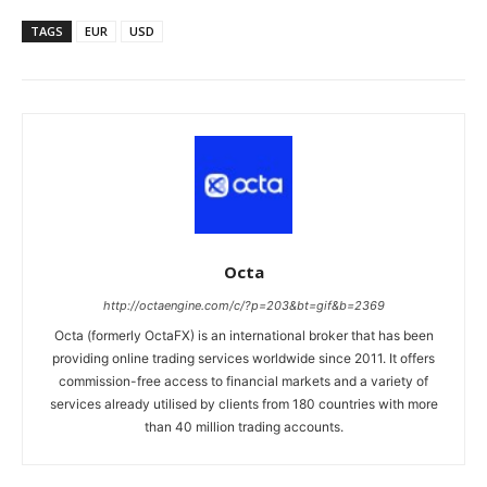
TAGS
EUR
USD
Octa
http://octaengine.com/c/?p=203&bt=gif&b=2369
Octa (formerly OctaFX) is an international broker that has been
providing online trading services worldwide since 2011. It offers
commission-free access to financial markets and a variety of
services already utilised by clients from 180 countries with more
than 40 million trading accounts.