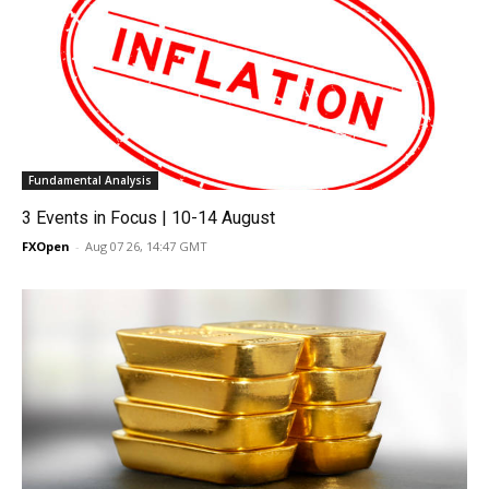
Fundamental Analysis
3 Events in Focus | 10-14 August
FXOpen
-
Aug 07 26, 14:47 GMT