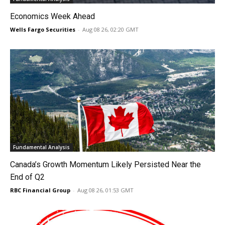
Economics Week Ahead
Wells Fargo Securities
-
Aug 08 26, 02:20 GMT
Fundamental Analysis
Canada’s Growth Momentum Likely Persisted Near the
End of Q2
RBC Financial Group
-
Aug 08 26, 01:53 GMT