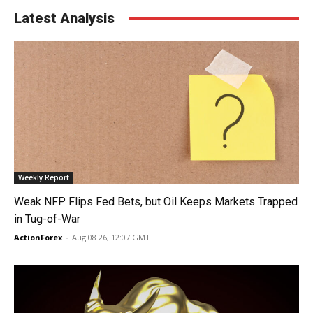
Latest Analysis
Weekly Report
Weak NFP Flips Fed Bets, but Oil Keeps Markets Trapped
in Tug-of-War
ActionForex
-
Aug 08 26, 12:07 GMT