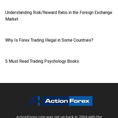
Understanding Risk/Reward Ratio in the Foreign Exchange
Market
Why Is Forex Trading Illegal in Some Countries?
5 Must Read Trading Psychology Books
ActionForex.com was set up back in 2004 with the