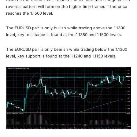
reversal pattern will form on the higher time frames if the price
reaches the 1.1500 level.
The EURUSD pair is only bullish while trading above the 1.1300
level, key resistance is found at the 1.1380 and 1.1500 levels.
The EURUSD pair is only bearish while trading below the 1.1300
level, key support is found at the 1.1240 and 1.1150 levels.