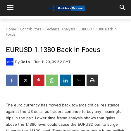
Home
Contributors
Technical Analysis
EURUSD 1.1380 Back In
Focus
EURUSD 1.1380 Back In Focus
By
Octa
Jun 11 20, 09:52 GMT
The euro currency has moved back towards critical resistance
against the US dollar as traders continue to buy any meaningful
dips in the pair. Lower time frame analysis shows that gains
above the 1.1380 level could cause the EURUSD pair to surge
towards the 1.1500 level. Traders should note that a huge bullish