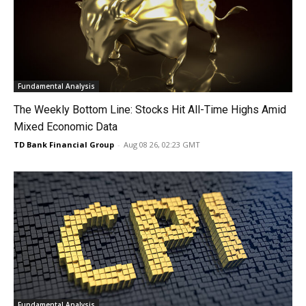
Fundamental Analysis
The Weekly Bottom Line: Stocks Hit All-Time Highs Amid
Mixed Economic Data
TD Bank Financial Group
-
Aug 08 26, 02:23 GMT
Fundamental Analysis