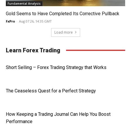
Fundamental Analysis
Gold Seems to Have Completed Its Corrective Pullback
FxPro
-
Aug 07 26, 14:35 GMT
Load more
Learn Forex Trading
Short Selling – Forex Trading Strategy that Works
The Ceaseless Quest for a Perfect Strategy
How Keeping a Trading Journal Can Help You Boost
Performance