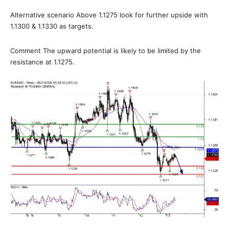
Alternative scenario Above 1.1275 look for further upside with
1.1300 & 1.1330 as targets.
Comment The upward potential is likely to be limited by the
resistance at 1.1275.