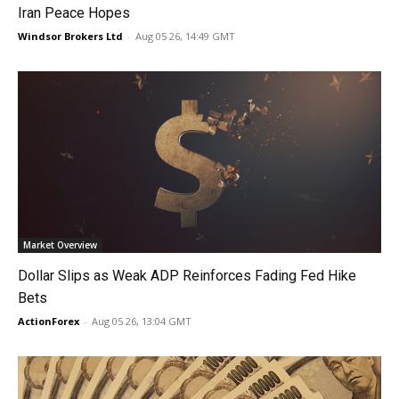
Iran Peace Hopes
Windsor Brokers Ltd
-
Aug 05 26, 14:49 GMT
Market Overview
Dollar Slips as Weak ADP Reinforces Fading Fed Hike
Bets
ActionForex
-
Aug 05 26, 13:04 GMT