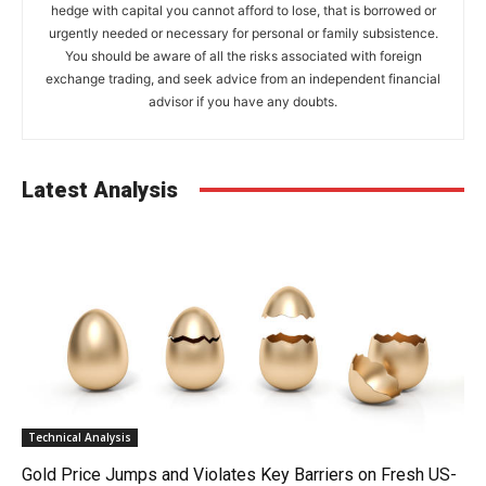
hedge with capital you cannot afford to lose, that is borrowed or
urgently needed or necessary for personal or family subsistence.
You should be aware of all the risks associated with foreign
exchange trading, and seek advice from an independent financial
advisor if you have any doubts.
Latest Analysis
Technical Analysis
Gold Price Jumps and Violates Key Barriers on Fresh US-