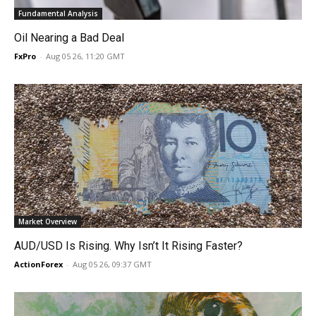
Fundamental Analysis
Oil Nearing a Bad Deal
FxPro
-
Aug 05 26, 11:20 GMT
Market Overview
AUD/USD Is Rising. Why Isn’t It Rising Faster?
ActionForex
-
Aug 05 26, 09:37 GMT