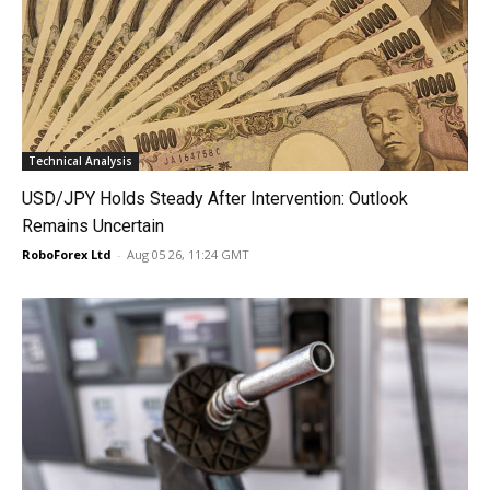
Technical Analysis
USD/JPY Holds Steady After Intervention: Outlook
Remains Uncertain
RoboForex Ltd
-
Aug 05 26, 11:24 GMT