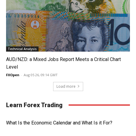
Technical Analysis
AUD/NZD: a Mixed Jobs Report Meets a Critical Chart
Level
FXOpen
-
Aug 05 26, 09:14 GMT
Load more
Learn Forex Trading
What Is the Economic Calendar and What Is it For?