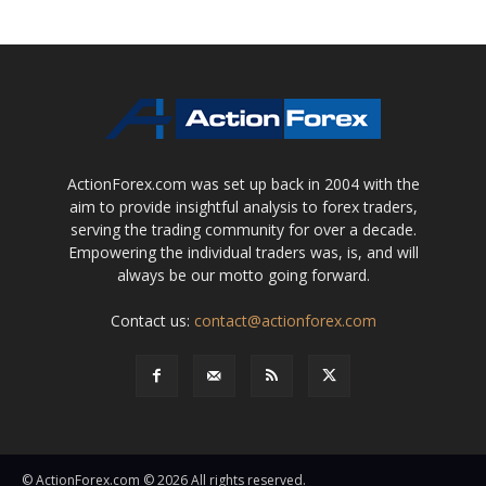
ActionForex.com was set up back in 2004 with the
aim to provide insightful analysis to forex traders,
serving the trading community for over a decade.
Empowering the individual traders was, is, and will
always be our motto going forward.
Contact us:
contact@actionforex.com
© ActionForex.com © 2026 All rights reserved.