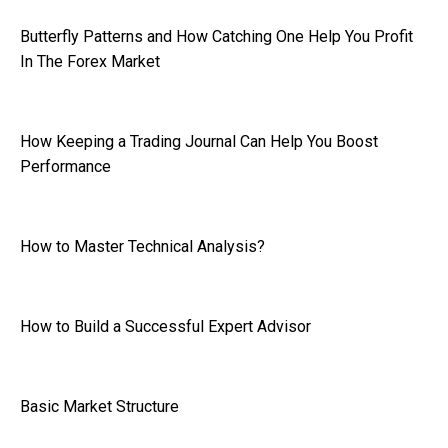
Butterfly Patterns and How Catching One Help You Profit
In The Forex Market
How Keeping a Trading Journal Can Help You Boost
Performance
How to Master Technical Analysis?
How to Build a Successful Expert Advisor
Basic Market Structure