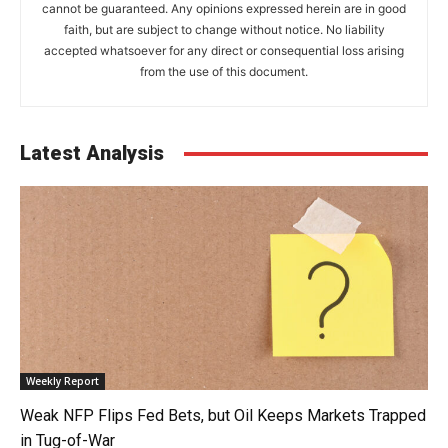
cannot be guaranteed. Any opinions expressed herein are in good
faith, but are subject to change without notice. No liability
accepted whatsoever for any direct or consequential loss arising
from the use of this document.
Latest Analysis
Weekly Report
Weak NFP Flips Fed Bets, but Oil Keeps Markets Trapped
in Tug-of-War