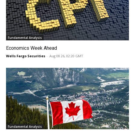
Fundamental Analysis
Economics Week Ahead
Wells Fargo Securities
-
Aug 08 26, 02:20 GMT
Fundamental Analysis