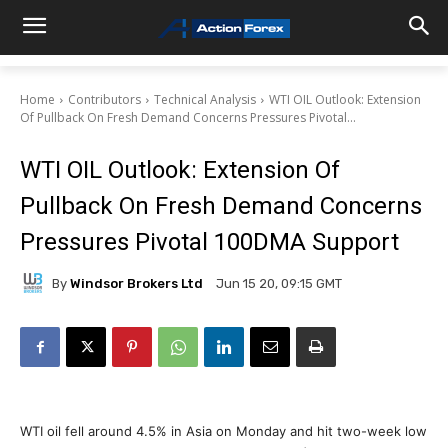
Home
Contributors
Technical Analysis
WTI OIL Outlook: Extension
Of Pullback On Fresh Demand Concerns Pressures Pivotal...
WTI OIL Outlook: Extension Of
Pullback On Fresh Demand Concerns
Pressures Pivotal 100DMA Support
By
Windsor Brokers Ltd
Jun 15 20, 09:15 GMT
WTI oil fell around 4.5% in Asia on Monday and hit two-week low