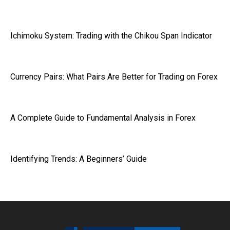
Ichimoku System: Trading with the Chikou Span Indicator
Currency Pairs: What Pairs Are Better for Trading on Forex
A Complete Guide to Fundamental Analysis in Forex
Identifying Trends: A Beginners’ Guide