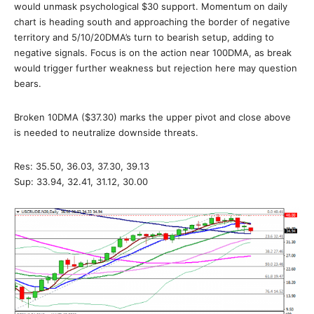
would unmask psychological $30 support. Momentum on daily
chart is heading south and approaching the border of negative
territory and 5/10/20DMA’s turn to bearish setup, adding to
negative signals. Focus is on the action near 100DMA, as break
would trigger further weakness but rejection here may question
bears.
Broken 10DMA ($37.30) marks the upper pivot and close above
is needed to neutralize downside threats.
Res: 35.50, 36.03, 37.30, 39.13
Sup: 33.94, 32.41, 31.12, 30.00