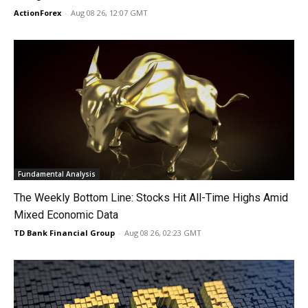
ActionForex
-
Aug 08 26, 12:07 GMT
Fundamental Analysis
The Weekly Bottom Line: Stocks Hit All-Time Highs Amid
Mixed Economic Data
TD Bank Financial Group
-
Aug 08 26, 02:23 GMT