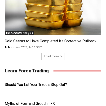
Fundamental Analysis
Gold Seems to Have Completed Its Corrective Pullback
FxPro
-
Aug 07 26, 14:35 GMT
Load more
Learn Forex Trading
Should You Let Your Trades Stop Out?
Myths of Fear and Greed in FX