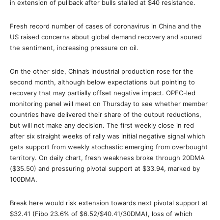
in extension of pullback after bulls stalled at $40 resistance.
Fresh record number of cases of coronavirus in China and the
US raised concerns about global demand recovery and soured
the sentiment, increasing pressure on oil.
On the other side, China’s industrial production rose for the
second month, although below expectations but pointing to
recovery that may partially offset negative impact. OPEC-led
monitoring panel will meet on Thursday to see whether member
countries have delivered their share of the output reductions,
but will not make any decision. The first weekly close in red
after six straight weeks of rally was initial negative signal which
gets support from weekly stochastic emerging from overbought
territory. On daily chart, fresh weakness broke through 20DMA
($35.50) and pressuring pivotal support at $33.94, marked by
100DMA.
Break here would risk extension towards next pivotal support at
$32.41 (Fibo 23.6% of $6.52/$40.41/30DMA), loss of which