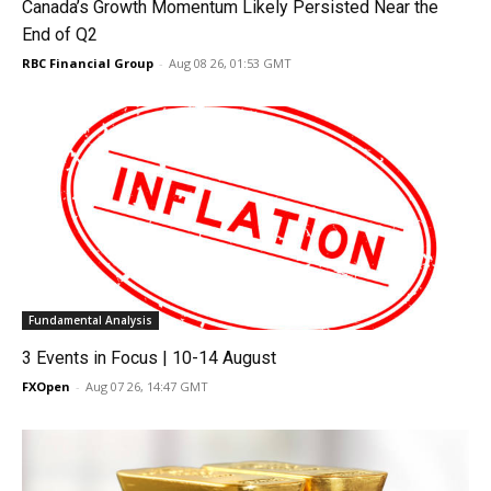
Canada’s Growth Momentum Likely Persisted Near the
End of Q2
RBC Financial Group
-
Aug 08 26, 01:53 GMT
Fundamental Analysis
3 Events in Focus | 10-14 August
FXOpen
-
Aug 07 26, 14:47 GMT