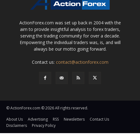
ActionForex.com was set up back in 2004 with the
aim to provide insightful analysis to forex traders,
serving the trading community for over a decade.
Empowering the individual traders was, is, and will
always be our motto going forward.
Contact us:
contact@actionforex.com
© ActionForex.com © 2026 All rights reserved.
About Us
Advertising
RSS
Newsletters
Contact Us
Disclaimers
Privacy Policy