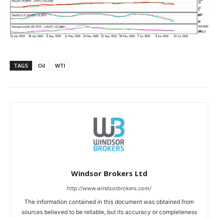
TAGS
Oil
WTI
Windsor Brokers Ltd
http://www.windsorbrokers.com/
The information contained in this document was obtained from
sources believed to be reliable, but its accuracy or completeness