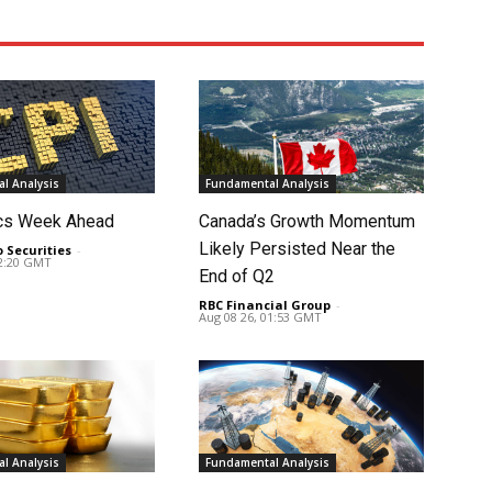
l Analysis
Fundamental Analysis
cs Week Ahead
Canada’s Growth Momentum
Likely Persisted Near the
o Securities
-
02:20 GMT
End of Q2
RBC Financial Group
-
Aug 08 26, 01:53 GMT
l Analysis
Fundamental Analysis