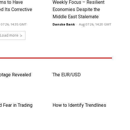
ms to Have
Weekly Focus – Resilient
d Its Corrective
Economies Despite the
Middle East Stalemate
 07 26, 14:35 GMT
Danske Bank
-
Aug 07 26, 14:20 GMT
Load more
otage Revealed
The EUR/USD
 Fear in Trading
How to Identify Trendlines