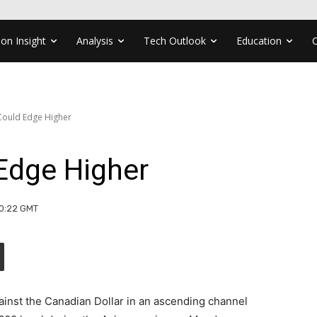
ion Insight
Analysis
Tech Outlook
Education
ould Edge Higher
Edge Higher
10:22 GMT
ainst the Canadian Dollar in an ascending channel