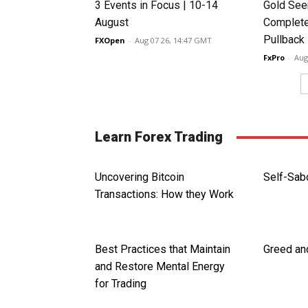
3 Events in Focus | 10-14
Gold See
August
Complete
Pullback
FXOpen
-
Aug 07 26, 14:47 GMT
FxPro
-
Aug
Learn Forex Trading
Uncovering Bitcoin
Self-Sab
Transactions: How they Work
Best Practices that Maintain
Greed and
and Restore Mental Energy
for Trading