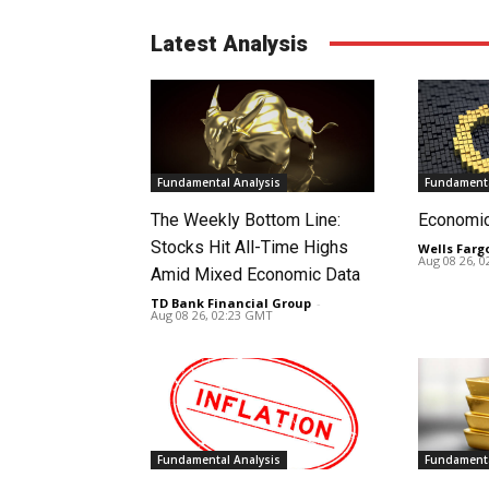
Latest Analysis
Fundamental Analysis
Fundamenta
The Weekly Bottom Line:
Economi
Stocks Hit All-Time Highs
Wells Farg
Aug 08 26, 
Amid Mixed Economic Data
TD Bank Financial Group
-
Aug 08 26, 02:23 GMT
Fundamental Analysis
Fundamenta