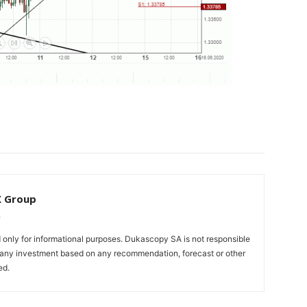
X Group
only for informational purposes. Dukascopy SA is not responsible
m any investment based on any recommendation, forecast or other
ed.