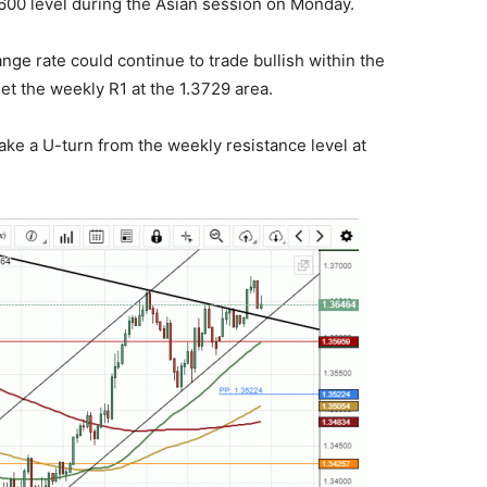
3600 level during the Asian session on Monday.
ge rate could continue to trade bullish within the
et the weekly R1 at the 1.3729 area.
ke a U-turn from the weekly resistance level at