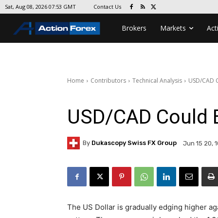
Contact Us
Sat, Aug 08, 2026 07:53 GMT
Brokers
Markets
Act
Home
Contributors
Technical Analysis
USD/CAD C
USD/CAD Could 
By
Dukascopy Swiss FX Group
Jun 15 20, 
The US Dollar is gradually edging higher ag