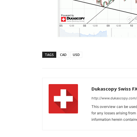
TAGS
CAD
USD
Dukascopy Swiss F
http://www.dukascopy.com/
This overview can be used 
for any losses arising fro
information herein contain