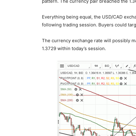
pattern. The currency pair breached the 1.
Everything being equal, the USD/CAD exchan
following trading session. Buyers could targ
The currency exchange rate will possibly ma
1.3729 within today’s session.