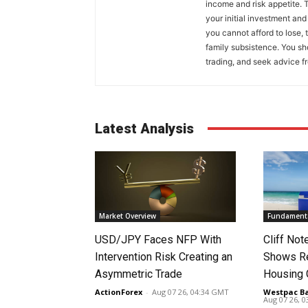
income and risk appetite. T
your initial investment and
you cannot afford to lose, 
family subsistence. You sh
trading, and seek advice f
Latest Analysis
Market Overview
Fundamenta
USD/JPY Faces NFP With
Cliff No
Intervention Risk Creating an
Shows Re
Asymmetric Trade
Housing
ActionForex
-
Aug 07 26, 04:34 GMT
Westpac B
Aug 07 26, 