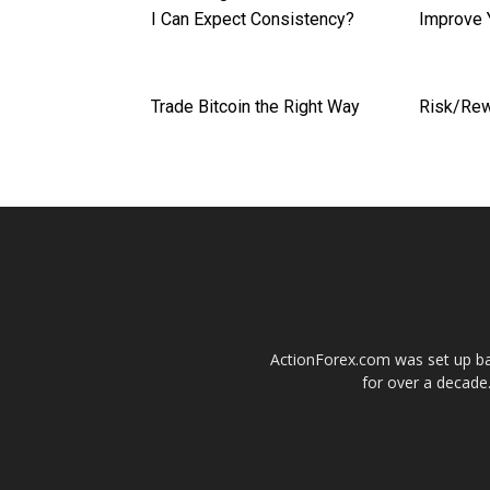
I Can Expect Consistency?
Improve 
Trade Bitcoin the Right Way
Risk/Rew
ActionForex.com was set up back
for over a decade.