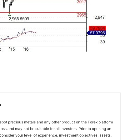
A
spot precious metals and any other product on the Forex platform
 loss and may not be suitable for all investors. Prior to opening an
onsider your level of experience, investment objectives, assets,