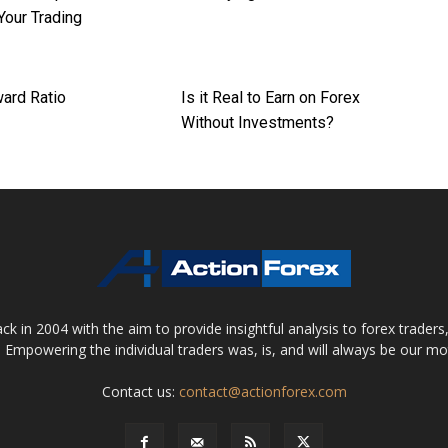
Your Trading
ard Ratio
Is it Real to Earn on Forex
Without Investments?
 in 2004 with the aim to provide insightful analysis to forex trader
 Empowering the individual traders was, is, and will always be our m
Contact us:
contact@actionforex.com