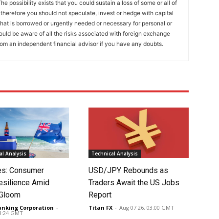
he possibility exists that you could sustain a loss of some or all of
 therefore you should not speculate, invest or hedge with capital
that is borrowed or urgently needed or necessary for personal or
ould be aware of all the risks associated with foreign exchange
rom an independent financial advisor if you have any doubts.
l Analysis
Technical Analysis
tes: Consumer
USD/JPY Rebounds as
silience Amid
Traders Await the US Jobs
 Gloom
Report
anking Corporation
-
Titan FX
-
Aug 07 26, 03:00 GMT
03:24 GMT