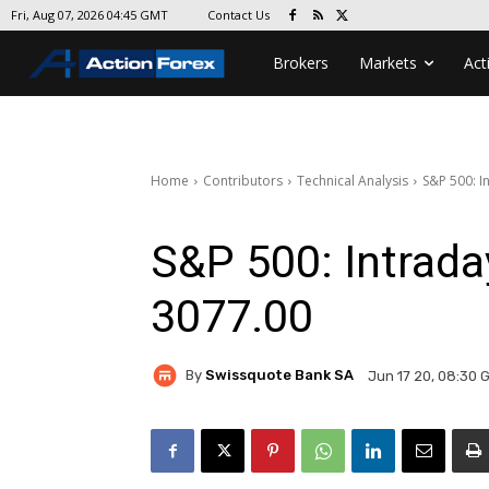
Contact Us
Fri, Aug 07, 2026 04:45 GMT
Brokers
Markets
Act
Home
Contributors
Technical Analysis
S&P 500: I
S&P 500: Intrad
3077.00
By
Swissquote Bank SA
Jun 17 20, 08:30 