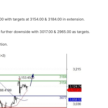
0 with targets at 3154.00 & 3184.00 in extension.
 further downside with 3017.00 & 2965.00 as targets.
tion.