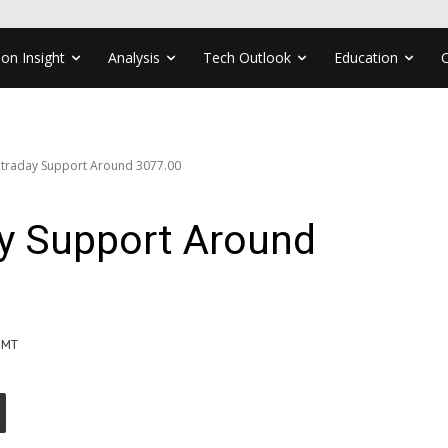
ion Insight
Analysis
Tech Outlook
Education
ntraday Support Around 3077.00
ay Support Around
GMT