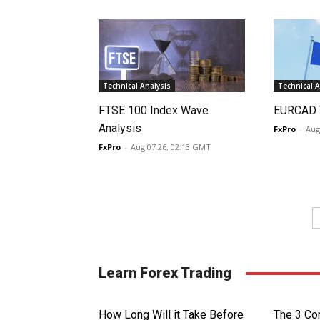
Technical Analysis
Technical A
FTSE 100 Index Wave
EURCAD 
Analysis
FxPro
-
Aug
FxPro
-
Aug 07 26, 02:13 GMT
Learn Forex Trading
How Long Will it Take Before
The 3 Cor