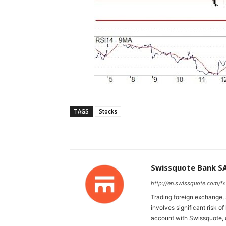
TAGS
Stocks
Swissquote Bank S
http://en.swissquote.com/fx
Trading foreign exchange, 
involves significant risk of
account with Swissquote, c