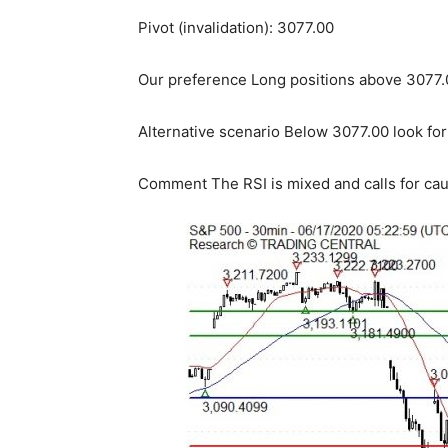
Pivot (invalidation): 3077.00
Our preference Long positions above 3077.0
Alternative scenario Below 3077.00 look for
Comment The RSI is mixed and calls for cau