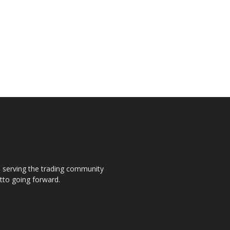
s, serving the trading community
otto going forward.