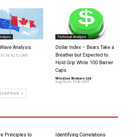
nalysis
Technical Analysis
Wave Analysis
Dollar Index – Bears Take a
Breather but Expected to
 07 26, 02:12 GMT
Hold Grip While 100 Barrier
Caps
Windsor Brokers Ltd
-
Aug 06 26, 14:40 GMT
Load more
e Principles to
Identifying Correlations