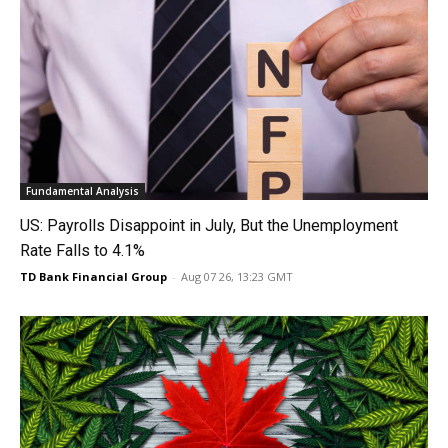
Fundamental Analysis
US: Payrolls Disappoint in July, But the Unemployment
Rate Falls to 4.1%
TD Bank Financial Group
-
Aug 07 26, 13:23 GMT