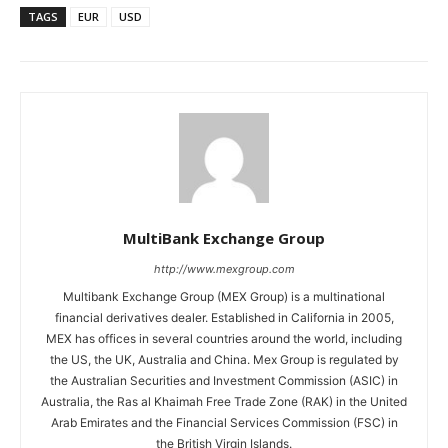
TAGS
EUR
USD
MultiBank Exchange Group
http://www.mexgroup.com
Multibank Exchange Group (MEX Group) is a multinational
financial derivatives dealer. Established in California in 2005,
MEX has offices in several countries around the world, including
the US, the UK, Australia and China. Mex Group is regulated by
the Australian Securities and Investment Commission (ASIC) in
Australia, the Ras al Khaimah Free Trade Zone (RAK) in the United
Arab Emirates and the Financial Services Commission (FSC) in
the British Virgin Islands.