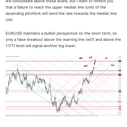
will consolidate above these levels, but I want to remind you
that a failure to reach the upper median line (uml) of the
ascending pitchfork will send the rate towards the median line
(ml).
EUR/USD maintains a bullish perspective on the short term, so
only a false breakout above the warning line (wl7) and above the
1.1711 level will signal another leg lower.