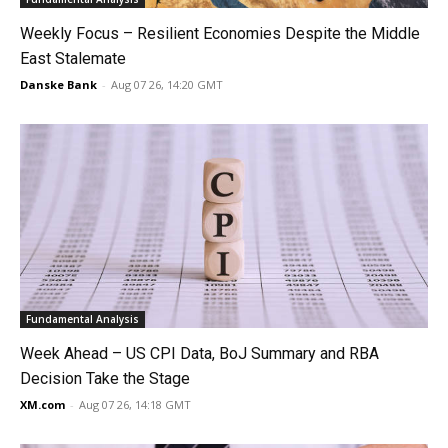
Weekly Focus – Resilient Economies Despite the Middle
East Stalemate
Danske Bank
-
Aug 07 26, 14:20 GMT
Fundamental Analysis
Week Ahead – US CPI Data, BoJ Summary and RBA
Decision Take the Stage
XM.com
-
Aug 07 26, 14:18 GMT