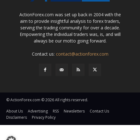
ActionForex.com was set up back in 2004 with the
aim to provide insightful analysis to forex traders,
serving the trading community for over a decade.
Empowering the individual traders was, is, and will
always be our motto going forward.
Contact us:
contact@actionforex.com
© ActionForex.com © 2026 All rights reserved.
About Us
Advertising
RSS
Newsletters
Contact Us
Disclaimers
Privacy Policy