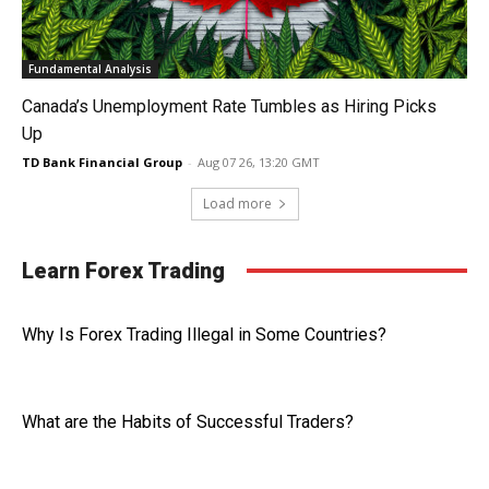
Fundamental Analysis
Canada’s Unemployment Rate Tumbles as Hiring Picks
Up
TD Bank Financial Group
-
Aug 07 26, 13:20 GMT
Load more
Learn Forex Trading
Why Is Forex Trading Illegal in Some Countries?
What are the Habits of Successful Traders?