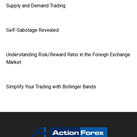
Supply and Demand Trading
Self-Sabotage Revealed
Understanding Risk/Reward Ratio in the Foreign Exchange
Market
Simplify Your Trading with Bollinger Bands