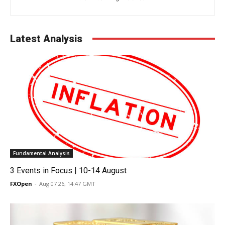
Latest Analysis
Fundamental Analysis
3 Events in Focus | 10-14 August
FXOpen
-
Aug 07 26, 14:47 GMT