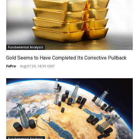
Fundamental Analysis
Gold Seems to Have Completed Its Corrective Pullback
FxPro
-
Aug 07 26, 14:35 GMT
Fundamental Analysis