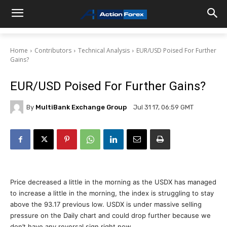
Home
Contributors
Technical Analysis
EUR/USD Poised For Further
Gains?
EUR/USD Poised For Further Gains?
By
MultiBank Exchange Group
Jul 31 17, 06:59 GMT
Price decreased a little in the morning as the USDX has managed
to increase a little in the morning, the index is struggling to stay
above the 93.17 previous low. USDX is under massive selling
pressure on the Daily chart and could drop further because we
don’t have any reversal sign right now.