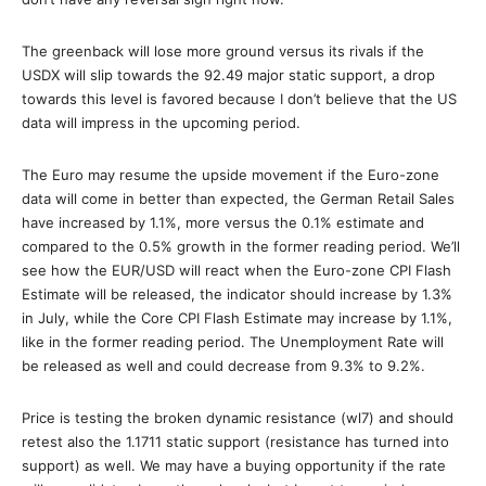
The greenback will lose more ground versus its rivals if the
USDX will slip towards the 92.49 major static support, a drop
towards this level is favored because I don’t believe that the US
data will impress in the upcoming period.
The Euro may resume the upside movement if the Euro-zone
data will come in better than expected, the German Retail Sales
have increased by 1.1%, more versus the 0.1% estimate and
compared to the 0.5% growth in the former reading period. We’ll
see how the EUR/USD will react when the Euro-zone CPI Flash
Estimate will be released, the indicator should increase by 1.3%
in July, while the Core CPI Flash Estimate may increase by 1.1%,
like in the former reading period. The Unemployment Rate will
be released as well and could decrease from 9.3% to 9.2%.
Price is testing the broken dynamic resistance (wl7) and should
retest also the 1.1711 static support (resistance has turned into
support) as well. We may have a buying opportunity if the rate