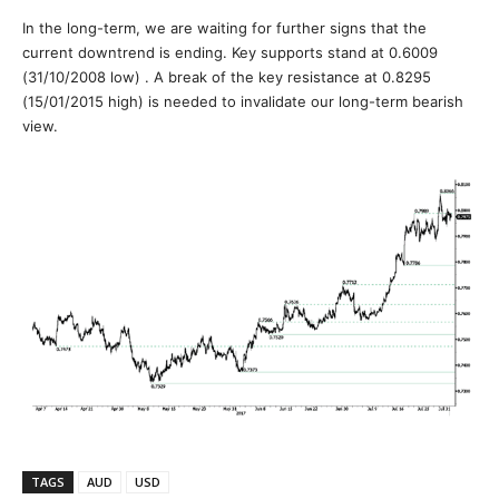
In the long-term, we are waiting for further signs that the
current downtrend is ending. Key supports stand at 0.6009
(31/10/2008 low) . A break of the key resistance at 0.8295
(15/01/2015 high) is needed to invalidate our long-term bearish
view.
TAGS
AUD
USD