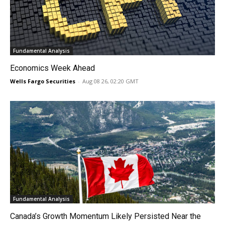
Fundamental Analysis
Economics Week Ahead
Wells Fargo Securities
-
Aug 08 26, 02:20 GMT
Fundamental Analysis
Canada’s Growth Momentum Likely Persisted Near the