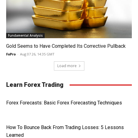
Fundamental Analysis
Gold Seems to Have Completed Its Corrective Pullback
FxPro
-
Aug 07 26, 14:35 GMT
Load more
Learn Forex Trading
Forex Forecasts: Basic Forex Forecasting Techniques
How To Bounce Back From Trading Losses: 5 Lessons
Learned