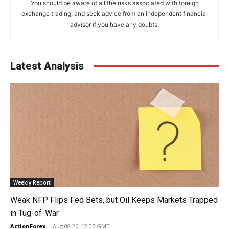
You should be aware of all the risks associated with foreign
exchange trading, and seek advice from an independent financial
advisor if you have any doubts.
Latest Analysis
Weekly Report
Weak NFP Flips Fed Bets, but Oil Keeps Markets Trapped
in Tug-of-War
ActionForex
-
Aug 08 26, 12:07 GMT