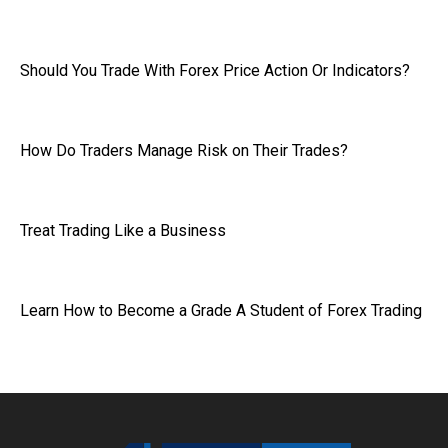
Should You Trade With Forex Price Action Or Indicators?
How Do Traders Manage Risk on Their Trades?
Treat Trading Like a Business
Learn How to Become a Grade A Student of Forex Trading