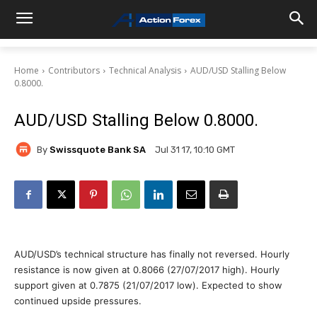
Home
Contributors
Technical Analysis
AUD/USD Stalling Below
0.8000.
AUD/USD Stalling Below 0.8000.
By
Swissquote Bank SA
Jul 31 17, 10:10 GMT
AUD/USD’s technical structure has finally not reversed. Hourly
resistance is now given at 0.8066 (27/07/2017 high). Hourly
support given at 0.7875 (21/07/2017 low). Expected to show
continued upside pressures.