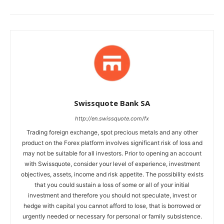
Swissquote Bank SA
http://en.swissquote.com/fx
Trading foreign exchange, spot precious metals and any other
product on the Forex platform involves significant risk of loss and
may not be suitable for all investors. Prior to opening an account
with Swissquote, consider your level of experience, investment
objectives, assets, income and risk appetite. The possibility exists
that you could sustain a loss of some or all of your initial
investment and therefore you should not speculate, invest or
hedge with capital you cannot afford to lose, that is borrowed or
urgently needed or necessary for personal or family subsistence.