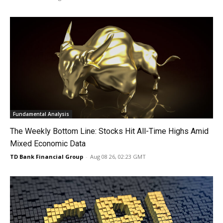
Fundamental Analysis
The Weekly Bottom Line: Stocks Hit All-Time Highs Amid
Mixed Economic Data
TD Bank Financial Group
-
Aug 08 26, 02:23 GMT