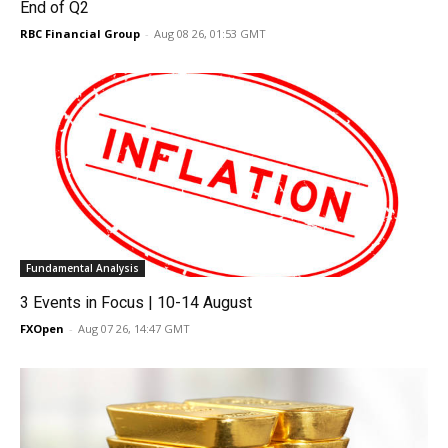
End of Q2
RBC Financial Group
-
Aug 08 26, 01:53 GMT
Fundamental Analysis
3 Events in Focus | 10-14 August
FXOpen
-
Aug 07 26, 14:47 GMT