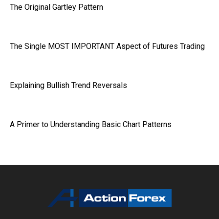
The Original Gartley Pattern
The Single MOST IMPORTANT Aspect of Futures Trading
Explaining Bullish Trend Reversals
A Primer to Understanding Basic Chart Patterns