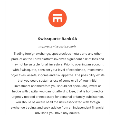
Swissquote Bank SA
http://en.swissquote.com/fx
Trading foreign exchange, spot precious metals and any other
product on the Forex platform involves significant risk of loss and
may not be suitable for all investors. Prior to opening an account
with Swissquote, consider your level of experience, investment
objectives, assets, income and risk appetite. The possibility exists
that you could sustain a loss of some or all of your initial
investment and therefore you should not speculate, invest or
hedge with capital you cannot afford to lose, that is borrowed or
urgently needed or necessary for personal or family subsistence.
You should be aware of all the risks associated with foreign
exchange trading, and seek advice from an independent financial
advisor if you have any doubts.