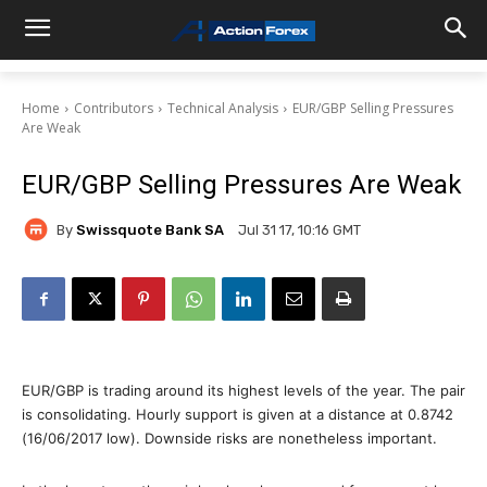
Home
Contributors
Technical Analysis
EUR/GBP Selling Pressures
Are Weak
EUR/GBP Selling Pressures Are Weak
By
Swissquote Bank SA
Jul 31 17, 10:16 GMT
EUR/GBP is trading around its highest levels of the year. The pair
is consolidating. Hourly support is given at a distance at 0.8742
(16/06/2017 low). Downside risks are nonetheless important.