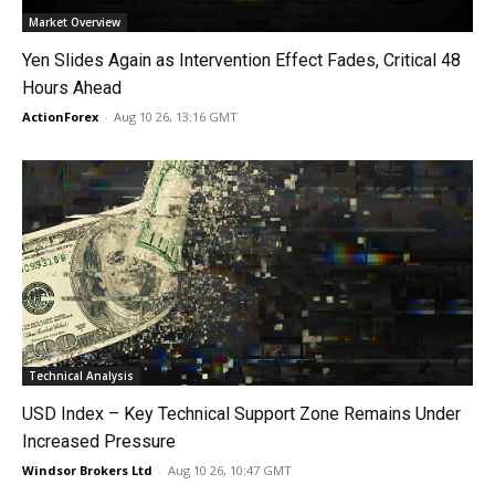
Market Overview
Yen Slides Again as Intervention Effect Fades, Critical 48
Hours Ahead
ActionForex
-
Aug 10 26, 13:16 GMT
Technical Analysis
USD Index – Key Technical Support Zone Remains Under
Increased Pressure
Windsor Brokers Ltd
-
Aug 10 26, 10:47 GMT