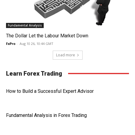
Fundamental Analysis
The Dollar Let the Labour Market Down
FxPro
-
Aug 10 26, 10:44 GMT
Load more
Learn Forex Trading
How to Build a Successful Expert Advisor
Fundamental Analysis in Forex Trading