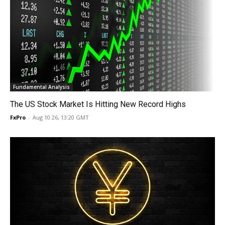
Fundamental Analysis
The US Stock Market Is Hitting New Record Highs
FxPro
-
Aug 10 26, 13:20 GMT