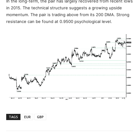
In the long-term, the pair has largely recovered from recent lows
in 2015. The technical structure suggests a growing upside
momentum. The pair is trading above from its 200 DMA. Strong
resistance can be found at 0.9500 psychological level.
TAGS
EUR
GBP