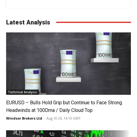
Latest Analysis
Technical Analysis
EURUSD – Bulls Hold Grip but Continue to Face Strong
Headwinds at 100Dma / Daily Cloud Top
Windsor Brokers Ltd
-
Aug 10 26, 14:13 GMT