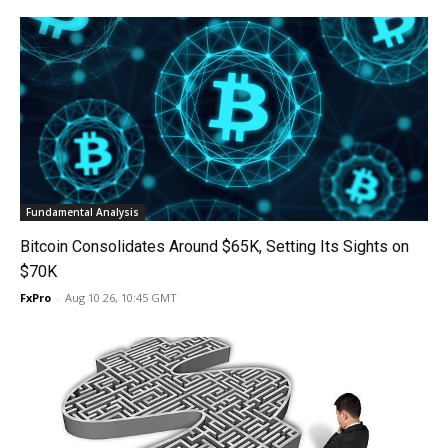
Fundamental Analysis
Bitcoin Consolidates Around $65K, Setting Its Sights on
$70K
FxPro
-
Aug 10 26, 10:45 GMT