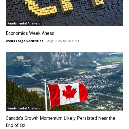
Fundamental Analysis
Economics Week Ahead
Wells Fargo Securities
-
Aug 08 26, 02:20 GMT
Fundamental Analysis
Canada’s Growth Momentum Likely Persisted Near the
End of Q2