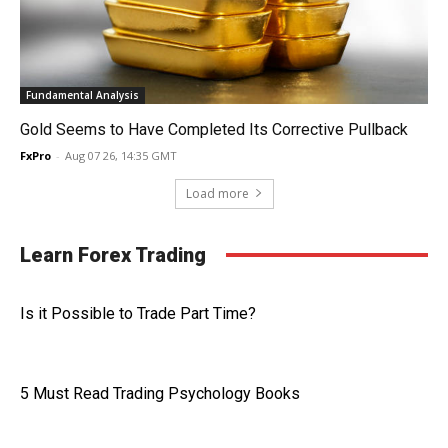
Fundamental Analysis
Gold Seems to Have Completed Its Corrective Pullback
FxPro
-
Aug 07 26, 14:35 GMT
Load more
Learn Forex Trading
Is it Possible to Trade Part Time?
5 Must Read Trading Psychology Books