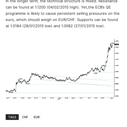
In the longer term, the technical structure is mixed. Resistance
can be found at 1.1200 (04/02/2015 high). Yet,the ECB’s QE
programme is likely to cause persistent selling pressures on the
euro, which should weigh on EUR/CHF. Supports can be found
at 1.0184 (28/01/2015 low) and 1.0082 (27/01/2015 low).
TAGS
CHF
EUR