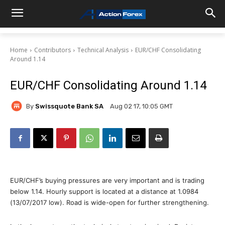
Home
Contributors
Technical Analysis
EUR/CHF Consolidating
Around 1.14
EUR/CHF Consolidating Around 1.14
By
Swissquote Bank SA
Aug 02 17, 10:05 GMT
EUR/CHF’s buying pressures are very important and is trading
below 1.14. Hourly support is located at a distance at 1.0984
(13/07/2017 low). Road is wide-open for further strengthening.