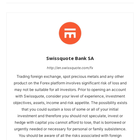
Swissquote Bank SA
http://en.swissquote.com/fx
Trading foreign exchange, spot precious metals and any other
product on the Forex platform involves significant risk of loss and
may not be suitable for all investors. Prior to opening an account
with Swissquote, consider your level of experience, investment
objectives, assets, income and risk appetite. The possibility exists
that you could sustain a loss of some or all of your initial
investment and therefore you should not speculate, invest or
hedge with capital you cannot afford to lose, that is borrowed or
urgently needed or necessary for personal or family subsistence.
You should be aware of all the risks associated with foreign