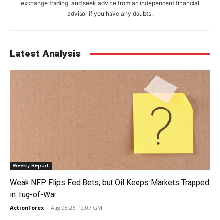
exchange trading, and seek advice from an independent financial
advisor if you have any doubts.
Latest Analysis
Weekly Report
Weak NFP Flips Fed Bets, but Oil Keeps Markets Trapped
in Tug-of-War
ActionForex
-
Aug 08 26, 12:07 GMT