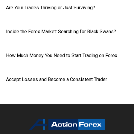
Are Your Trades Thriving or Just Surviving?
Inside the Forex Market: Searching for Black Swans?
How Much Money You Need to Start Trading on Forex
Accept Losses and Become a Consistent Trader