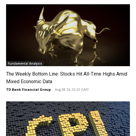
Fundamental Analysis
The Weekly Bottom Line: Stocks Hit All-Time Highs Amid
Mixed Economic Data
TD Bank Financial Group
-
Aug 08 26, 02:23 GMT