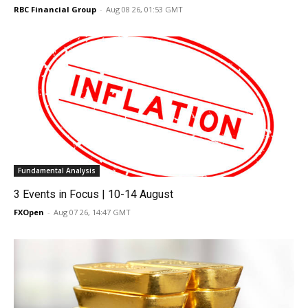
RBC Financial Group
-
Aug 08 26, 01:53 GMT
Fundamental Analysis
3 Events in Focus | 10-14 August
FXOpen
-
Aug 07 26, 14:47 GMT