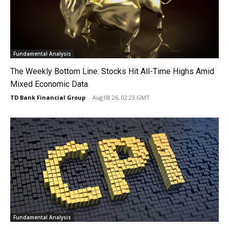
Fundamental Analysis
The Weekly Bottom Line: Stocks Hit All-Time Highs Amid
Mixed Economic Data
TD Bank Financial Group
-
Aug 08 26, 02:23 GMT
Fundamental Analysis