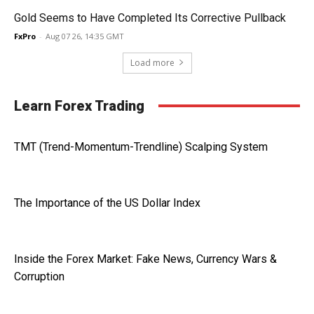
Gold Seems to Have Completed Its Corrective Pullback
FxPro
-
Aug 07 26, 14:35 GMT
Load more
Learn Forex Trading
TMT (Trend-Momentum-Trendline) Scalping System
The Importance of the US Dollar Index
Inside the Forex Market: Fake News, Currency Wars &
Corruption