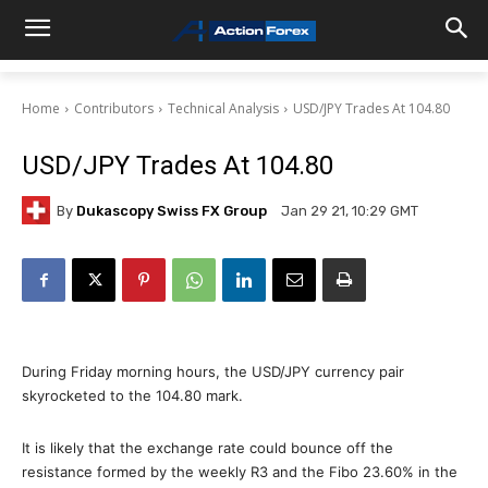
Home
Contributors
Technical Analysis
USD/JPY Trades At 104.80
USD/JPY Trades At 104.80
By
Dukascopy Swiss FX Group
Jan 29 21, 10:29 GMT
During Friday morning hours, the USD/JPY currency pair
skyrocketed to the 104.80 mark.
It is likely that the exchange rate could bounce off the
resistance formed by the weekly R3 and the Fibo 23.60% in the