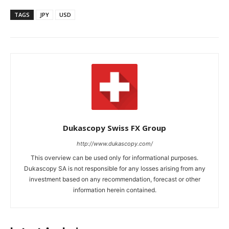
TAGS
JPY
USD
Dukascopy Swiss FX Group
http://www.dukascopy.com/
This overview can be used only for informational purposes.
Dukascopy SA is not responsible for any losses arising from any
investment based on any recommendation, forecast or other
information herein contained.