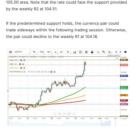
105.00 area. Note that the rate could face the support provided
by the weekly R2 at 104.51.
If the predetermined support holds, the currency pair could
trade sideways within the following trading session. Otherwise,
the pair could decline to the weekly R1 at 104.18.