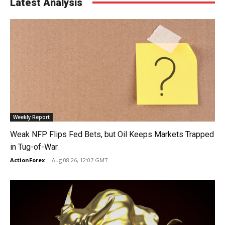
Latest Analysis
Weekly Report
Weak NFP Flips Fed Bets, but Oil Keeps Markets Trapped
in Tug-of-War
ActionForex
-
Aug 08 26, 12:07 GMT