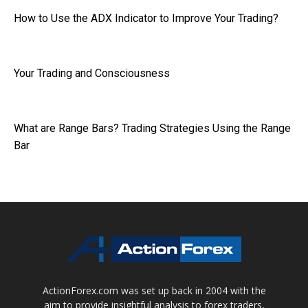
How to Use the ADX Indicator to Improve Your Trading?
Your Trading and Consciousness
What are Range Bars? Trading Strategies Using the Range
Bar
ActionForex.com was set up back in 2004 with the
aim to provide insightful analysis to forex traders,