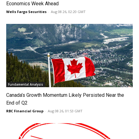
Economics Week Ahead
Wells Fargo Securities
-
Aug 08 26, 02:20 GMT
Fundamental Analysis
Canada’s Growth Momentum Likely Persisted Near the
End of Q2
RBC Financial Group
-
Aug 08 26, 01:53 GMT