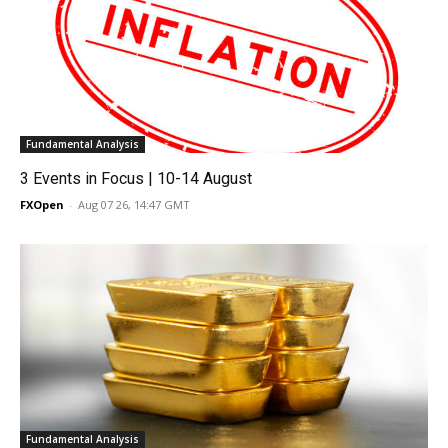
Fundamental Analysis
3 Events in Focus | 10-14 August
FXOpen
-
Aug 07 26, 14:47 GMT
Fundamental Analysis