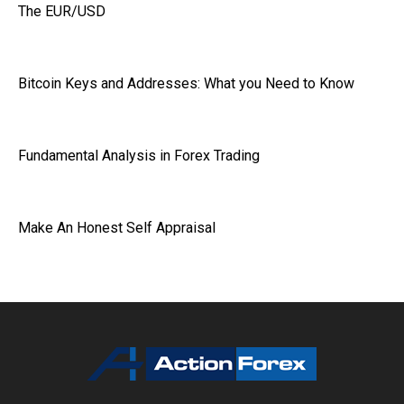
The EUR/USD
Bitcoin Keys and Addresses: What you Need to Know
Fundamental Analysis in Forex Trading
Make An Honest Self Appraisal