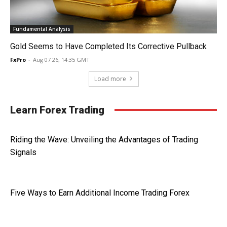
Fundamental Analysis
Gold Seems to Have Completed Its Corrective Pullback
FxPro
-
Aug 07 26, 14:35 GMT
Load more
Learn Forex Trading
Riding the Wave: Unveiling the Advantages of Trading
Signals
Five Ways to Earn Additional Income Trading Forex