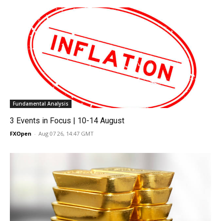
Fundamental Analysis
3 Events in Focus | 10-14 August
FXOpen
-
Aug 07 26, 14:47 GMT