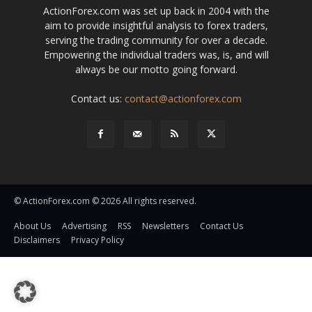
ActionForex.com was set up back in 2004 with the
aim to provide insightful analysis to forex traders,
serving the trading community for over a decade.
Empowering the individual traders was, is, and will
always be our motto going forward.
Contact us:
contact@actionforex.com
© ActionForex.com © 2026 All rights reserved.
About Us
Advertising
RSS
Newsletters
Contact Us
Disclaimers
Privacy Policy