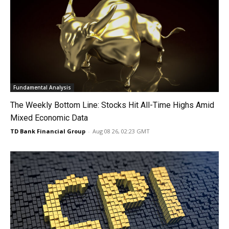
Fundamental Analysis
The Weekly Bottom Line: Stocks Hit All-Time Highs Amid
Mixed Economic Data
TD Bank Financial Group
-
Aug 08 26, 02:23 GMT