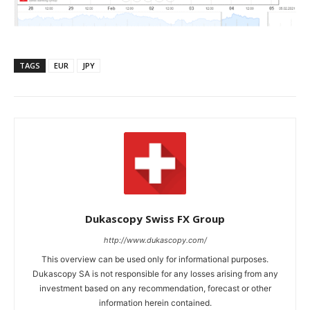
TAGS
EUR
JPY
Dukascopy Swiss FX Group
http://www.dukascopy.com/
This overview can be used only for informational purposes.
Dukascopy SA is not responsible for any losses arising from any
investment based on any recommendation, forecast or other
information herein contained.