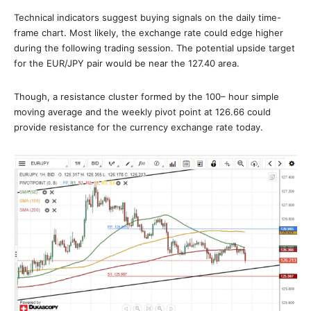
Technical indicators suggest buying signals on the daily time-
frame chart. Most likely, the exchange rate could edge higher
during the following trading session. The potential upside target
for the EUR/JPY pair would be near the 127.40 area.
Though, a resistance cluster formed by the 100– hour simple
moving average and the weekly pivot point at 126.66 could
provide resistance for the currency exchange rate today.