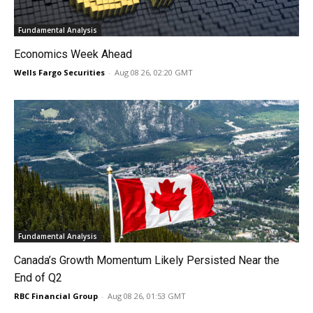
Fundamental Analysis
Economics Week Ahead
Wells Fargo Securities
-
Aug 08 26, 02:20 GMT
Fundamental Analysis
Canada’s Growth Momentum Likely Persisted Near the
End of Q2
RBC Financial Group
-
Aug 08 26, 01:53 GMT