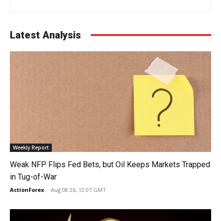
Latest Analysis
Weekly Report
Weak NFP Flips Fed Bets, but Oil Keeps Markets Trapped
in Tug-of-War
ActionForex
-
Aug 08 26, 12:07 GMT