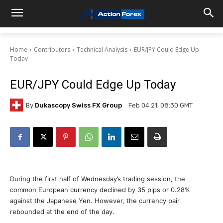
Home
Contributors
Technical Analysis
EUR/JPY Could Edge Up
Today
EUR/JPY Could Edge Up Today
By
Dukascopy Swiss FX Group
Feb 04 21, 08:30 GMT
During the first half of Wednesday’s trading session, the
common European currency declined by 35 pips or 0.28%
against the Japanese Yen. However, the currency pair
rebounded at the end of the day.