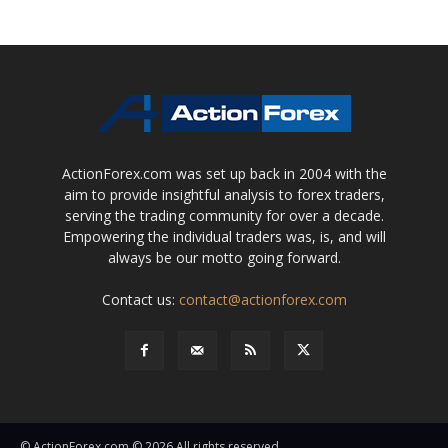
ActionForex.com was set up back in 2004 with the
aim to provide insightful analysis to forex traders,
serving the trading community for over a decade.
Empowering the individual traders was, is, and will
always be our motto going forward.
Contact us:
contact@actionforex.com
© ActionForex.com © 2026 All rights reserved.