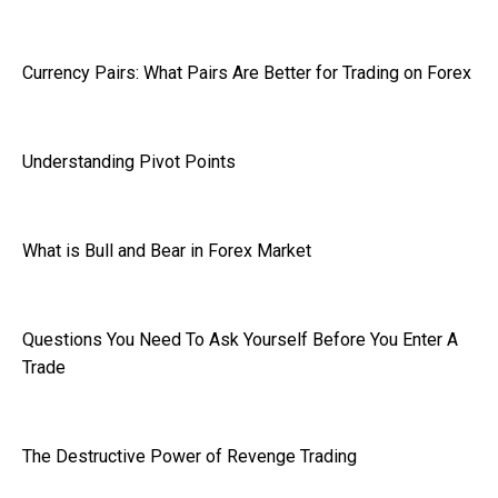
Currency Pairs: What Pairs Are Better for Trading on Forex
Understanding Pivot Points
What is Bull and Bear in Forex Market
Questions You Need To Ask Yourself Before You Enter A
Trade
The Destructive Power of Revenge Trading