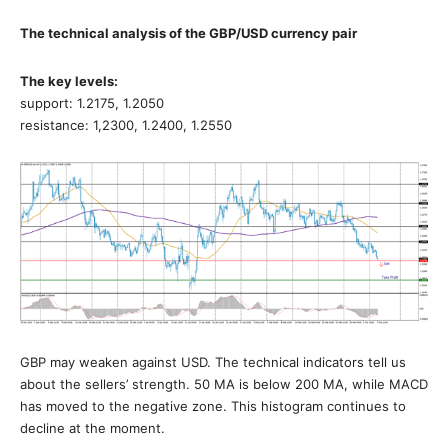
The technical analysis of the GBP/USD currency pair
The key levels:
support: 1.2175, 1.2050
resistance: 1,2300, 1.2400, 1.2550
GBP may weaken against USD. The technical indicators tell us
about the sellers’ strength. 50 MA is below 200 MA, while MACD
has moved to the negative zone. This histogram continues to
decline at the moment.