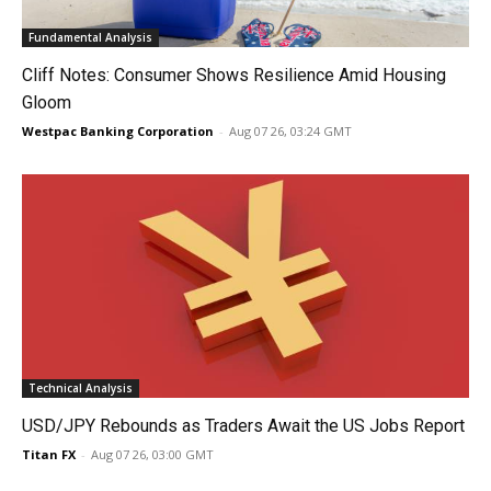
Fundamental Analysis
Cliff Notes: Consumer Shows Resilience Amid Housing
Gloom
Westpac Banking Corporation
-
Aug 07 26, 03:24 GMT
Technical Analysis
USD/JPY Rebounds as Traders Await the US Jobs Report
Titan FX
-
Aug 07 26, 03:00 GMT