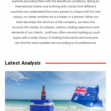
markets providing them with the beneficial conditions. Being an
international broker and working with clients from different
countries we understand that every person is unique with his own
values, no matter whether he is a trader or a partner. When our
team develops the services of the company, we take into
account the variety of cultures, nations, trading experience and
demands of our clients. JustForex offers several trading account
types with a wide choice of trading instruments and everyone
can find the most suitable one according to his preferences.
Latest Analysis