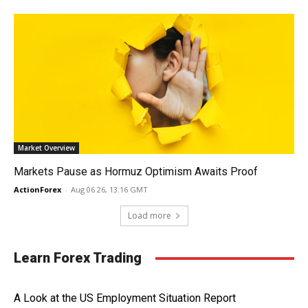
Market Overview
Markets Pause as Hormuz Optimism Awaits Proof
ActionForex
-
Aug 06 26, 13:16 GMT
Load more
Learn Forex Trading
A Look at the US Employment Situation Report