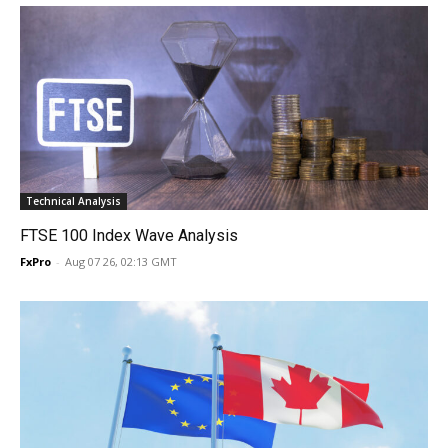
Technical Analysis
FTSE 100 Index Wave Analysis
FxPro
-
Aug 07 26, 02:13 GMT