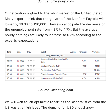
Source: cmegroup.com
Our attention is glued to the labor market of the United Stated.
Many experts think that the growth of the Nonfarm Payrolls will
lower by 16.3% to 190,000. They also anticipate the decrease of
the unemployment rate from 4.8% to 4.7%. But the average
hourly earnings are likely to increase to 0.3% according to the
experts’ expectations.
Source: investing.com
We will wait for an optimistic report as the last statistics from the
US was at a high level. The demand for USD should grow.