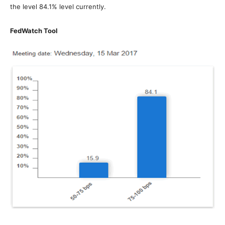
the level 84.1% level currently.
FedWatch Tool