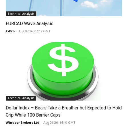
Technical Analysis
EURCAD Wave Analysis
FxPro
-
Aug 07 26, 02:12 GMT
Technical Analysis
Dollar Index – Bears Take a Breather but Expected to Hold
Grip While 100 Barrier Caps
Windsor Brokers Ltd
-
Aug 06 26, 14:40 GMT