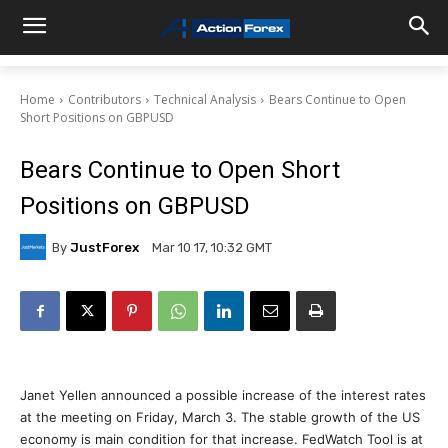
Home
Contributors
Technical Analysis
Bears Continue to Open
Short Positions on GBPUSD
Bears Continue to Open Short
Positions on GBPUSD
By
JustForex
Mar 10 17, 10:32 GMT
Janet Yellen announced a possible increase of the interest rates
at the meeting on Friday, March 3. The stable growth of the US
economy is main condition for that increase. FedWatch Tool is at