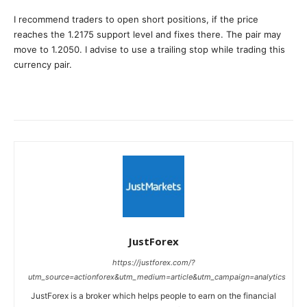
I recommend traders to open short positions, if the price
reaches the 1.2175 support level and fixes there. The pair may
move to 1.2050. I advise to use a trailing stop while trading this
currency pair.
JustForex
https://justforex.com/?
utm_source=actionforex&utm_medium=article&utm_campaign=analytics
JustForex is a broker which helps people to earn on the financial