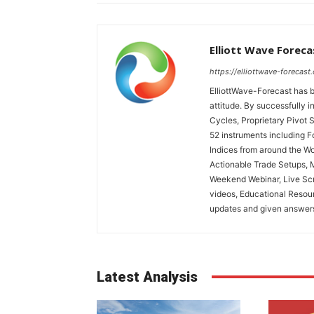
Elliott Wave Foreca
https://elliottwave-forecast
ElliottWave-Forecast has b
attitude. By successfully i
Cycles, Proprietary Pivot 
52 instruments including 
Indices from around the Wo
Actionable Trade Setups, 
Weekend Webinar, Live Scr
videos, Educational Resou
updates and given answers 
Latest Analysis