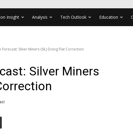
ion Insight
Analysis
Tech Outlook
Education
e Forecast: Silver Miners (SIL) Doing Flat Correction
cast: Silver Miners
Correction
GMT