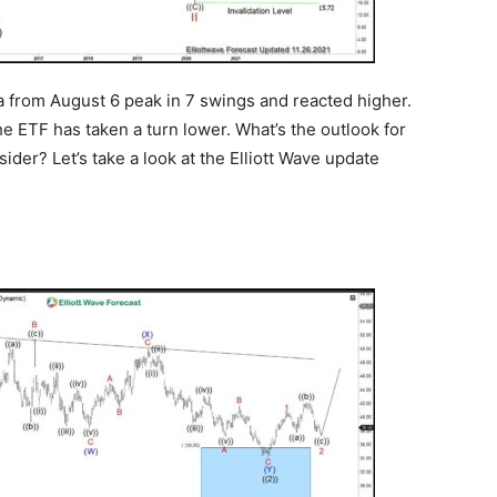
a from August 6 peak in 7 swings and reacted higher.
he ETF has taken a turn lower. What’s the outlook for
der? Let’s take a look at the Elliott Wave update