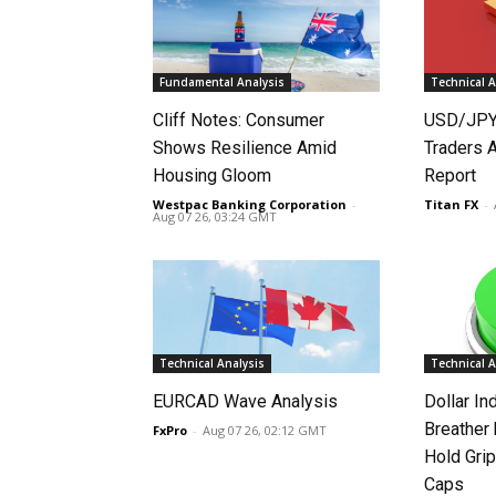
Fundamental Analysis
Technical A
Cliff Notes: Consumer
USD/JPY
Shows Resilience Amid
Traders 
Housing Gloom
Report
Westpac Banking Corporation
-
Titan FX
-
Aug 07 26, 03:24 GMT
Technical Analysis
Technical A
EURCAD Wave Analysis
Dollar In
Breather
FxPro
-
Aug 07 26, 02:12 GMT
Hold Grip
Caps