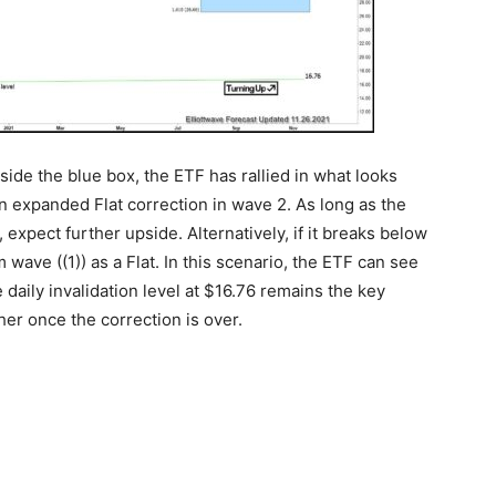
side the blue box, the ETF has rallied in what looks
 an expanded Flat correction in wave 2. As long as the
 expect further upside. Alternatively, if it breaks below
wave ((1)) as a Flat. In this scenario, the ETF can see
 daily invalidation level at $16.76 remains the key
her once the correction is over.