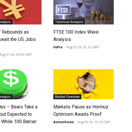
nalysis
Technical Analysis
 Rebounds as
FTSE 100 Index Wave
Await the US Jobs
Analysis
FxPro
-
Aug 07 26, 02:13 GMT
Aug 07 26, 03:00 GMT
nalysis
Market Overview
dex – Bears Take a
Markets Pause as Hormuz
 but Expected to
Optimism Awaits Proof
 While 100 Barrier
ActionForex
-
Aug 06 26, 13:16 GMT