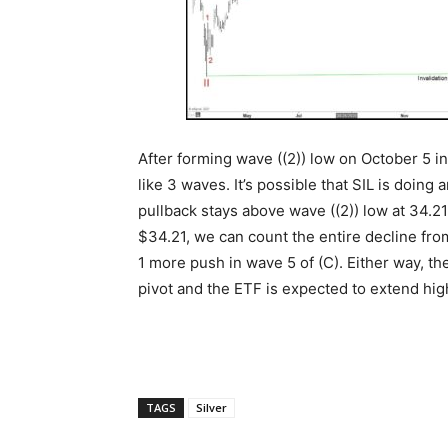
After forming wave ((2)) low on October 5 in
like 3 waves. It’s possible that SIL is doing
pullback stays above wave ((2)) low at 34.21,
$34.21, we can count the entire decline from 
1 more push in wave 5 of (C). Either way, the
pivot and the ETF is expected to extend hig
TAGS
Silver