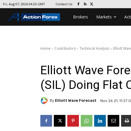
Contact Us
Fri, Aug 07, 2026 04:26 GMT
Brokers
Markets
Act
Home
Contributors
Technical Analysis
Elliott Wav
Elliott Wave Fore
(SIL) Doing Flat 
By
Elliott Wave Forecast
Nov 26 21, 11:37 