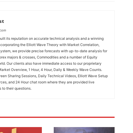
st
.com
uilt its reputation on accurate technical analysis and a winning
ncorporating the Elliott Wave Theory with Market Correlation,
System, we provide precise forecasts with up-to-date analysis for
Forex majors & crosses, Commodities and a number of Equity
rld. Our clients also have immediate access to our proprietary
Market Overview, 1 Hour, 4 Hour, Daily & Weekly Wave Counts.
een Sharing Sessions, Daily Technical Videos, Elliott Wave Setup
rces, and 24 Hour chat room where they are provided live
to their questions.