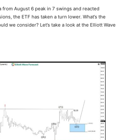
ea from August 6 peak in 7 swings and reacted
sions, the ETF has taken a turn lower. What’s the
uld we consider? Let’s take a look at the Elliott Wave