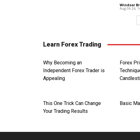
Windsor Br
Aug 06 26, 
Learn Forex Trading
Why Becoming an
Forex Pri
Independent Forex Trader is
Technique
Appealing
Candlest
This One Trick Can Change
Basic Ma
Your Trading Results