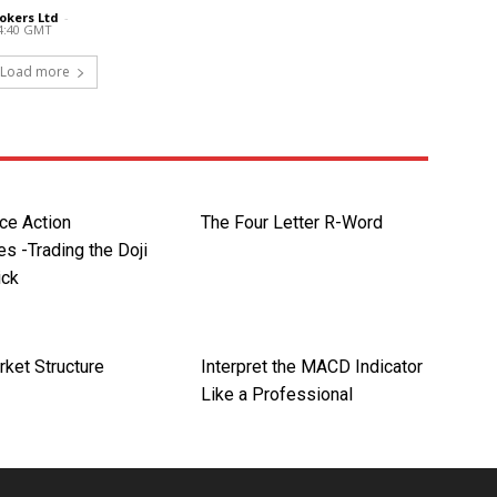
okers Ltd
-
14:40 GMT
Load more
ce Action
The Four Letter R-Word
s -Trading the Doji
ick
rket Structure
Interpret the MACD Indicator
Like a Professional