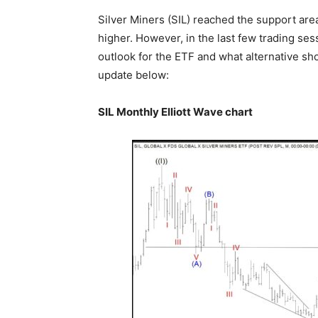
Silver Miners (SIL) reached the support ar
higher. However, in the last few trading ses
outlook for the ETF and what alternative sho
update below:
SIL Monthly Elliott Wave chart