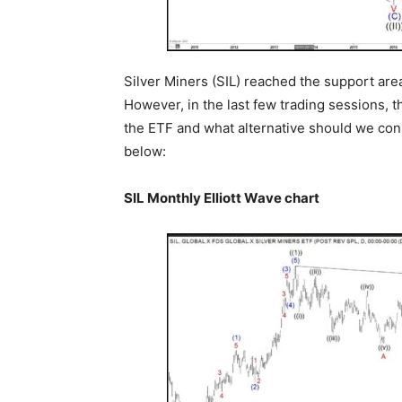
Silver Miners (SIL) reached the support are
However, in the last few trading sessions, t
the ETF and what alternative should we consi
below:
SIL Monthly Elliott Wave chart