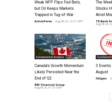
Weak NFP Flips Fed Bets,
The Week
but Oil Keeps Markets
Stocks H
Trapped in Tug-of-War
Amid Mix
ActionForex
-
Aug 08 26, 12:07 GMT
TD Bank Fi
Aug 08 26, 
Fundamental Analysis
Fundamenta
Canada’s Growth Momentum
3 Events 
Likely Persisted Near the
August
End of Q2
FXOpen
-
A
RBC Financial Group
-
Aug 08 26, 01:53 GMT