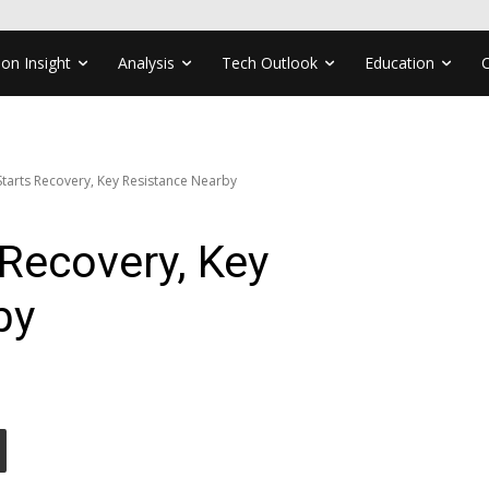
ion Insight
Analysis
Tech Outlook
Education
arts Recovery, Key Resistance Nearby
Recovery, Key
by