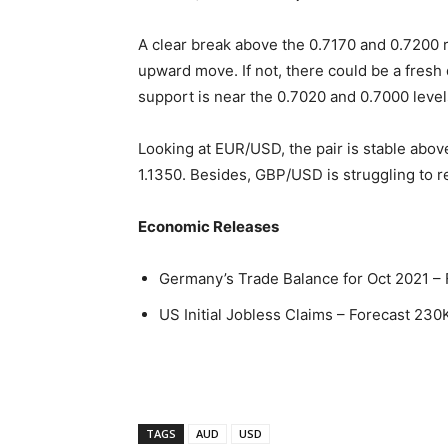
A clear break above the 0.7170 and 0.7200 r
upward move. If not, there could be a fresh
support is near the 0.7020 and 0.7000 level
Looking at EUR/USD, the pair is stable above 
1.1350. Besides, GBP/USD is struggling to 
Economic Releases
Germany’s Trade Balance for Oct 2021 – 
US Initial Jobless Claims – Forecast 230
TAGS
AUD
USD