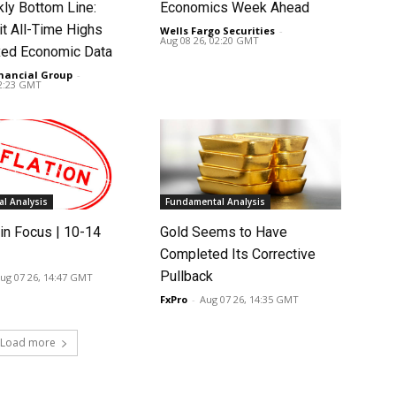
ly Bottom Line:
Economics Week Ahead
it All-Time Highs
Wells Fargo Securities
-
Aug 08 26, 02:20 GMT
ed Economic Data
nancial Group
-
02:23 GMT
l Analysis
Fundamental Analysis
in Focus | 10-14
Gold Seems to Have
Completed Its Corrective
Pullback
ug 07 26, 14:47 GMT
FxPro
-
Aug 07 26, 14:35 GMT
Load more