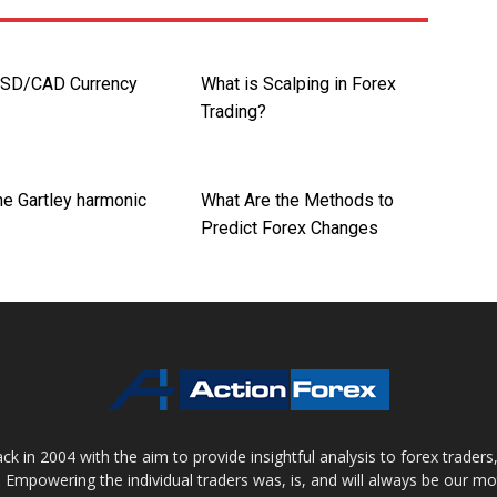
USD/CAD Currency
What is Scalping in Forex
Trading?
he Gartley harmonic
What Are the Methods to
Predict Forex Changes
 in 2004 with the aim to provide insightful analysis to forex trader
 Empowering the individual traders was, is, and will always be our m