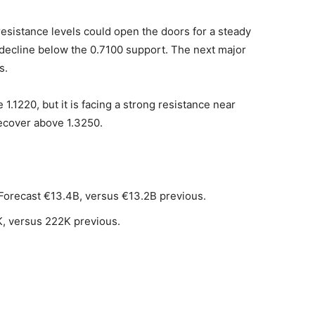
esistance levels could open the doors for a steady
 decline below the 0.7100 support. The next major
s.
1.1220, but it is facing a strong resistance near
recover above 1.3250.
Forecast €13.4B, versus €13.2B previous.
K, versus 222K previous.