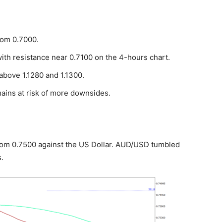
rom 0.7000.
with resistance near 0.7100 on the 4-hours chart.
bove 1.1280 and 1.1300.
ains at risk of more downsides.
from 0.7500 against the US Dollar. AUD/USD tumbled
.