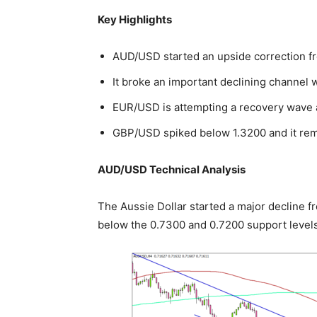
Key Highlights
AUD/USD started an upside correction f
It broke an important declining channel 
EUR/USD is attempting a recovery wave a
GBP/USD spiked below 1.3200 and it rem
AUD/USD Technical Analysis
The Aussie Dollar started a major decline 
below the 0.7300 and 0.7200 support levels