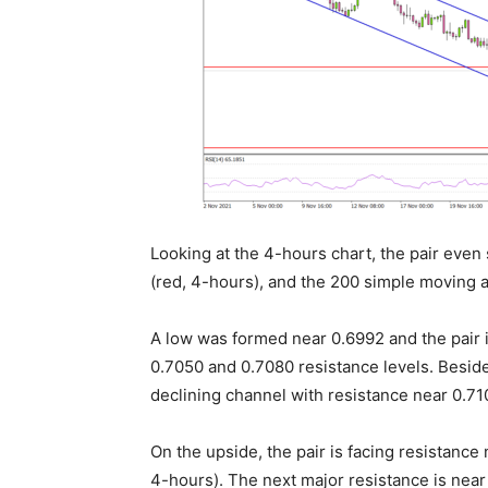
Looking at the 4-hours chart, the pair eve
(red, 4-hours), and the 200 simple moving 
A low was formed near 0.6992 and the pair 
0.7050 and 0.7080 resistance levels. Besid
declining channel with resistance near 0.71
On the upside, the pair is facing resistanc
4-hours). The next major resistance is near