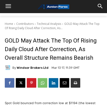
Home
Contributors
Technical Analysis
GOLD May Attack The Top
Of Rising Daily Cloud After Correction, As...
GOLD May Attack The Top Of Rising
Daily Cloud After Correction, As
Overall Structure Remains Bearish
By
Windsor Brokers Ltd
Mar 13 17, 11:39 GMT
Spot Gold bounced from correction low at $1194 (the lowest