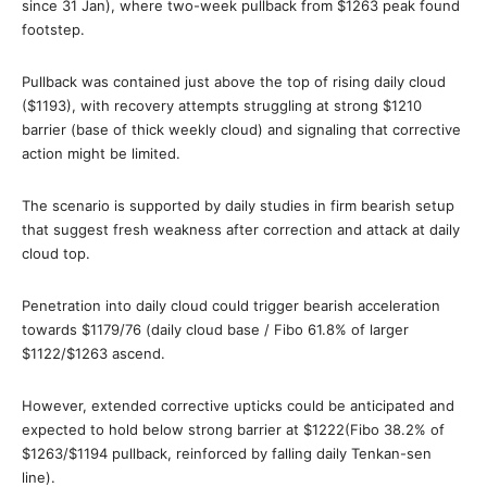
since 31 Jan), where two-week pullback from $1263 peak found
footstep.
Pullback was contained just above the top of rising daily cloud
($1193), with recovery attempts struggling at strong $1210
barrier (base of thick weekly cloud) and signaling that corrective
action might be limited.
The scenario is supported by daily studies in firm bearish setup
that suggest fresh weakness after correction and attack at daily
cloud top.
Penetration into daily cloud could trigger bearish acceleration
towards $1179/76 (daily cloud base / Fibo 61.8% of larger
$1122/$1263 ascend.
However, extended corrective upticks could be anticipated and
expected to hold below strong barrier at $1222(Fibo 38.2% of
$1263/$1194 pullback, reinforced by falling daily Tenkan-sen
line).