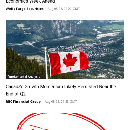
Economics Week Ahead
Wells Fargo Securities
-
Aug 08 26, 02:20 GMT
Fundamental Analysis
Canada’s Growth Momentum Likely Persisted Near the
End of Q2
RBC Financial Group
-
Aug 08 26, 01:53 GMT