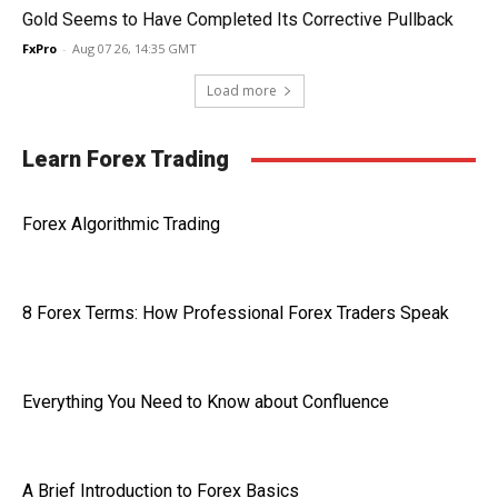
Gold Seems to Have Completed Its Corrective Pullback
FxPro
-
Aug 07 26, 14:35 GMT
Load more
Learn Forex Trading
Forex Algorithmic Trading
8 Forex Terms: How Professional Forex Traders Speak
Everything You Need to Know about Confluence
A Brief Introduction to Forex Basics