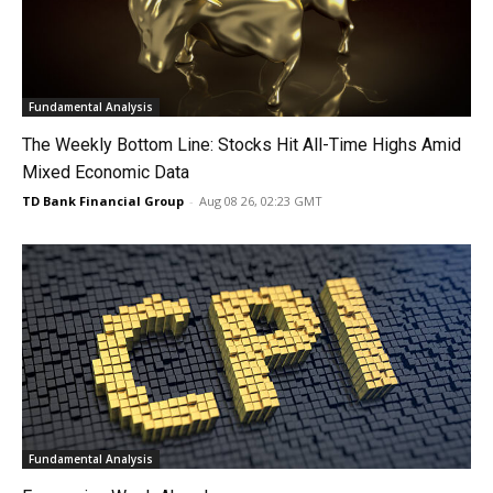
Fundamental Analysis
The Weekly Bottom Line: Stocks Hit All-Time Highs Amid
Mixed Economic Data
TD Bank Financial Group
-
Aug 08 26, 02:23 GMT
Fundamental Analysis