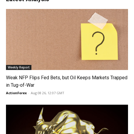
Weekly Report
Weak NFP Flips Fed Bets, but Oil Keeps Markets Trapped
in Tug-of-War
ActionForex
-
Aug 08 26, 12:07 GMT