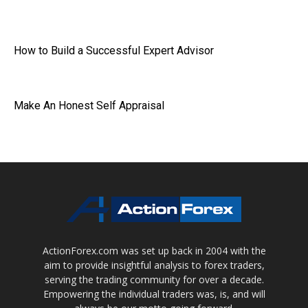
How to Build a Successful Expert Advisor
Make An Honest Self Appraisal
ActionForex.com was set up back in 2004 with the
aim to provide insightful analysis to forex traders,
serving the trading community for over a decade.
Empowering the individual traders was, is, and will