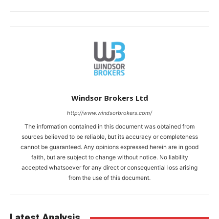
Windsor Brokers Ltd
http://www.windsorbrokers.com/
The information contained in this document was obtained from
sources believed to be reliable, but its accuracy or completeness
cannot be guaranteed. Any opinions expressed herein are in good
faith, but are subject to change without notice. No liability
accepted whatsoever for any direct or consequential loss arising
from the use of this document.
Latest Analysis