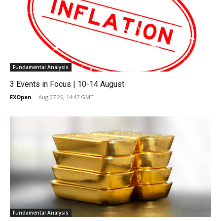
Fundamental Analysis
3 Events in Focus | 10-14 August
FXOpen
-
Aug 07 26, 14:47 GMT
Fundamental Analysis