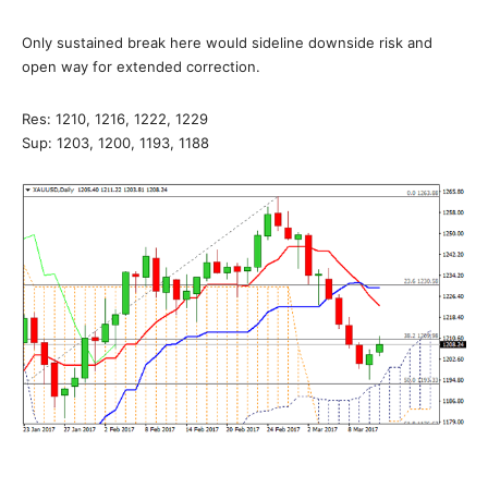
Only sustained break here would sideline downside risk and
open way for extended correction.
Res: 1210, 1216, 1222, 1229
Sup: 1203, 1200, 1193, 1188