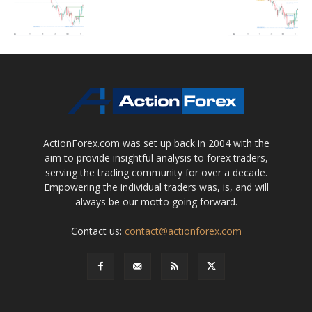
ActionForex.com was set up back in 2004 with the
aim to provide insightful analysis to forex traders,
serving the trading community for over a decade.
Empowering the individual traders was, is, and will
always be our motto going forward.
Contact us:
contact@actionforex.com