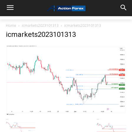
Home
icmarkets2023101313
icmarkets2023101313
icmarkets2023101313