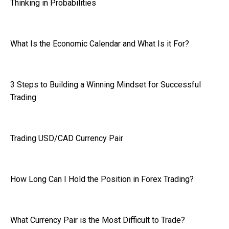
Thinking in Probabilities
What Is the Economic Calendar and What Is it For?
3 Steps to Building a Winning Mindset for Successful
Trading
Trading USD/CAD Currency Pair
How Long Can I Hold the Position in Forex Trading?
What Currency Pair is the Most Difficult to Trade?