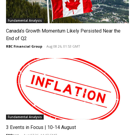
Fundamental Analysis
Canada’s Growth Momentum Likely Persisted Near the
End of Q2
RBC Financial Group
-
Aug 08 26, 01:53 GMT
Fundamental Analysis
3 Events in Focus | 10-14 August