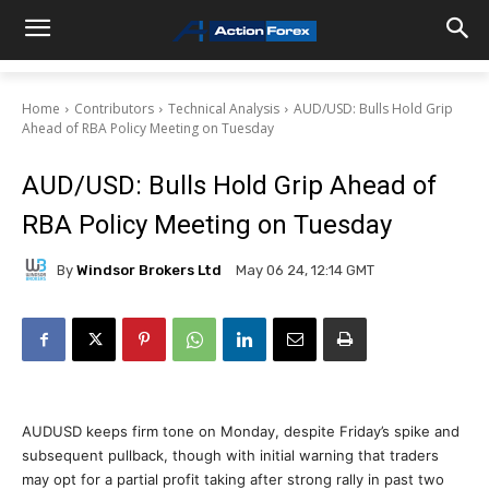
Home
Contributors
Technical Analysis
AUD/USD: Bulls Hold Grip
Ahead of RBA Policy Meeting on Tuesday
AUD/USD: Bulls Hold Grip Ahead of
RBA Policy Meeting on Tuesday
By
Windsor Brokers Ltd
May 06 24, 12:14 GMT
AUDUSD keeps firm tone on Monday, despite Friday’s spike and
subsequent pullback, though with initial warning that traders
may opt for a partial profit taking after strong rally in past two