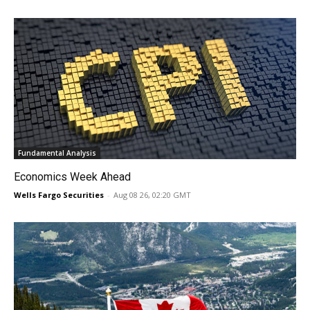
Fundamental Analysis
Economics Week Ahead
Wells Fargo Securities
-
Aug 08 26, 02:20 GMT