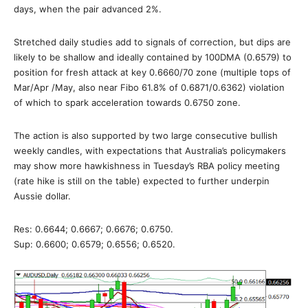
days, when the pair advanced 2%.
Stretched daily studies add to signals of correction, but dips are
likely to be shallow and ideally contained by 100DMA (0.6579) to
position for fresh attack at key 0.6660/70 zone (multiple tops of
Mar/Apr /May, also near Fibo 61.8% of 0.6871/0.6362) violation
of which to spark acceleration towards 0.6750 zone.
The action is also supported by two large consecutive bullish
weekly candles, with expectations that Australia’s policymakers
may show more hawkishness in Tuesday’s RBA policy meeting
(rate hike is still on the table) expected to further underpin
Aussie dollar.
Res: 0.6644; 0.6667; 0.6676; 0.6750.
Sup: 0.6600; 0.6579; 0.6556; 0.6520.