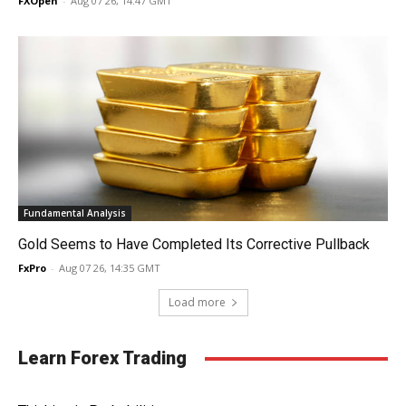
FXOpen
-
Aug 07 26, 14:47 GMT
Fundamental Analysis
Gold Seems to Have Completed Its Corrective Pullback
FxPro
-
Aug 07 26, 14:35 GMT
Load more
Learn Forex Trading