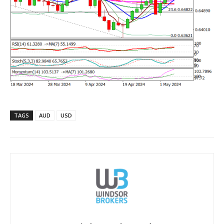
TAGS
AUD
USD