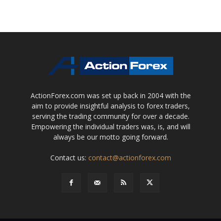
ActionForex.com was set up back in 2004 with the
aim to provide insightful analysis to forex traders,
serving the trading community for over a decade.
Empowering the individual traders was, is, and will
always be our motto going forward.
Contact us:
contact@actionforex.com