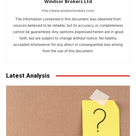
Windsor Brokers Ltd
http://www.windsorbrokers.com/
The information contained in this document was obtained from
sources believed to be reliable, but its accuracy or completeness
cannot be guaranteed. Any opinions expressed herein are in good
faith, but are subject to change without notice. No liability
accepted whatsoever for any direct or consequential loss arising
from the use of this document.
Latest Analysis