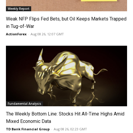
Weekly Report
Weak NFP Flips Fed Bets, but Oil Keeps Markets Trapped
in Tug-of-War
ActionForex
-
Aug 08 26, 12:07 GMT
Fundamental Analysis
The Weekly Bottom Line: Stocks Hit All-Time Highs Amid
Mixed Economic Data
TD Bank Financial Group
-
Aug 08 26, 02:23 GMT