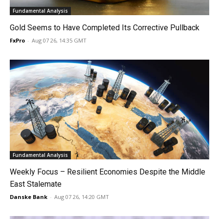
Fundamental Analysis
Gold Seems to Have Completed Its Corrective Pullback
FxPro
-
Aug 07 26, 14:35 GMT
Fundamental Analysis
Weekly Focus – Resilient Economies Despite the Middle
East Stalemate
Danske Bank
-
Aug 07 26, 14:20 GMT