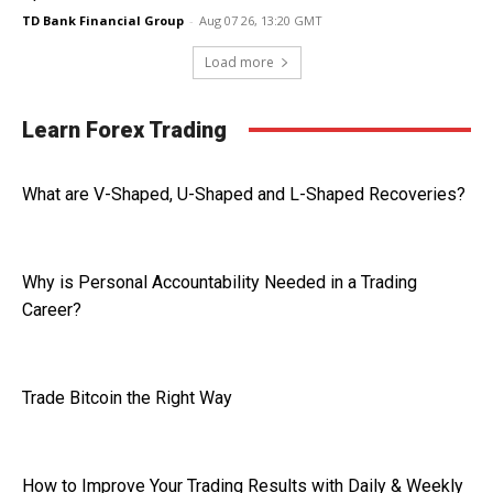
TD Bank Financial Group
-
Aug 07 26, 13:20 GMT
Load more
Learn Forex Trading
What are V-Shaped, U-Shaped and L-Shaped Recoveries?
Why is Personal Accountability Needed in a Trading
Career?
Trade Bitcoin the Right Way
How to Improve Your Trading Results with Daily & Weekly