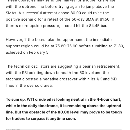
with the uptrend line before trying again to jump above the
SMAs. A successful attempt above 80.00 could raise the
positive scenario for a retest of the 50-day SMA at 81.50. If
there’s more upside pressure, it could hit the 84.45 bar.
However, if the bears take the upper hand, the immediate
support region could be at 75.80-76.90 before tumbling to 71.80,
achieved on February 5.
The technical oscillators are suggesting a bearish retracement,
with the RSI pointing down beneath the 50 level and the
stochastic posted a negative crossover within its %K and %D
lines in the oversold area.
To sum up, WTI crude oil is looking neutral in the 4-hour chart,
while in the daily timeframe, it is remaining above the uptrend
line. But the obstacle of the 80.00 level may prove to be tough
for traders to surpass it anytime soon.