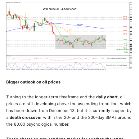
Bigger outlook on oil prices
Turning to the longer-term timeframe and the
daily chart
, oil
prices are still developing above the ascending trend line, which
has been drawn from December 13, but it is currently capped by
a
death crossover
within the 20- and the 200-day SMAs around
the 80.00 psychological number.
These obstacles may send the market for another challenge