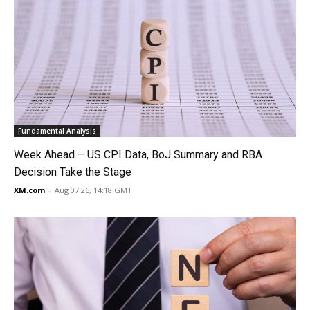
Fundamental Analysis
Week Ahead – US CPI Data, BoJ Summary and RBA
Decision Take the Stage
XM.com
-
Aug 07 26, 14:18 GMT