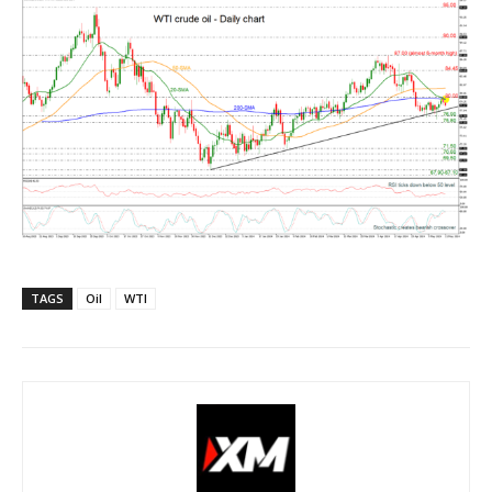
TAGS
Oil
WTI