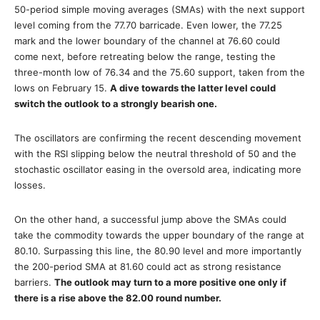
50-period simple moving averages (SMAs) with the next support
level coming from the 77.70 barricade. Even lower, the 77.25
mark and the lower boundary of the channel at 76.60 could
come next, before retreating below the range, testing the
three-month low of 76.34 and the 75.60 support, taken from the
lows on February 15.
A dive towards the latter level could
switch the outlook to a strongly bearish one.
The oscillators are confirming the recent descending movement
with the RSI slipping below the neutral threshold of 50 and the
stochastic oscillator easing in the oversold area, indicating more
losses.
On the other hand, a successful jump above the SMAs could
take the commodity towards the upper boundary of the range at
80.10. Surpassing this line, the 80.90 level and more importantly
the 200-period SMA at 81.60 could act as strong resistance
barriers.
The outlook may turn to a more positive one only if
there is a rise above the 82.00 round number.