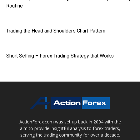
Routine
Trading the Head and Shoulders Chart Pattern
Short Selling – Forex Trading Strategy that Works
ActionForex.com was set up back in 2004 with the
aim to provide insightful analysis to forex traders,
serving the trading community for over a decade.