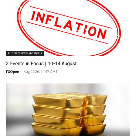
Fundamental Analysis
3 Events in Focus | 10-14 August
FXOpen
-
Aug 07 26, 14:47 GMT