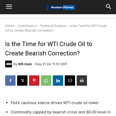
Home
Contributors
Technical Analysis
Is the Time for WTI Crude
Oil to Create Bearish Correction?
Is the Time for WTI Crude Oil to
Create Bearish Correction?
By
XM.com
May 21 24, 11:39 GMT
Fed’s cautious stance drives WTI crude oil lower
Commodity capped by bearish cross and 80.00 level in