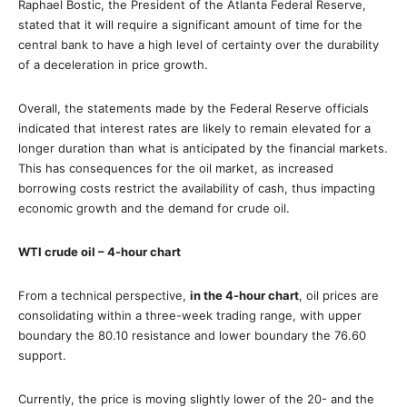
Raphael Bostic, the President of the Atlanta Federal Reserve,
stated that it will require a significant amount of time for the
central bank to have a high level of certainty over the durability
of a deceleration in price growth.
Overall, the statements made by the Federal Reserve officials
indicated that interest rates are likely to remain elevated for a
longer duration than what is anticipated by the financial markets.
This has consequences for the oil market, as increased
borrowing costs restrict the availability of cash, thus impacting
economic growth and the demand for crude oil.
WTI crude oil – 4-hour chart
From a technical perspective,
in the 4-hour chart
, oil prices are
consolidating within a three-week trading range, with upper
boundary the 80.10 resistance and lower boundary the 76.60
support.
Currently, the price is moving slightly lower of the 20- and the