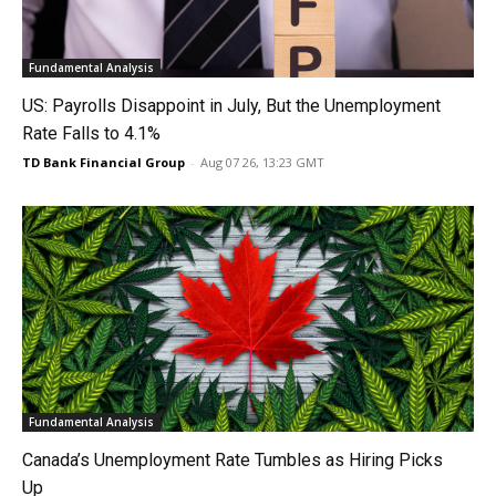
Fundamental Analysis
US: Payrolls Disappoint in July, But the Unemployment
Rate Falls to 4.1%
TD Bank Financial Group
-
Aug 07 26, 13:23 GMT
Fundamental Analysis
Canada’s Unemployment Rate Tumbles as Hiring Picks
Up