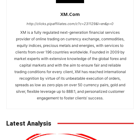
XM.com
http://clicks.pipaffiliates.com/c?c=231129&l=en&p=0
XM is a fully regulated next-generation financial services
provider of online trading on currency exchange, commodities,
equity indices, precious metals and energies, with services to
clients from over 196 countries worldwide. Founded in 2009 by
market experts with extensive knowledge of the global forex and
capital markets and with the aim to ensure fair and reliable
trading conditions for every client, XM has reached international
recognition by virtue of its unbeatable execution of orders,
spreads as low as zero pips on over 50 currency pairs, gold and
silver, flexible leverage up to 888:1, and personalized customer
engagement to foster clients’ success.
Latest Analysis