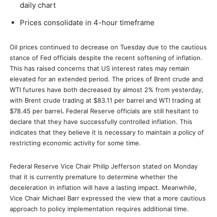
daily chart
Prices consolidate in 4-hour timeframe
Oil prices continued to decrease on Tuesday due to the cautious
stance of Fed officials despite the recent softening of inflation.
This has raised concerns that US interest rates may remain
elevated for an extended period. The prices of Brent crude and
WTI futures have both decreased by almost 2% from yesterday,
with Brent crude trading at $83.11 per barrel and WTI trading at
$78.45 per barrel
.
Federal Reserve officials are still hesitant to
declare that they have successfully controlled inflation. This
indicates that they believe it is necessary to maintain a policy of
restricting economic activity for some time.
Federal Reserve Vice Chair Philip Jefferson stated on Monday
that it is currently premature to determine whether the
deceleration in inflation will have a lasting impact. Meanwhile,
Vice Chair Michael Barr expressed the view that a more cautious
approach to policy implementation requires additional time.