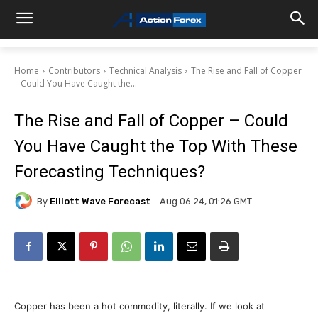
Home
Contributors
Technical Analysis
The Rise and Fall of Copper
– Could You Have Caught the...
The Rise and Fall of Copper – Could
You Have Caught the Top With These
Forecasting Techniques?
By
Elliott Wave Forecast
Aug 06 24, 01:26 GMT
Copper has been a hot commodity, literally. If we look at