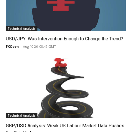
Technical Analysis
USD/JPY: Was Intervention Enough to Change the Trend?
FXOpen
-
Aug 10 26, 08:49 GMT
Technical Analysis
GBP/USD Analysis: Weak US Labour Market Data Pushes