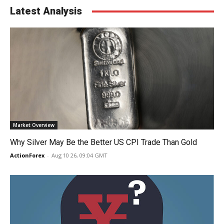
Latest Analysis
Market Overview
Why Silver May Be the Better US CPI Trade Than Gold
ActionForex
-
Aug 10 26, 09:04 GMT