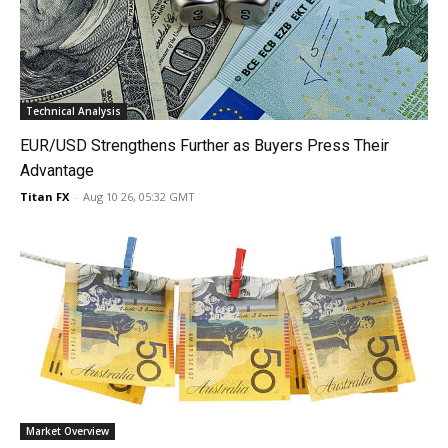
Technical Analysis
EUR/USD Strengthens Further as Buyers Press Their
Advantage
Titan FX
-
Aug 10 26, 05:32 GMT
Market Overview