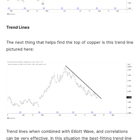
Trend Lines
The next thing that helps find the top of copper is this trend line
pictured here:
Trend lines when combined with Elliott Wave, and correlations
can be very effective. In this situation the best-fitting trend line