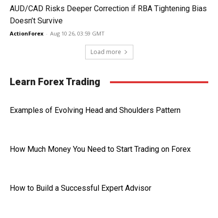
AUD/CAD Risks Deeper Correction if RBA Tightening Bias
Doesn’t Survive
ActionForex
-
Aug 10 26, 03:59 GMT
Load more
Learn Forex Trading
Examples of Evolving Head and Shoulders Pattern
How Much Money You Need to Start Trading on Forex
How to Build a Successful Expert Advisor