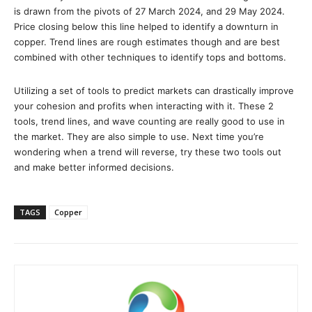
is drawn from the pivots of 27 March 2024, and 29 May 2024.
Price closing below this line helped to identify a downturn in
copper. Trend lines are rough estimates though and are best
combined with other techniques to identify tops and bottoms.
Utilizing a set of tools to predict markets can drastically improve
your cohesion and profits when interacting with it. These 2
tools, trend lines, and wave counting are really good to use in
the market. They are also simple to use. Next time you’re
wondering when a trend will reverse, try these two tools out
and make better informed decisions.
TAGS
Copper