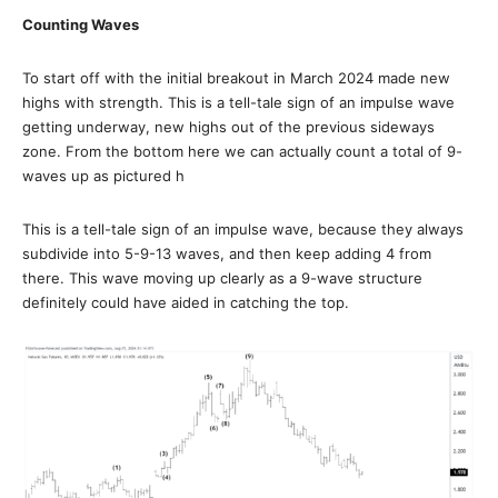
Counting Waves
To start off with the initial breakout in March 2024 made new
highs with strength. This is a tell-tale sign of an impulse wave
getting underway, new highs out of the previous sideways
zone. From the bottom here we can actually count a total of 9-
waves up as pictured h
This is a tell-tale sign of an impulse wave, because they always
subdivide into 5-9-13 waves, and then keep adding 4 from
there. This wave moving up clearly as a 9-wave structure
definitely could have aided in catching the top.