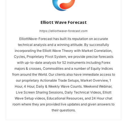
Elliott Wave Forecast
https://elliottwave-forecast.com
ElliottWave-Forecast has built its reputation on accurate
technical analysis and a winning attitude. By successfully
incorporating the Elliott Wave Theory with Market Correlation,
Cycles, Proprietary Pivot System, we provide precise forecasts
with up-to-date analysis for 52 instruments including Forex
majors & crosses, Commodities and a number of Equity Indices
from around the World. Our clients also have immediate access to
our proprietary Actionable Trade Setups, Market Overview, 1
Hour, 4 Hour, Daily & Weekly Wave Counts. Weekend Webinar,
Live Screen Sharing Sessions, Daily Technical Videos, Elliott
Wave Setup videos, Educational Resources, and 24 Hour chat
room where they are provided live updates and given answers to
their questions.