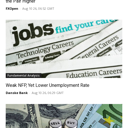
the Pair Higher
FXOpen
-
Aug 10 26, 06:52 GMT
Fundamental Analysis
Weak NFP, Yet Lower Unemployment Rate
Danske Bank
-
Aug 10 26, 06:29 GMT