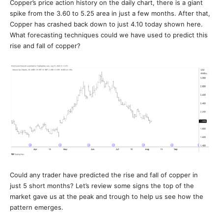
Copper’s price action history on the daily chart, there is a giant
spike from the 3.60 to 5.25 area in just a few months. After that,
Copper has crashed back down to just 4.10 today shown here.
What forecasting techniques could we have used to predict this
rise and fall of copper?
Could any trader have predicted the rise and fall of copper in
just 5 short months? Let’s review some signs the top of the
market gave us at the peak and trough to help us see how the
pattern emerges.