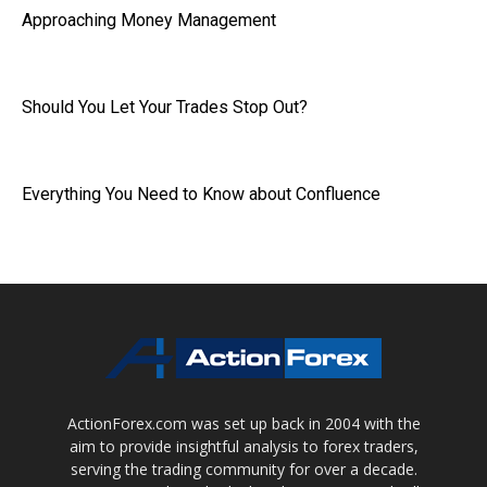
Approaching Money Management
Should You Let Your Trades Stop Out?
Everything You Need to Know about Confluence
ActionForex.com was set up back in 2004 with the
aim to provide insightful analysis to forex traders,
serving the trading community for over a decade.