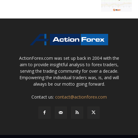
ActionForex.com was set up back in 2004 with the
aim to provide insightful analysis to forex traders,
serving the trading community for over a decade.
Empowering the individual traders was, is, and will
always be our motto going forward.
Contact us:
contact@actionforex.com