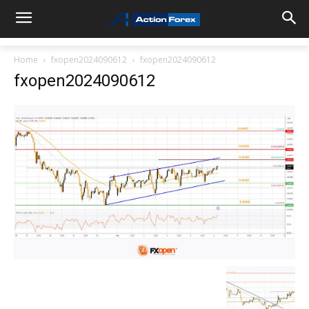
Home
fxopen2024090612
fxopen2024090612
fxopen2024090612