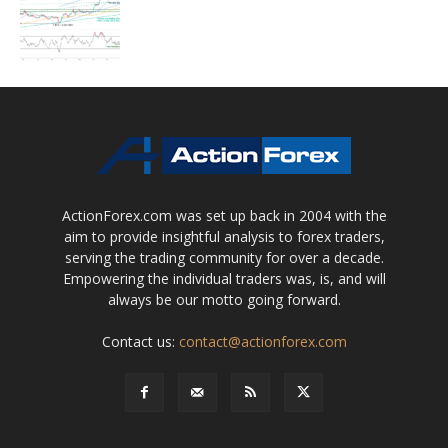
ActionForex.com was set up back in 2004 with the
aim to provide insightful analysis to forex traders,
serving the trading community for over a decade.
Empowering the individual traders was, is, and will
always be our motto going forward.
Contact us:
contact@actionforex.com