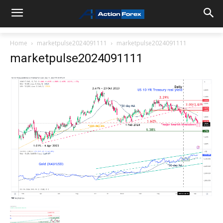
Home
marketpulse2024091111
marketpulse2024091111
marketpulse2024091111