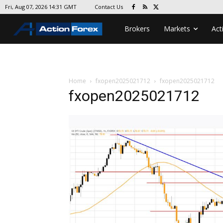
Contact Us
Fri, Aug 07, 2026 14:31 GMT
Brokers
Markets
Act
Home
fxopen2025021712
fxopen2025021712
fxopen2025021712