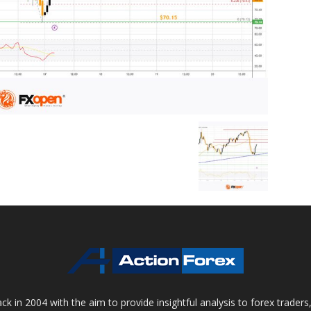
 in 2004 with the aim to provide insightful analysis to forex trader