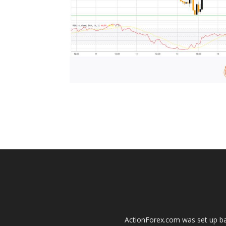
ActionForex.com was set up back