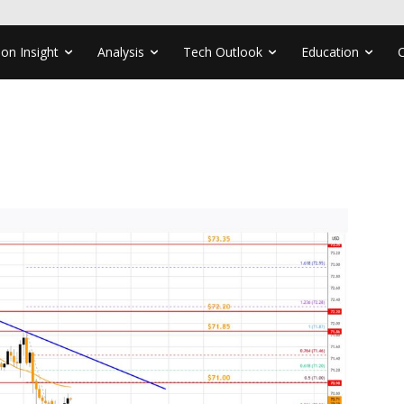
ion Insight
Analysis
Tech Outlook
Education