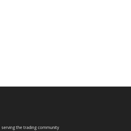
s, serving the trading community