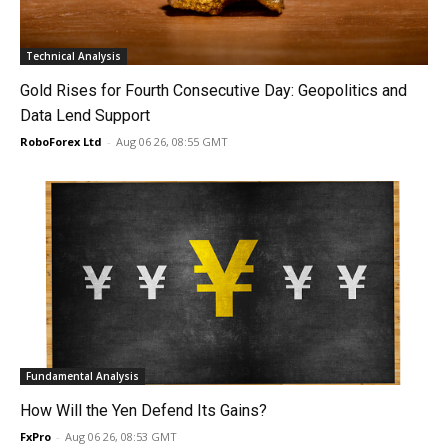
Technical Analysis
Gold Rises for Fourth Consecutive Day: Geopolitics and
Data Lend Support
RoboForex Ltd
-
Aug 06 26, 08:55 GMT
Fundamental Analysis
How Will the Yen Defend Its Gains?
FxPro
-
Aug 06 26, 08:53 GMT