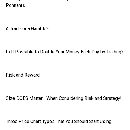
Pennants
A Trade or a Gamble?
Is It Possible to Double Your Money Each Day by Trading?
Risk and Reward
Size DOES Matter… When Considering Risk and Strategy!
Three Price Chart Types That You Should Start Using