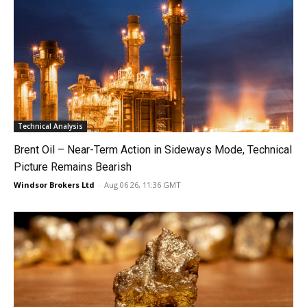
Technical Analysis
Brent Oil – Near-Term Action in Sideways Mode, Technical
Picture Remains Bearish
Windsor Brokers Ltd
-
Aug 06 26, 11:36 GMT