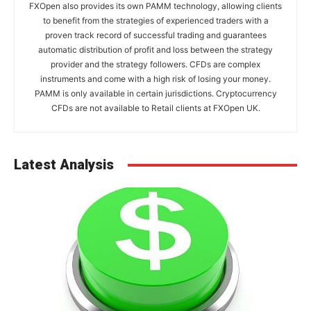
FXOpen also provides its own PAMM technology, allowing clients
to benefit from the strategies of experienced traders with a
proven track record of successful trading and guarantees
automatic distribution of profit and loss between the strategy
provider and the strategy followers. CFDs are complex
instruments and come with a high risk of losing your money.
PAMM is only available in certain jurisdictions. Cryptocurrency
CFDs are not available to Retail clients at FXOpen UK.
Latest Analysis