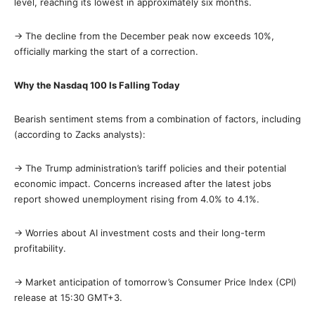
level, reaching its lowest in approximately six months.
→ The decline from the December peak now exceeds 10%,
officially marking the start of a correction.
Why the Nasdaq 100 Is Falling Today
Bearish sentiment stems from a combination of factors, including
(according to Zacks analysts):
→ The Trump administration’s tariff policies and their potential
economic impact. Concerns increased after the latest jobs
report showed unemployment rising from 4.0% to 4.1%.
→ Worries about AI investment costs and their long-term
profitability.
→ Market anticipation of tomorrow’s Consumer Price Index (CPI)
release at 15:30 GMT+3.