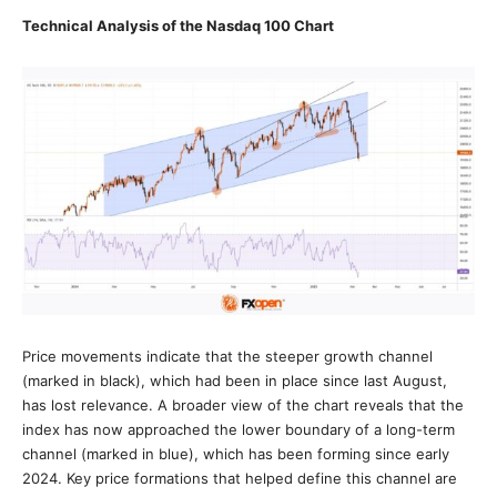
Technical Analysis of the Nasdaq 100 Chart
Price movements indicate that the steeper growth channel
(marked in black), which had been in place since last August,
has lost relevance. A broader view of the chart reveals that the
index has now approached the lower boundary of a long-term
channel (marked in blue), which has been forming since early
2024. Key price formations that helped define this channel are