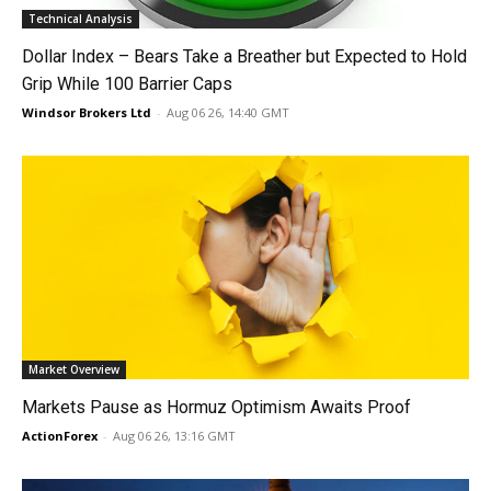
Technical Analysis
Dollar Index – Bears Take a Breather but Expected to Hold
Grip While 100 Barrier Caps
Windsor Brokers Ltd
-
Aug 06 26, 14:40 GMT
Market Overview
Markets Pause as Hormuz Optimism Awaits Proof
ActionForex
-
Aug 06 26, 13:16 GMT