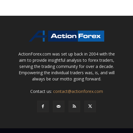
ActionForex.com was set up back in 2004 with the
aim to provide insightful analysis to forex traders,
serving the trading community for over a decade.
Empowering the individual traders was, is, and will
always be our motto going forward.
Contact us:
contact@actionforex.com