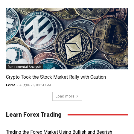
Fundamental Analysis
Crypto Took the Stock Market Rally with Caution
FxPro
-
Aug 06 26, 08:51 GMT
Load more
Learn Forex Trading
Trading the Forex Market Using Bullish and Bearish