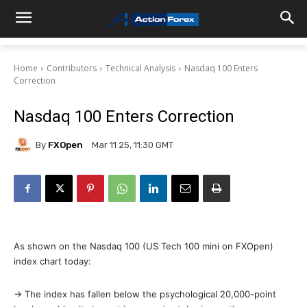
Home
Contributors
Technical Analysis
Nasdaq 100 Enters
Correction
Nasdaq 100 Enters Correction
By
FXOpen
Mar 11 25, 11:30 GMT
As shown on the Nasdaq 100 (US Tech 100 mini on FXOpen)
index chart today:
→ The index has fallen below the psychological 20,000-point