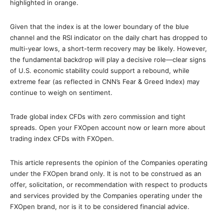
highlighted in orange.
Given that the index is at the lower boundary of the blue
channel and the RSI indicator on the daily chart has dropped to
multi-year lows, a short-term recovery may be likely. However,
the fundamental backdrop will play a decisive role—clear signs
of U.S. economic stability could support a rebound, while
extreme fear (as reflected in CNN’s Fear & Greed Index) may
continue to weigh on sentiment.
Trade global index CFDs with zero commission and tight
spreads. Open your FXOpen account now or learn more about
trading index CFDs with FXOpen.
This article represents the opinion of the Companies operating
under the FXOpen brand only. It is not to be construed as an
offer, solicitation, or recommendation with respect to products
and services provided by the Companies operating under the
FXOpen brand, nor is it to be considered financial advice.