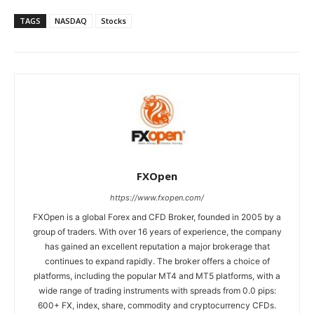
TAGS
NASDAQ
Stocks
FXOpen
https://www.fxopen.com/
FXOpen is a global Forex and CFD Broker, founded in 2005 by a
group of traders. With over 16 years of experience, the company
has gained an excellent reputation a major brokerage that
continues to expand rapidly. The broker offers a choice of
platforms, including the popular MT4 and MT5 platforms, with a
wide range of trading instruments with spreads from 0.0 pips:
600+ FX, index, share, commodity and cryptocurrency CFDs.