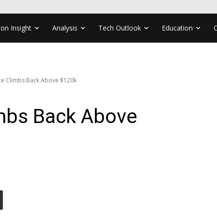
ion Insight
Analysis
Tech Outlook
Education
ice Climbs Back Above $120k
imbs Back Above