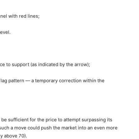
el with red lines;
evel.
ce to support (as indicated by the arrow);
lag pattern — a temporary correction within the
 be sufficient for the price to attempt surpassing its
 such a move could push the market into an even more
dy above 70).