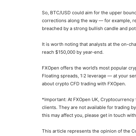
So, BTC/USD could aim for the upper bounda
corrections along the way — for example, r
breached by a strong bullish candle and pot
It is worth noting that analysts at the on-c
reach $150,000 by year-end.
FXOpen offers the world’s most popular cry
Floating spreads, 1:2 leverage — at your se
about crypto CFD trading with FXOpen.
*Important: At FXOpen UK, Cryptocurrency tr
clients. They are not available for trading b
this may affect you, please get in touch wit
This article represents the opinion of the 