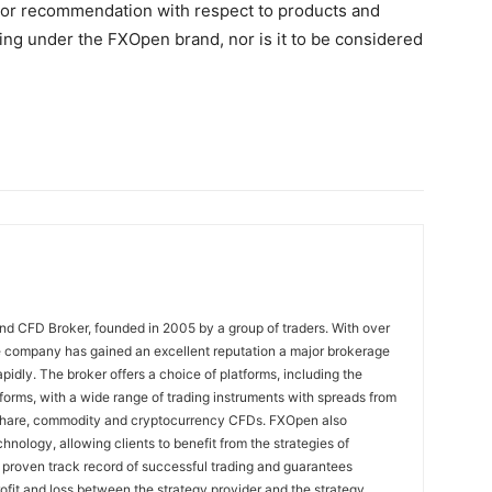
on, or recommendation with respect to products and
ng under the FXOpen brand, nor is it to be considered
nd CFD Broker, founded in 2005 by a group of traders. With over
e company has gained an excellent reputation a major brokerage
pidly. The broker offers a choice of platforms, including the
rms, with a wide range of trading instruments with spreads from
 share, commodity and cryptocurrency CFDs. FXOpen also
nology, allowing clients to benefit from the strategies of
 proven track record of successful trading and guarantees
rofit and loss between the strategy provider and the strategy