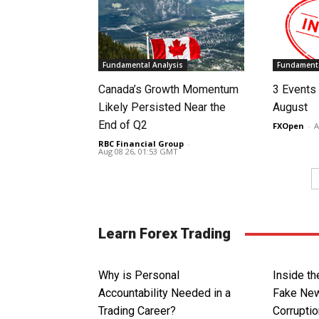
Fundamental Analysis
Fundamenta
Canada’s Growth Momentum
3 Events 
Likely Persisted Near the
August
End of Q2
FXOpen
-
A
RBC Financial Group
-
Aug 08 26, 01:53 GMT
Learn Forex Trading
Why is Personal
Inside th
Accountability Needed in a
Fake New
Trading Career?
Corrupti