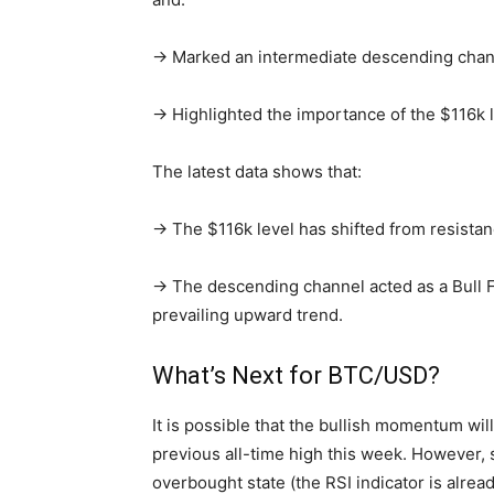
→ Marked an intermediate descending chann
→ Highlighted the importance of the $116k l
The latest data shows that:
→ The $116k level has shifted from resistan
→ The descending channel acted as a Bull F
prevailing upward trend.
What’s Next for BTC/USD?
It is possible that the bullish momentum will
previous all-time high this week. However,
overbought state (the RSI indicator is alrea