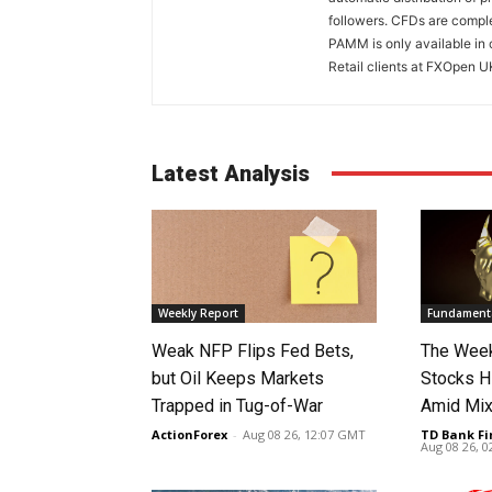
followers. CFDs are comple
PAMM is only available in 
Retail clients at FXOpen U
Latest Analysis
Weekly Report
Fundamenta
Weak NFP Flips Fed Bets,
The Week
but Oil Keeps Markets
Stocks H
Trapped in Tug-of-War
Amid Mix
ActionForex
-
Aug 08 26, 12:07 GMT
TD Bank Fi
Aug 08 26, 