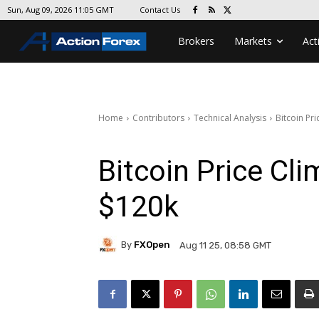
Contact Us
Sun, Aug 09, 2026 11:05 GMT
Brokers
Markets
Act
Home
Contributors
Technical Analysis
Bitcoin Pr
Bitcoin Price Cl
$120k
By
FXOpen
Aug 11 25, 08:58 GMT