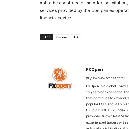
not to be construed as an offer, solicitati
services provided by the Companies operati
financial advice.
TAGS
Bitcoin
BTC
FXOpen
https://www.fxopen.com/
FXOpen is a global Forex a
16 years of experience, th
that continues to expand ra
popular MT4 and MT5 platfo
0.0 pips: 600+ FX, index,
provides its own PAMM tech
experienced traders with a
automatic distribution of p