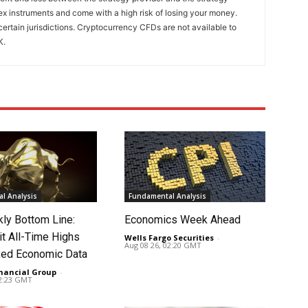
x instruments and come with a high risk of losing your money.
certain jurisdictions. Cryptocurrency CFDs are not available to
K.
l Analysis
Fundamental Analysis
ly Bottom Line:
Economics Week Ahead
it All-Time Highs
Wells Fargo Securities
-
Aug 08 26, 02:20 GMT
ed Economic Data
nancial Group
-
02:23 GMT