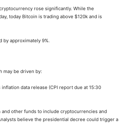
cryptocurrency rose significantly. While the
y, today Bitcoin is trading above $120k and is
ed by approximately 9%.
h may be driven by:
nflation data release (CPI report due at 15:30
 and other funds to include cryptocurrencies and
 Analysts believe the presidential decree could trigger a