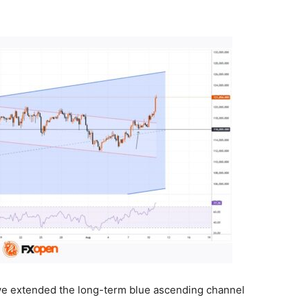
 we extended the long-term blue ascending channel