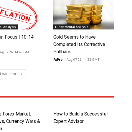
l Analysis
Fundamental Analysis
in Focus | 10-14
Gold Seems to Have
Completed Its Corrective
Pullback
ug 07 26, 14:47 GMT
FxPro
-
Aug 07 26, 14:35 GMT
Load more
e Forex Market:
How to Build a Successful
s, Currency Wars &
Expert Advisor
on