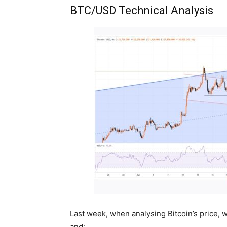
BTC/USD Technical Analysis
Last week, when analysing Bitcoin’s price,
and: