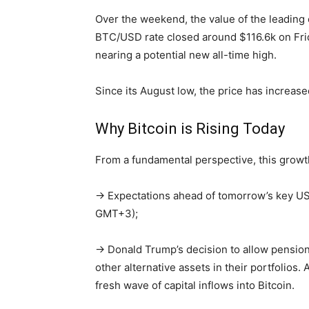
Over the weekend, the value of the leading 
BTC/USD rate closed around $116.6k on Frida
nearing a potential new all-time high.
Since its August low, the price has increas
Why Bitcoin is Rising Today
From a fundamental perspective, this growt
→ Expectations ahead of tomorrow’s key US i
GMT+3);
→ Donald Trump’s decision to allow pension
other alternative assets in their portfolios.
fresh wave of capital inflows into Bitcoin.