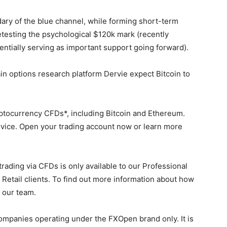
ry of the blue channel, while forming short-term
etesting the psychological $120k mark (recently
entially serving as important support going forward).
hain options research platform Dervie expect Bitcoin to
ptocurrency CFDs*, including Bitcoin and Ethereum.
rvice. Open your trading account now or learn more
ading via CFDs is only available to our Professional
y Retail clients. To find out more information about how
h our team.
Companies operating under the FXOpen brand only. It is