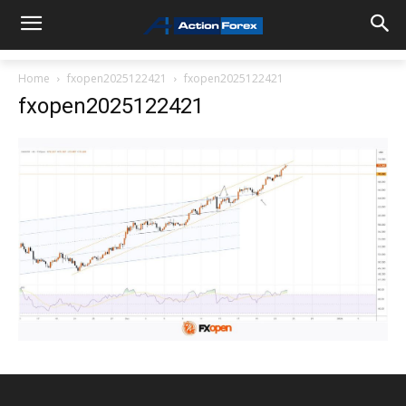
Home
fxopen2025122421
fxopen2025122421
fxopen2025122421