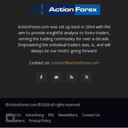
ActionForex.com was set up back in 2004 with the
aim to provide insightful analysis to forex traders,
serving the trading community for over a decade.
Empowering the individual traders was, is, and will
always be our motto going forward.
Contact us:
contact@actionforex.com
© ActionForex.com © 2026 All rights reserved.
About Us
Advertising
RSS
Newsletters
Contact Us
Disclaimers
Privacy Policy