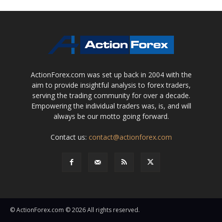
ActionForex.com was set up back in 2004 with the
aim to provide insightful analysis to forex traders,
serving the trading community for over a decade.
Empowering the individual traders was, is, and will
always be our motto going forward.
Contact us:
contact@actionforex.com
© ActionForex.com © 2026 All rights reserved.