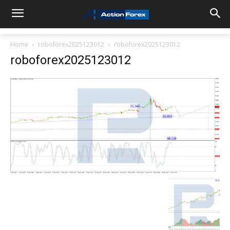
Home
roboforex2025123012
roboforex2025123012
roboforex2025123012