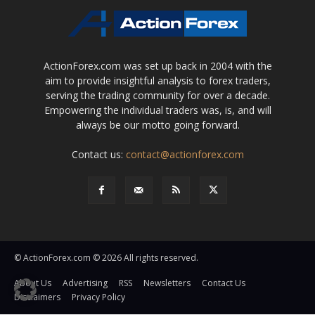
ActionForex.com was set up back in 2004 with the
aim to provide insightful analysis to forex traders,
serving the trading community for over a decade.
Empowering the individual traders was, is, and will
always be our motto going forward.
Contact us:
contact@actionforex.com
© ActionForex.com © 2026 All rights reserved.
About Us
Advertising
RSS
Newsletters
Contact Us
Disclaimers
Privacy Policy