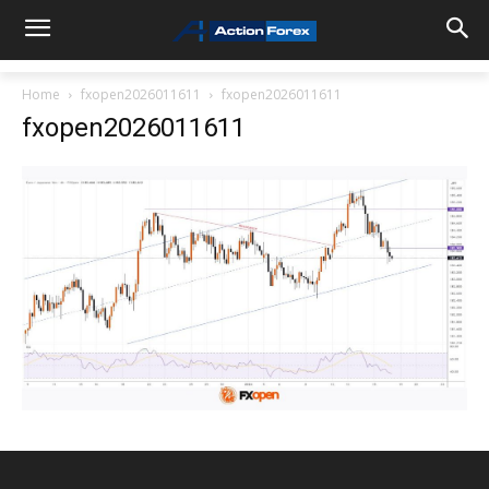
Home
fxopen2026011611
fxopen2026011611
fxopen2026011611