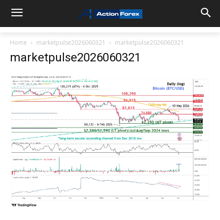
Home
marketpulse2026060321
marketpulse2026060321
marketpulse2026060321