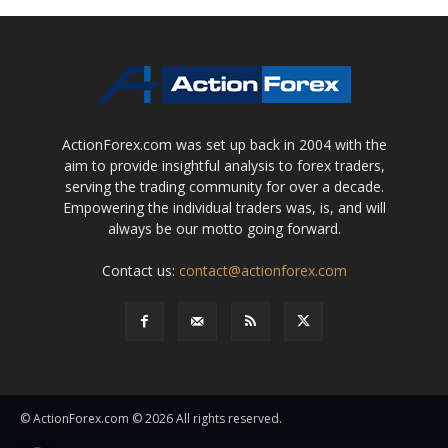
ActionForex.com was set up back in 2004 with the
aim to provide insightful analysis to forex traders,
serving the trading community for over a decade.
Empowering the individual traders was, is, and will
always be our motto going forward.
Contact us:
contact@actionforex.com
© ActionForex.com © 2026 All rights reserved.