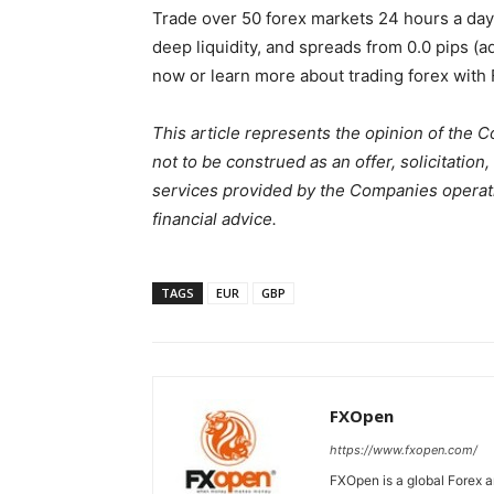
Trade over 50 forex markets 24 hours a da
deep liquidity, and spreads from 0.0 pips (
now or learn more about trading forex with
This article represents the opinion of the 
not to be construed as an offer, solicitati
services provided by the Companies operati
financial advice.
TAGS
EUR
GBP
FXOpen
https://www.fxopen.com/
FXOpen is a global Forex a