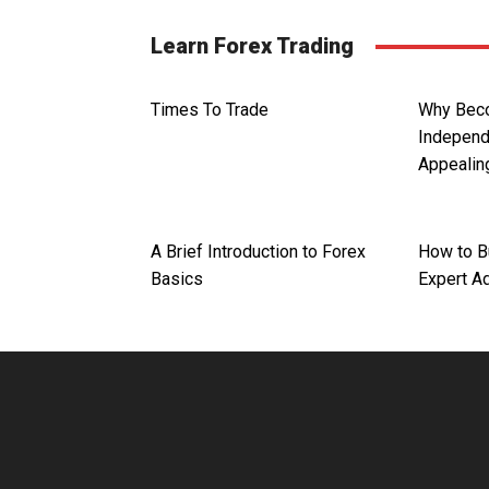
Learn Forex Trading
Times To Trade
Why Bec
Independ
Appealin
A Brief Introduction to Forex
How to B
Basics
Expert A