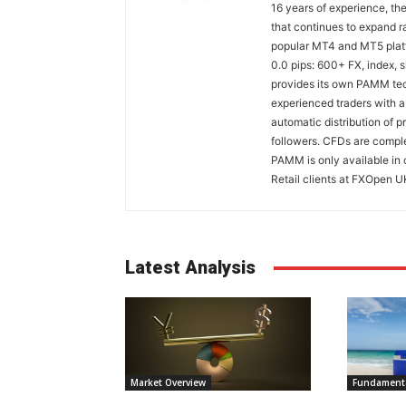
16 years of experience, th
that continues to expand ra
popular MT4 and MT5 platfo
0.0 pips: 600+ FX, index,
provides its own PAMM tech
experienced traders with a
automatic distribution of p
followers. CFDs are comple
PAMM is only available in 
Retail clients at FXOpen U
Latest Analysis
Market Overview
Fundamenta