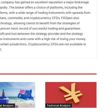
e company has gained an excellent reputation a major brokerage
pidly. The broker offers a choice of platforms, including the
rms, with a wide range of trading instruments with spreads from
 share, commodity and cryptocurrency CFDs. FXOpen also
nology, allowing clients to benefit from the strategies of
 proven track record of successful trading and guarantees
rofit and loss between the strategy provider and the strategy
x instruments and come with a high risk of losing your money.
certain jurisdictions. Cryptocurrency CFDs are not available to
K.
l Analysis
Technical Analysis