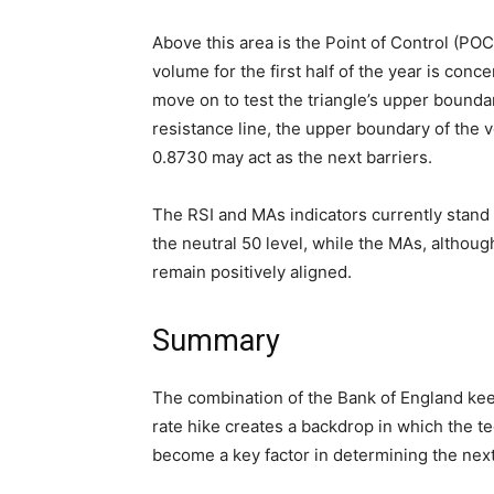
Above this area is the Point of Control (PO
volume for the first half of the year is conce
move on to test the triangle’s upper boun
resistance line, the upper boundary of the v
0.8730 may act as the next barriers.
The RSI and MAs indicators currently stand 
the neutral 50 level, while the MAs, althou
remain positively aligned.
Summary
The combination of the Bank of England kee
rate hike creates a backdrop in which the t
become a key factor in determining the nex