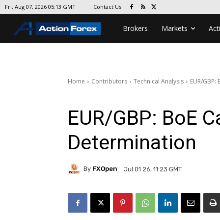
Contact Us
Fri, Aug 07, 2026 05:13 GMT
Brokers
Markets
Act
Home
Contributors
Technical Analysis
EUR/GBP: 
EUR/GBP: BoE Ca
Determination
By
FXOpen
Jul 01 26, 11:23 GMT