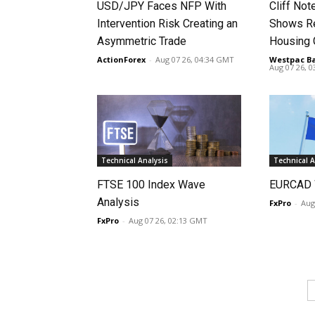
USD/JPY Faces NFP With
Cliff No
Intervention Risk Creating an
Shows Re
Asymmetric Trade
Housing
ActionForex
-
Aug 07 26, 04:34 GMT
Westpac B
Aug 07 26, 
Technical Analysis
Technical A
FTSE 100 Index Wave
EURCAD 
Analysis
FxPro
-
Aug
FxPro
-
Aug 07 26, 02:13 GMT