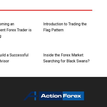
oming an
Introduction to Trading the
ent Forex Trader is
Flag Pattern
g
uild a Successful
Inside the Forex Market:
dvisor
Searching for Black Swans?