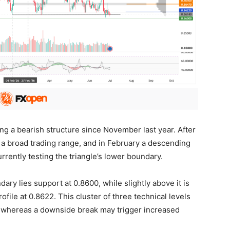
g a bearish structure since November last year. After
 a broad trading range, and in February a descending
urrently testing the triangle’s lower boundary.
ary lies support at 0.8600, while slightly above it is
file at 0.8622. This cluster of three technical levels
e, whereas a downside break may trigger increased