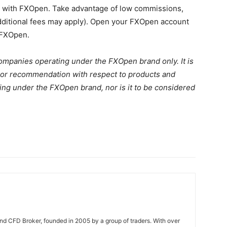
y with FXOpen. Take advantage of low commissions,
additional fees may apply). Open your FXOpen account
 FXOpen.
Companies operating under the FXOpen brand only. It is
on, or recommendation with respect to products and
ng under the FXOpen brand, nor is it to be considered
nd CFD Broker, founded in 2005 by a group of traders. With over