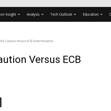
ion Insight
Analysis
Tech Outlook
Education
BoE Caution Versus ECB Determination
ution Versus ECB