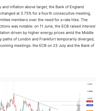
and inflation above target, the Bank of England
nchanged at 3.75% for a fourth consecutive meeting,
ittee members over the need for a rate hike. The
ctions was notable: on 11 June, the ECB raised interest
flation driven by higher energy prices amid the Middle
icy paths of London and Frankfurt temporarily diverged,
upcoming meetings: the ECB on 23 July and the Bank of