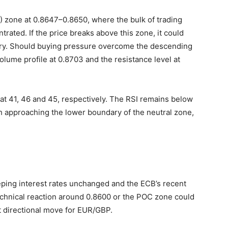
C) zone at 0.8647–0.8650, where the bulk of trading
ntrated. If the price breaks above this zone, it could
dary. Should buying pressure overcome the descending
olume profile at 0.8703 and the resistance level at
at 41, 46 and 45, respectively. The RSI remains below
gh approaching the lower boundary of the neutral zone,
ping interest rates unchanged and the ECB’s recent
echnical reaction around 0.8600 or the POC zone could
t directional move for EUR/GBP.