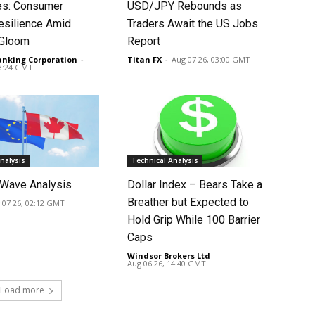
tes: Consumer
USD/JPY Rebounds as
silience Amid
Traders Await the US Jobs
 Gloom
Report
anking Corporation
-
Titan FX
-
Aug 07 26, 03:00 GMT
03:24 GMT
nalysis
Technical Analysis
Wave Analysis
Dollar Index – Bears Take a
Breather but Expected to
 07 26, 02:12 GMT
Hold Grip While 100 Barrier
Caps
Windsor Brokers Ltd
-
Aug 06 26, 14:40 GMT
Load more