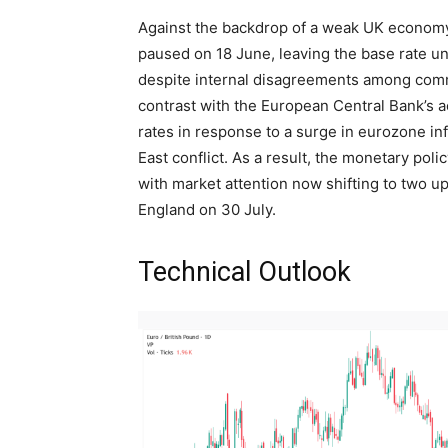
Against the backdrop of a weak UK economy 
paused on 18 June, leaving the base rate u
despite internal disagreements among comm
contrast with the European Central Bank’s a
rates in response to a surge in eurozone in
East conflict. As a result, the monetary pol
with market attention now shifting to two 
England on 30 July.
Technical Outlook