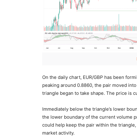
On the daily chart, EUR/GBP has been formin
peaking around 0.8860, the pair moved into
triangle began to take shape. The price is c
Immediately below the triangle’s lower bound
the lower boundary of the current volume pro
could help keep the pair within the triangl
market activity.