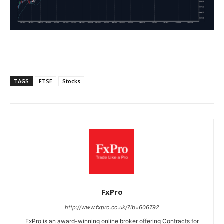
TAGS
FTSE
Stocks
FxPro
http://www.fxpro.co.uk/?ib=606792
FxPro is an award-winning online broker offering Contracts for