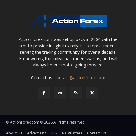
ActionForex.com was set up back in 2004 with the
aim to provide insightful analysis to forex traders,
serving the trading community for over a decade.
Empowering the individual traders was, is, and will
always be our motto going forward.
Contact us:
contact@actionforex.com
© ActionForex.com © 2026 All rights reserved.
About Us
Advertising
RSS
Newsletters
Contact Us