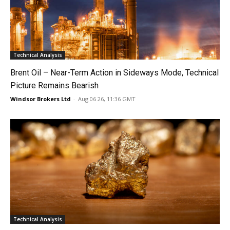
Technical Analysis
Brent Oil – Near-Term Action in Sideways Mode, Technical
Picture Remains Bearish
Windsor Brokers Ltd
-
Aug 06 26, 11:36 GMT
Technical Analysis