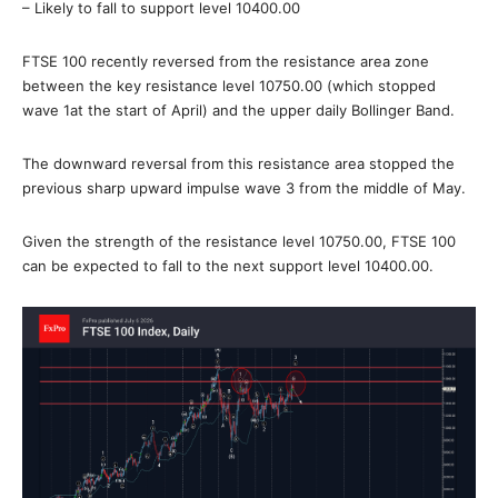
– Likely to fall to support level 10400.00
FTSE 100 recently reversed from the resistance area zone
between the key resistance level 10750.00 (which stopped
wave 1at the start of April) and the upper daily Bollinger Band.
The downward reversal from this resistance area stopped the
previous sharp upward impulse wave 3 from the middle of May.
Given the strength of the resistance level 10750.00, FTSE 100
can be expected to fall to the next support level 10400.00.