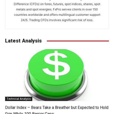
Difference (CFDs) on forex, futures, spot indices, shares, spot
metals and spot energies. FxPro serves clients in over 150
countries worldwide and offers multilingual customer support
24/5. Trading CFDs involves significant risk of loss.
Latest Analysis
Technical Analysis
Dollar Index – Bears Take a Breather but Expected to Hold
Grip While 100 Barrier Caps