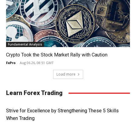
Fundamental Analysis
Crypto Took the Stock Market Rally with Caution
FxPro
-
Aug 06 26, 08:51 GMT
Load more
Learn Forex Trading
Strive for Excellence by Strengthening These 5 Skills
When Trading