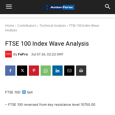
Home
Contributors
Technical Analysis
FTSE 100 Index Wave
Analysis
FTSE 100 Index Wave Analysis
By
FxPro
Jul 07 26, 02:22 GMT
FTSE 100:
Sell
– FTSE 100 reversed from key resistance level 10750.00