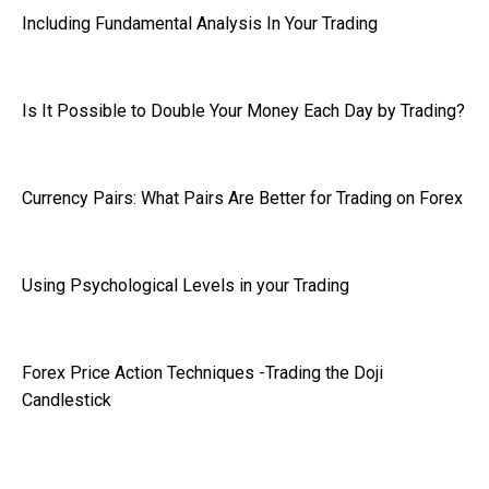
Including Fundamental Analysis In Your Trading
Is It Possible to Double Your Money Each Day by Trading?
Currency Pairs: What Pairs Are Better for Trading on Forex
Using Psychological Levels in your Trading
Forex Price Action Techniques -Trading the Doji
Candlestick