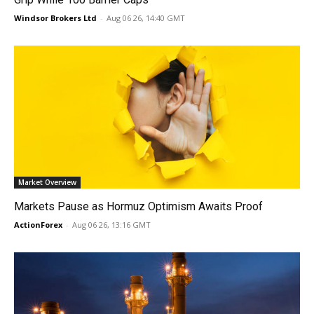
Windsor Brokers Ltd
-
Aug 06 26, 14:40 GMT
Market Overview
Markets Pause as Hormuz Optimism Awaits Proof
ActionForex
-
Aug 06 26, 13:16 GMT