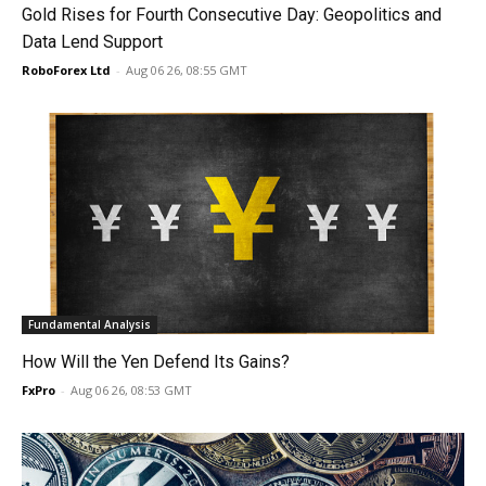
Gold Rises for Fourth Consecutive Day: Geopolitics and
Data Lend Support
RoboForex Ltd
-
Aug 06 26, 08:55 GMT
Fundamental Analysis
How Will the Yen Defend Its Gains?
FxPro
-
Aug 06 26, 08:53 GMT