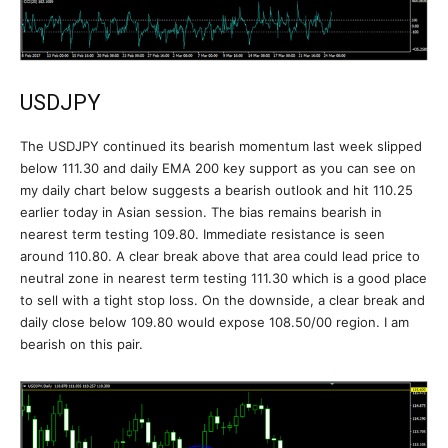
USDJPY
The USDJPY continued its bearish momentum last week slipped
below 111.30 and daily EMA 200 key support as you can see on
my daily chart below suggests a bearish outlook and hit 110.25
earlier today in Asian session. The bias remains bearish in
nearest term testing 109.80. Immediate resistance is seen
around 110.80. A clear break above that area could lead price to
neutral zone in nearest term testing 111.30 which is a good place
to sell with a tight stop loss. On the downside, a clear break and
daily close below 109.80 would expose 108.50/00 region. I am
bearish on this pair.