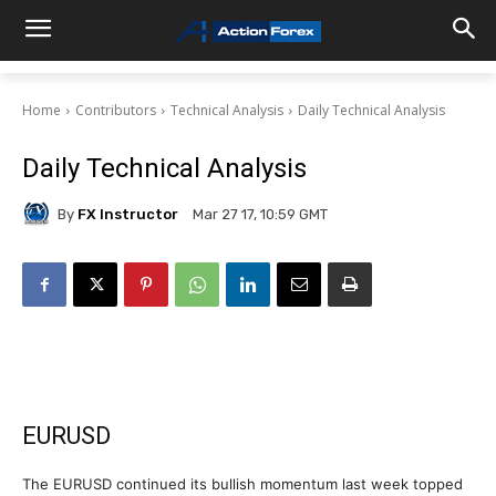
Home
Contributors
Technical Analysis
Daily Technical Analysis
Daily Technical Analysis
By
FX Instructor
Mar 27 17, 10:59 GMT
EURUSD
The EURUSD continued its bullish momentum last week topped