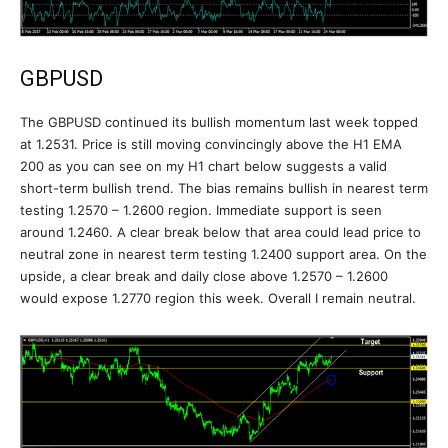
GBPUSD
The GBPUSD continued its bullish momentum last week topped
at 1.2531. Price is still moving convincingly above the H1 EMA
200 as you can see on my H1 chart below suggests a valid
short-term bullish trend. The bias remains bullish in nearest term
testing 1.2570 – 1.2600 region. Immediate support is seen
around 1.2460. A clear break below that area could lead price to
neutral zone in nearest term testing 1.2400 support area. On the
upside, a clear break and daily close above 1.2570 – 1.2600
would expose 1.2770 region this week. Overall I remain neutral.