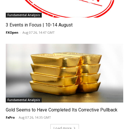
Fundamental Analysis
3 Events in Focus | 10-14 August
FXOpen
-
Aug 07 26, 14:47 GMT
Fundamental Analysis
Gold Seems to Have Completed Its Corrective Pullback
FxPro
-
Aug 07 26, 14:35 GMT
Load more