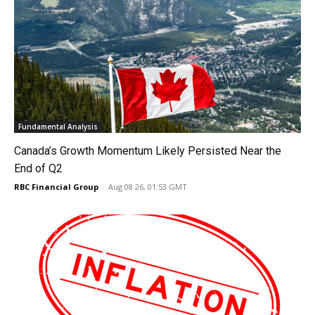
Fundamental Analysis
Canada’s Growth Momentum Likely Persisted Near the
End of Q2
RBC Financial Group
-
Aug 08 26, 01:53 GMT