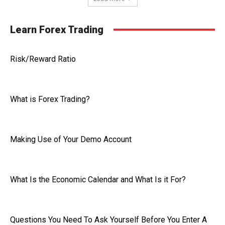
Learn Forex Trading
Risk/Reward Ratio
What is Forex Trading?
Making Use of Your Demo Account
What Is the Economic Calendar and What Is it For?
Questions You Need To Ask Yourself Before You Enter A