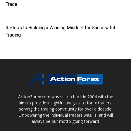
Trade
3 Steps to Building a Winning Mindset for Successful
Trading
ActionForex.com was set up back in 2004 with the
aim to provide insightful analysis to forex traders,
serving the trading community for over a decade.
Empowering the individual traders was, is, and will
always be our motto going forward.