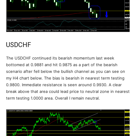
USDCHF
The USDCHF continued its bearish momentum last week
bottomed at 0.9881 and hit 0.9875 as a part of the bearish
scenario after fell below the bullish channel as you can see on
my H4 chart below. The bias is bearish in nearest term testing
0.9800. Immediate resistance is seen around 0.9930. A clear
break above that area could lead price to neutral zone in nearest
term testing 1.0000 area. Overall I remain neutral.