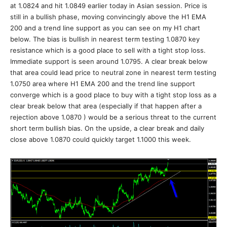
at 1.0824 and hit 1.0849 earlier today in Asian session. Price is
still in a bullish phase, moving convincingly above the H1 EMA
200 and a trend line support as you can see on my H1 chart
below. The bias is bullish in nearest term testing 1.0870 key
resistance which is a good place to sell with a tight stop loss.
Immediate support is seen around 1.0795. A clear break below
that area could lead price to neutral zone in nearest term testing
1.0750 area where H1 EMA 200 and the trend line support
converge which is a good place to buy with a tight stop loss as a
clear break below that area (especially if that happen after a
rejection above 1.0870 ) would be a serious threat to the current
short term bullish bias. On the upside, a clear break and daily
close above 1.0870 could quickly target 1.1000 this week.