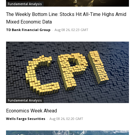
Fundamental Analysis
The Weekly Bottom Line: Stocks Hit All-Time Highs Amid
Mixed Economic Data
TD Bank Financial Group
-
Aug 08 26, 02:23 GMT
Fundamental Analysis
Economics Week Ahead
Wells Fargo Securities
-
Aug 08 26, 02:20 GMT