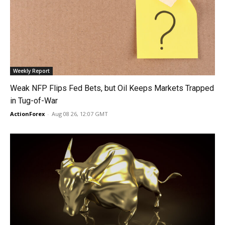
Weekly Report
Weak NFP Flips Fed Bets, but Oil Keeps Markets Trapped
in Tug-of-War
ActionForex
-
Aug 08 26, 12:07 GMT