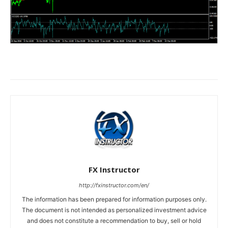
FX Instructor
http://fxinstructor.com/en/
The information has been prepared for information purposes only.
The document is not intended as personalized investment advice
and does not constitute a recommendation to buy, sell or hold