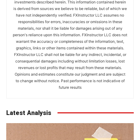
investments described herein. This information contained herein
is derived from sources we believe to be reliable, but of which we
have not independently verified. FXInstructor LLC assumes no
responsibilities for errors, inaccuracies or omissions in these
materials, nor shall it be liable for damages arising out of any
person's reliance upon this information. FXInstructor LLC does not
warrant the accuracy or completeness of the information, text,
graphics, links or other items contained within these materials.
FXInstructor LLC shall not be liable for any indirect, incidental, or
consequential damages including without limitation losses, lost
revenues or lost profits that may result from these materials.
Opinions and estimates constitute our judgment and are subject
to change without notice. Past performance is not indicative of
future results
Latest Analysis