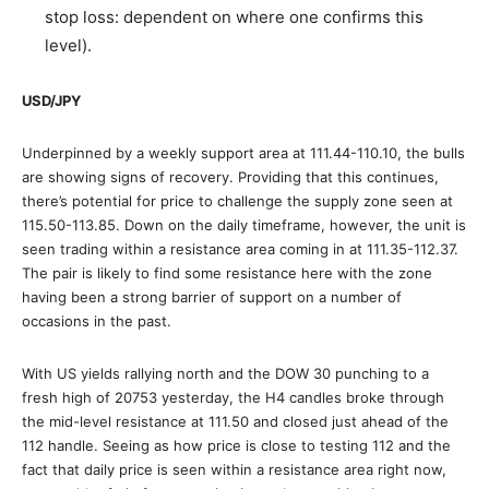
stop loss: dependent on where one confirms this
level).
USD/JPY
Underpinned by a weekly support area at 111.44-110.10, the bulls
are showing signs of recovery. Providing that this continues,
there’s potential for price to challenge the supply zone seen at
115.50-113.85. Down on the daily timeframe, however, the unit is
seen trading within a resistance area coming in at 111.35-112.37.
The pair is likely to find some resistance here with the zone
having been a strong barrier of support on a number of
occasions in the past.
With US yields rallying north and the DOW 30 punching to a
fresh high of 20753 yesterday, the H4 candles broke through
the mid-level resistance at 111.50 and closed just ahead of the
112 handle. Seeing as how price is close to testing 112 and the
fact that daily price is seen within a resistance area right now,