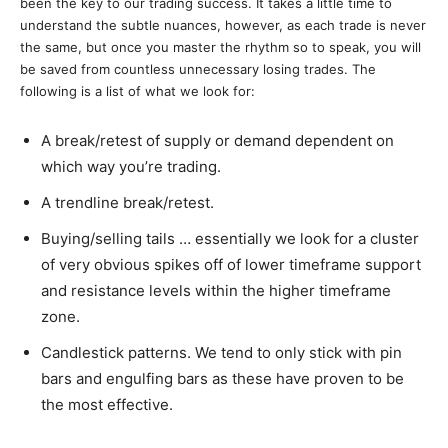
been the key to our trading success. It takes a little time to
understand the subtle nuances, however, as each trade is never
the same, but once you master the rhythm so to speak, you will
be saved from countless unnecessary losing trades. The
following is a list of what we look for:
A break/retest of supply or demand dependent on
which way you’re trading.
A trendline break/retest.
Buying/selling tails … essentially we look for a cluster
of very obvious spikes off of lower timeframe support
and resistance levels within the higher timeframe
zone.
Candlestick patterns. We tend to only stick with pin
bars and engulfing bars as these have proven to be
the most effective.