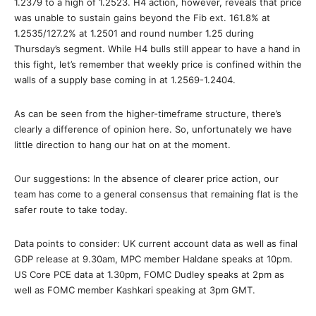
1.2379 to a high of 1.2523. H4 action, however, reveals that price
was unable to sustain gains beyond the Fib ext. 161.8% at
1.2535/127.2% at 1.2501 and round number 1.25 during
Thursday’s segment. While H4 bulls still appear to have a hand in
this fight, let’s remember that weekly price is confined within the
walls of a supply base coming in at 1.2569-1.2404.
As can be seen from the higher-timeframe structure, there’s
clearly a difference of opinion here. So, unfortunately we have
little direction to hang our hat on at the moment.
Our suggestions: In the absence of clearer price action, our
team has come to a general consensus that remaining flat is the
safer route to take today.
Data points to consider: UK current account data as well as final
GDP release at 9.30am, MPC member Haldane speaks at 10pm.
US Core PCE data at 1.30pm, FOMC Dudley speaks at 2pm as
well as FOMC member Kashkari speaking at 3pm GMT.