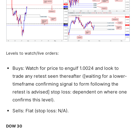
Levels to watch/live orders:
Buys: Watch for price to engulf 1.0024 and look to
trade any retest seen thereafter ([waiting for a lower-
timeframe confirming signal to form following the
retest is advised] stop loss: dependent on where one
confirms this level).
Sells: Flat (stop loss: N/A).
DOW 30