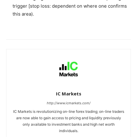
trigger [stop loss: dependent on where one confirms
this area).
IC Markets
http://www.icmarkets.com/
IC Markets is revolutionizing on-line forex trading; on-line traders
are now able to gain access to pricing and liquidity previously
only available to investment banks and high net worth
individuals.