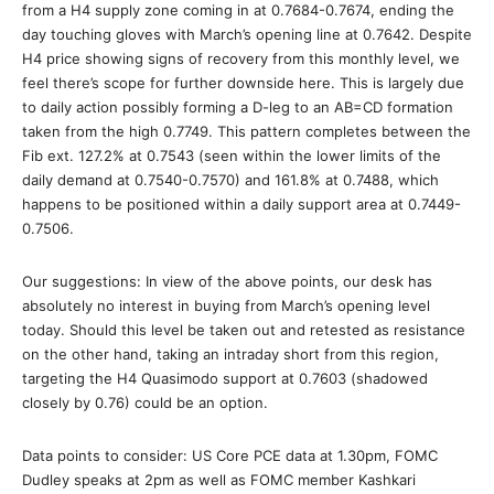
from a H4 supply zone coming in at 0.7684-0.7674, ending the
day touching gloves with March’s opening line at 0.7642. Despite
H4 price showing signs of recovery from this monthly level, we
feel there’s scope for further downside here. This is largely due
to daily action possibly forming a D-leg to an AB=CD formation
taken from the high 0.7749. This pattern completes between the
Fib ext. 127.2% at 0.7543 (seen within the lower limits of the
daily demand at 0.7540-0.7570) and 161.8% at 0.7488, which
happens to be positioned within a daily support area at 0.7449-
0.7506.
Our suggestions: In view of the above points, our desk has
absolutely no interest in buying from March’s opening level
today. Should this level be taken out and retested as resistance
on the other hand, taking an intraday short from this region,
targeting the H4 Quasimodo support at 0.7603 (shadowed
closely by 0.76) could be an option.
Data points to consider: US Core PCE data at 1.30pm, FOMC
Dudley speaks at 2pm as well as FOMC member Kashkari