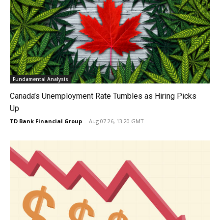
Fundamental Analysis
Canada’s Unemployment Rate Tumbles as Hiring Picks
Up
TD Bank Financial Group
-
Aug 07 26, 13:20 GMT