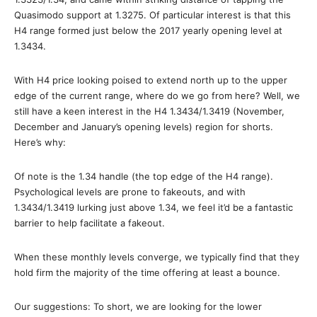
Quasimodo support at 1.3275. Of particular interest is that this
H4 range formed just below the 2017 yearly opening level at
1.3434.
With H4 price looking poised to extend north up to the upper
edge of the current range, where do we go from here? Well, we
still have a keen interest in the H4 1.3434/1.3419 (November,
December and January’s opening levels) region for shorts.
Here’s why:
Of note is the 1.34 handle (the top edge of the H4 range).
Psychological levels are prone to fakeouts, and with
1.3434/1.3419 lurking just above 1.34, we feel it’d be a fantastic
barrier to help facilitate a fakeout.
When these monthly levels converge, we typically find that they
hold firm the majority of the time offering at least a bounce.
Our suggestions: To short, we are looking for the lower