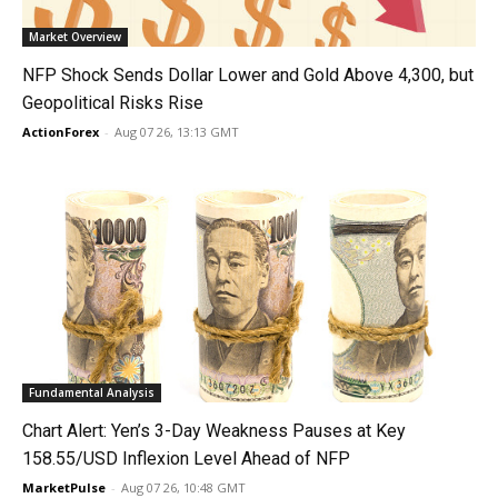
Market Overview
NFP Shock Sends Dollar Lower and Gold Above 4,300, but
Geopolitical Risks Rise
ActionForex
-
Aug 07 26, 13:13 GMT
Fundamental Analysis
Chart Alert: Yen’s 3-Day Weakness Pauses at Key
158.55/USD Inflexion Level Ahead of NFP
MarketPulse
-
Aug 07 26, 10:48 GMT