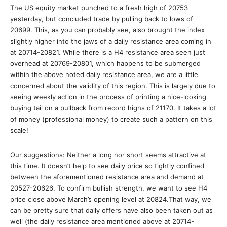
The US equity market punched to a fresh high of 20753
yesterday, but concluded trade by pulling back to lows of
20699. This, as you can probably see, also brought the index
slightly higher into the jaws of a daily resistance area coming in
at 20714-20821. While there is a H4 resistance area seen just
overhead at 20769-20801, which happens to be submerged
within the above noted daily resistance area, we are a little
concerned about the validity of this region. This is largely due to
seeing weekly action in the process of printing a nice-looking
buying tail on a pullback from record highs of 21170. It takes a lot
of money (professional money) to create such a pattern on this
scale!
Our suggestions: Neither a long nor short seems attractive at
this time. It doesn’t help to see daily price so tightly confined
between the aforementioned resistance area and demand at
20527-20626. To confirm bullish strength, we want to see H4
price close above March’s opening level at 20824.That way, we
can be pretty sure that daily offers have also been taken out as
well (the daily resistance area mentioned above at 20714-