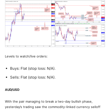
Levels to watch/live orders:
Buys: Flat (stop loss: N/A).
Sells: Flat (stop loss: N/A).
AUD/USD
With the pair managing to break a two-day bullish phase,
yesterday’s trading saw the commodity-linked currency selloff