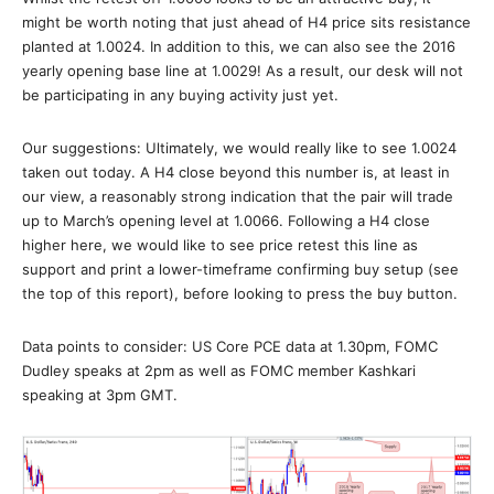
might be worth noting that just ahead of H4 price sits resistance
planted at 1.0024. In addition to this, we can also see the 2016
yearly opening base line at 1.0029! As a result, our desk will not
be participating in any buying activity just yet.
Our suggestions: Ultimately, we would really like to see 1.0024
taken out today. A H4 close beyond this number is, at least in
our view, a reasonably strong indication that the pair will trade
up to March’s opening level at 1.0066. Following a H4 close
higher here, we would like to see price retest this line as
support and print a lower-timeframe confirming buy setup (see
the top of this report), before looking to press the buy button.
Data points to consider: US Core PCE data at 1.30pm, FOMC
Dudley speaks at 2pm as well as FOMC member Kashkari
speaking at 3pm GMT.