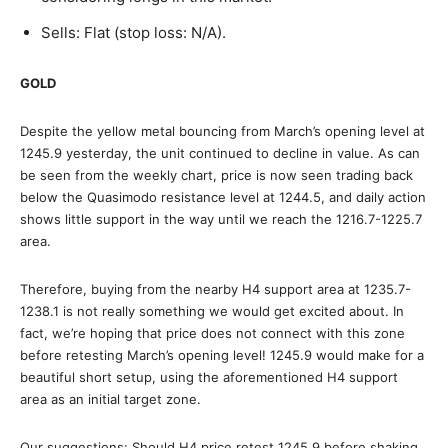
Sells: Flat (stop loss: N/A).
GOLD
Despite the yellow metal bouncing from March’s opening level at
1245.9 yesterday, the unit continued to decline in value. As can
be seen from the weekly chart, price is now seen trading back
below the Quasimodo resistance level at 1244.5, and daily action
shows little support in the way until we reach the 1216.7-1225.7
area.
Therefore, buying from the nearby H4 support area at 1235.7-
1238.1 is not really something we would get excited about. In
fact, we’re hoping that price does not connect with this zone
before retesting March’s opening level! 1245.9 would make for a
beautiful short setup, using the aforementioned H4 support
area as an initial target zone.
Our suggestions: Should H4 price retest 1245.9 before shaking