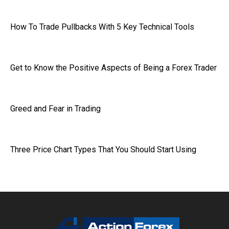
How To Trade Pullbacks With 5 Key Technical Tools
Get to Know the Positive Aspects of Being a Forex Trader
Greed and Fear in Trading
Three Price Chart Types That You Should Start Using