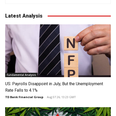
Latest Analysis
Fundamental Analysis
US: Payrolls Disappoint in July, But the Unemployment
Rate Falls to 4.1%
TD Bank Financial Group
-
Aug 07 26, 13:23 GMT