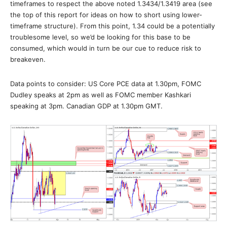
timeframes to respect the above noted 1.3434/1.3419 area (see
the top of this report for ideas on how to short using lower-
timeframe structure). From this point, 1.34 could be a potentially
troublesome level, so we’d be looking for this base to be
consumed, which would in turn be our cue to reduce risk to
breakeven.
Data points to consider: US Core PCE data at 1.30pm, FOMC
Dudley speaks at 2pm as well as FOMC member Kashkari
speaking at 3pm. Canadian GDP at 1.30pm GMT.