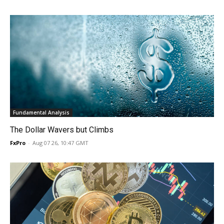
Fundamental Analysis
The Dollar Wavers but Climbs
FxPro
-
Aug 07 26, 10:47 GMT