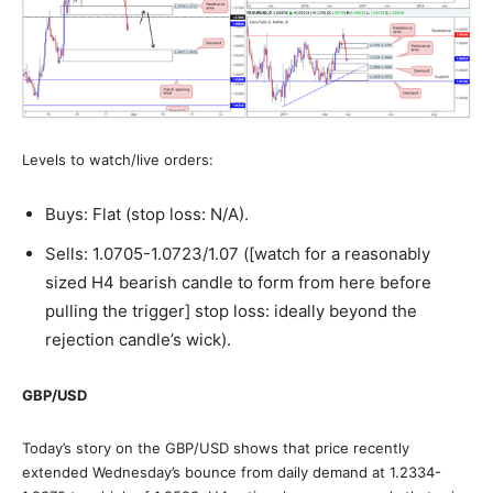
Levels to watch/live orders:
Buys: Flat (stop loss: N/A).
Sells: 1.0705-1.0723/1.07 ([watch for a reasonably
sized H4 bearish candle to form from here before
pulling the trigger] stop loss: ideally beyond the
rejection candle’s wick).
GBP/USD
Today’s story on the GBP/USD shows that price recently
extended Wednesday’s bounce from daily demand at 1.2334-