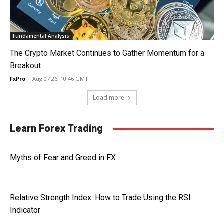
Fundamental Analysis
The Crypto Market Continues to Gather Momentum for a
Breakout
FxPro
-
Aug 07 26, 10:46 GMT
Load more
Learn Forex Trading
Myths of Fear and Greed in FX
Relative Strength Index: How to Trade Using the RSI
Indicator