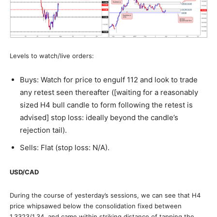
Levels to watch/live orders:
Buys: Watch for price to engulf 112 and look to trade
any retest seen thereafter ([waiting for a reasonably
sized H4 bull candle to form following the retest is
advised] stop loss: ideally beyond the candle’s
rejection tail).
Sells: Flat (stop loss: N/A).
USD/CAD
During the course of yesterday’s sessions, we can see that H4
price whipsawed below the consolidation fixed between
1.3323/1.34, and came within striking distance of tapping the