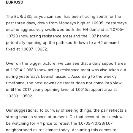
EUR/USD
The EUR/USD, as you can see, has been trading south for the
past three days, down from Monday’s high at 1.0905. Yesterday’s
decline aggressively swallowed both the H4 demand at 1.0705-
1.0723 (now acting resistance area) and the 1.07 handle,
potentially opening up the path south down to a H4 demand
fixed at 1.0607-1.0632.
Over on the bigger picture, we can see that a daily support area
at 1.0714-1.0683 (now acting resistance area) was also taken out
during yesterday’s bearish assault. According to the weekly
timeframe, the next downside target does not come into view
until the 2017 yearly opening level at 1.0515/support area at
1.0333-1.0502.
Our suggestions: To our way of seeing things, the pair reflects a
strong bearish stance at present. On that account, our desk will
be watching for H4 price to retest the 1.0705-1.0723/1.07
neighborhood as resistance today. Assuming this comes to