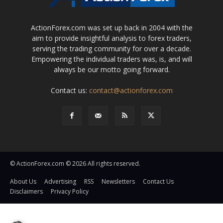
ActionForex.com was set up back in 2004 with the
aim to provide insightful analysis to forex traders,
serving the trading community for over a decade.
Empowering the individual traders was, is, and will
always be our motto going forward.
Contact us:
contact@actionforex.com
© ActionForex.com © 2026 All rights reserved.
About Us
Advertising
RSS
Newsletters
Contact Us
Disclaimers
Privacy Policy