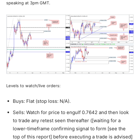
speaking at 3pm GMT.
Levels to watch/live orders:
Buys: Flat (stop loss: N/A).
Sells: Watch for price to engulf 0.7642 and then look
to trade any retest seen thereafter ([waiting for a
lower-timeframe confirming signal to form [see the
top of this report] before executing a trade is advised]