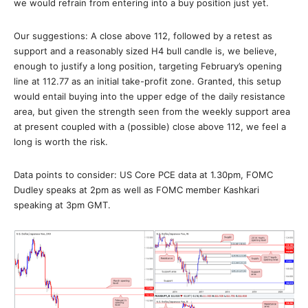
we would refrain from entering into a buy position just yet.
Our suggestions: A close above 112, followed by a retest as
support and a reasonably sized H4 bull candle is, we believe,
enough to justify a long position, targeting February’s opening
line at 112.77 as an initial take-profit zone. Granted, this setup
would entail buying into the upper edge of the daily resistance
area, but given the strength seen from the weekly support area
at present coupled with a (possible) close above 112, we feel a
long is worth the risk.
Data points to consider: US Core PCE data at 1.30pm, FOMC
Dudley speaks at 2pm as well as FOMC member Kashkari
speaking at 3pm GMT.