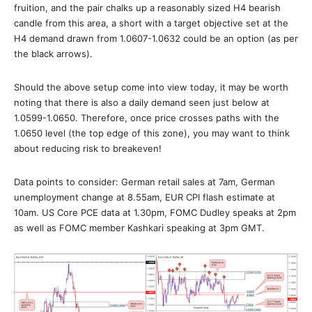
fruition, and the pair chalks up a reasonably sized H4 bearish
candle from this area, a short with a target objective set at the
H4 demand drawn from 1.0607-1.0632 could be an option (as per
the black arrows).
Should the above setup come into view today, it may be worth
noting that there is also a daily demand seen just below at
1.0599-1.0650. Therefore, once price crosses paths with the
1.0650 level (the top edge of this zone), you may want to think
about reducing risk to breakeven!
Data points to consider: German retail sales at 7am, German
unemployment change at 8.55am, EUR CPI flash estimate at
10am. US Core PCE data at 1.30pm, FOMC Dudley speaks at 2pm
as well as FOMC member Kashkari speaking at 3pm GMT.