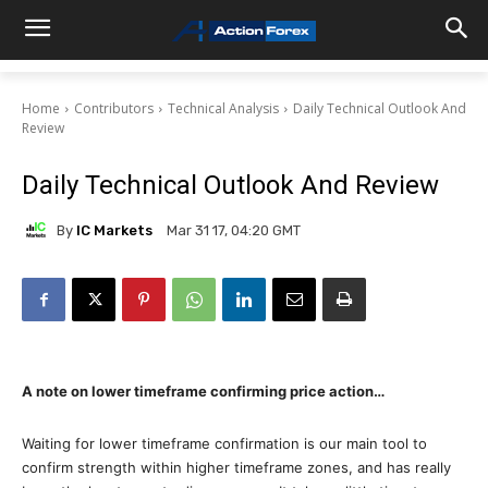
Home
Contributors
Technical Analysis
Daily Technical Outlook And
Review
Daily Technical Outlook And Review
By
IC Markets
Mar 31 17, 04:20 GMT
A note on lower timeframe confirming price action…
Waiting for lower timeframe confirmation is our main tool to
confirm strength within higher timeframe zones, and has really