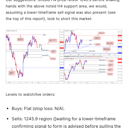
hands with the above noted H4 support area, we would,
assuming a lower-timeframe sell signal was also present (see
the top of this report), look to short this market.
Levels to watch/live orders:
Buys: Flat (stop loss: N/A).
Sells: 1245.9 region ([waiting for a lower-timeframe
confirming signal to form is advised before pulling the