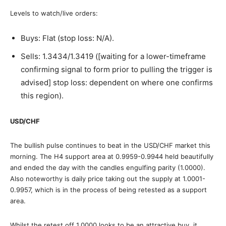
Levels to watch/live orders:
Buys: Flat (stop loss: N/A).
Sells: 1.3434/1.3419 ([waiting for a lower-timeframe
confirming signal to form prior to pulling the trigger is
advised] stop loss: dependent on where one confirms
this region).
USD/CHF
The bullish pulse continues to beat in the USD/CHF market this
morning. The H4 support area at 0.9959-0.9944 held beautifully
and ended the day with the candles engulfing parity (1.0000).
Also noteworthy is daily price taking out the supply at 1.0001-
0.9957, which is in the process of being retested as a support
area.
Whilst the retest off 1.0000 looks to be an attractive buy, it