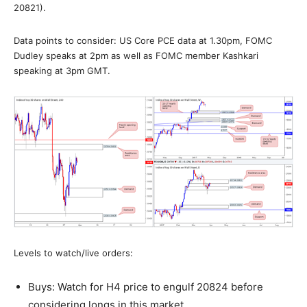
20821).
Data points to consider: US Core PCE data at 1.30pm, FOMC
Dudley speaks at 2pm as well as FOMC member Kashkari
speaking at 3pm GMT.
Levels to watch/live orders:
Buys: Watch for H4 price to engulf 20824 before
considering longs in this market.