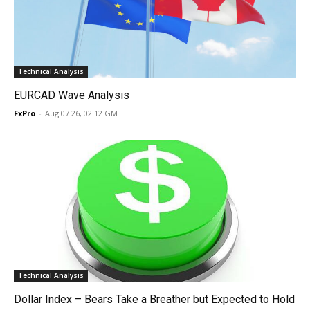
Technical Analysis
EURCAD Wave Analysis
FxPro
-
Aug 07 26, 02:12 GMT
Technical Analysis
Dollar Index – Bears Take a Breather but Expected to Hold