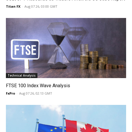
Titan FX
-
Aug 07 26, 03:00 GMT
Technical Analysis
FTSE 100 Index Wave Analysis
FxPro
-
Aug 07 26, 02:13 GMT