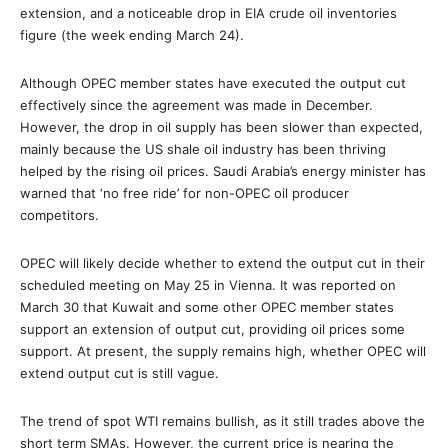
extension, and a noticeable drop in EIA crude oil inventories
figure (the week ending March 24).
Although OPEC member states have executed the output cut
effectively since the agreement was made in December.
However, the drop in oil supply has been slower than expected,
mainly because the US shale oil industry has been thriving
helped by the rising oil prices. Saudi Arabia’s energy minister has
warned that ‘no free ride’ for non-OPEC oil producer
competitors.
OPEC will likely decide whether to extend the output cut in their
scheduled meeting on May 25 in Vienna. It was reported on
March 30 that Kuwait and some other OPEC member states
support an extension of output cut, providing oil prices some
support. At present, the supply remains high, whether OPEC will
extend output cut is still vague.
The trend of spot WTI remains bullish, as it still trades above the
short term SMAs. However, the current price is nearing the