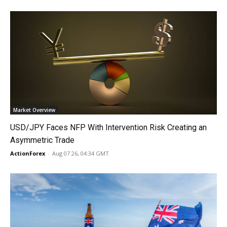
Market Overview
USD/JPY Faces NFP With Intervention Risk Creating an
Asymmetric Trade
ActionForex
-
Aug 07 26, 04:34 GMT