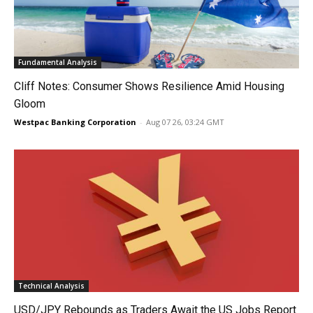
Fundamental Analysis
Cliff Notes: Consumer Shows Resilience Amid Housing
Gloom
Westpac Banking Corporation
-
Aug 07 26, 03:24 GMT
Technical Analysis
USD/JPY Rebounds as Traders Await the US Jobs Report