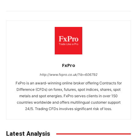
FxPro
http://www.fxpro.co.uk/?ib=606792
FxPro is an award-winning online broker offering Contracts for
Difference (CFDs) on forex, futures, spot indices, shares, spot
metals and spot energies. FxPro serves clients in over 150
countries worldwide and offers multilingual customer support
24/5. Trading CFDs involves significant risk of loss.
Latest Analysis