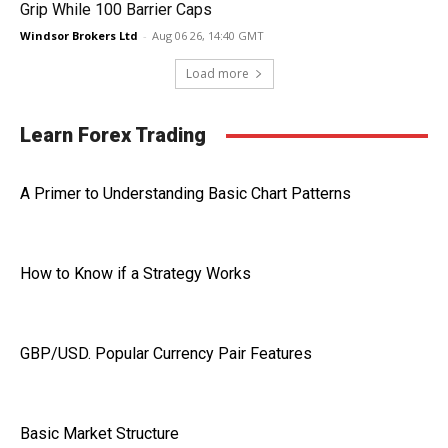
Grip While 100 Barrier Caps
Windsor Brokers Ltd
-
Aug 06 26, 14:40 GMT
Load more
Learn Forex Trading
A Primer to Understanding Basic Chart Patterns
How to Know if a Strategy Works
GBP/USD. Popular Currency Pair Features
Basic Market Structure