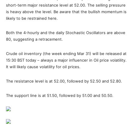
short-term major resistance level at 52.00. The selling pressure
is heavy above the level. Be aware that the bullish momentum is
likely to be restrained here.
Both the 4-hourly and the daily Stochastic Oscillators are above
80, suggesting a retracement.
Crude oil inventory (the week ending Mar 31) will be released at
15:30 BST today – always a major influencer in Oil price volatility.
It will likely cause volatility for oil prices.
The resistance level is at 52.00, followed by 52.50 and 52.80.
The support line is at 51.50, followed by 51.00 and 50.50.