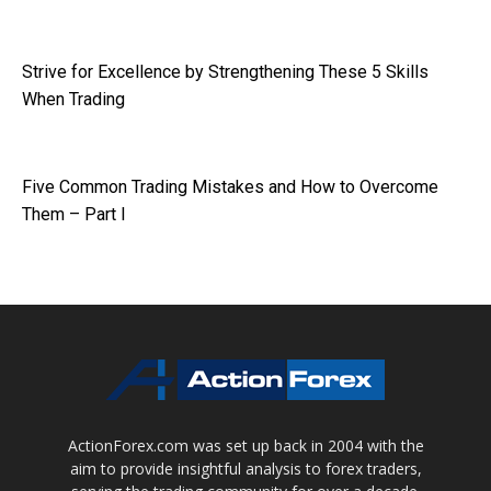
Strive for Excellence by Strengthening These 5 Skills
When Trading
Five Common Trading Mistakes and How to Overcome
Them – Part I
ActionForex.com was set up back in 2004 with the
aim to provide insightful analysis to forex traders,