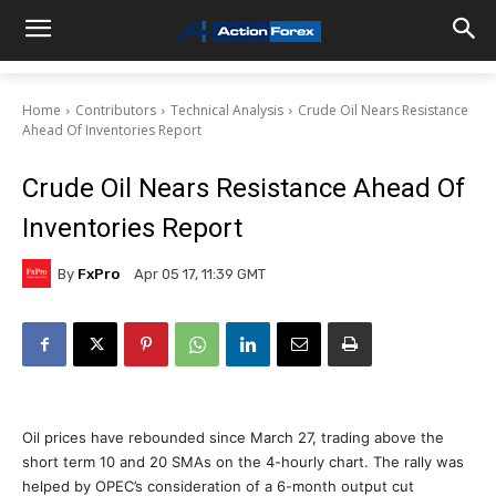
Home
Contributors
Technical Analysis
Crude Oil Nears Resistance
Ahead Of Inventories Report
Crude Oil Nears Resistance Ahead Of
Inventories Report
By
FxPro
Apr 05 17, 11:39 GMT
Oil prices have rebounded since March 27, trading above the
short term 10 and 20 SMAs on the 4-hourly chart. The rally was
helped by OPEC’s consideration of a 6-month output cut