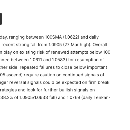
h day, ranging between 100SMA (1.0622) and daily
 recent strong fall from 1.0905 (27 Mar high). Overall
in play on existing risk of renewed attempts below 100
anned between 1.0611 and 1.0583) for resumption of
her side, repeated failures to close below important
905 ascend) require caution on continued signals of
nger reversal signals could be expected on firm break
rategies and look for further bullish signals on
 38.2% of 1.0905/1.0633 fall) and 1.0769 (daily Tenkan-