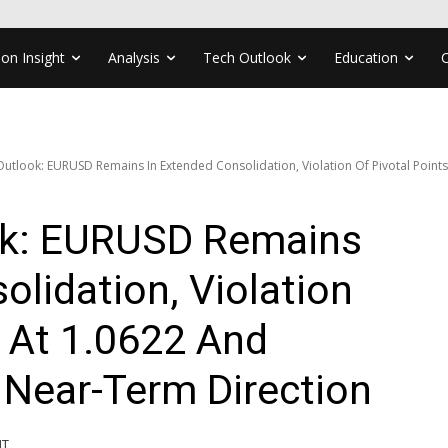
ion Insight
Analysis
Tech Outlook
Education
Outlook: EURUSD Remains In Extended Consolidation, Violation Of Pivotal Points 
ok: EURUSD Remains
olidation, Violation
s At 1.0622 And
 Near-Term Direction
MT