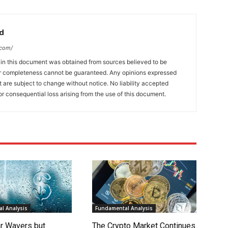
d
.com/
 in this document was obtained from sources believed to be
 or completeness cannot be guaranteed. Any opinions expressed
ut are subject to change without notice. No liability accepted
or consequential loss arising from the use of this document.
l Analysis
Fundamental Analysis
ar Wavers but
The Crypto Market Continues