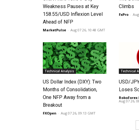
Weakness Pauses at Key
Climbs
158.55/USD Inflexion Level
FxPro
-
Aug
Ahead of NFP
MarketPulse
-
Aug 07 26, 10:48 GMT
Technical Analysis
Technical A
US Dollar Index (DXY): Two
USD/JPY 
Months of Consolidation,
Loses S
One NFP Away from a
RoboForex 
Aug 07 26, 
Breakout
FXOpen
-
Aug 07 26, 09:13 GMT