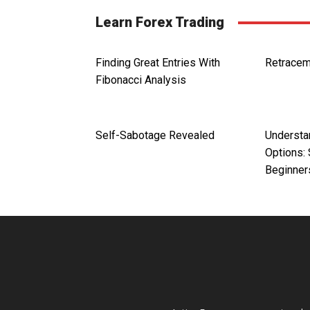
Learn Forex Trading
Finding Great Entries With
Retracem
Fibonacci Analysis
Self-Sabotage Revealed
Understa
Options: 
Beginner