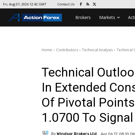
Contact Us
Fri, Aug 07, 2026 12:42 GMT
Brokers
Markets
Act
Home
Contributors
Technical Analysis
Technical 
Technical Outlo
In Extended Cons
Of Pivotal Point
1.0700 To Signal
By
Windsor Brokers Ltd
Apr 06 17, 08:10 G