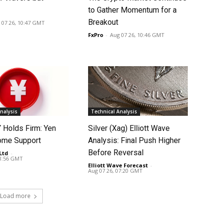
to Gather Momentum for a
Breakout
 07 26, 10:47 GMT
FxPro
-
Aug 07 26, 10:46 GMT
nalysis
Technical Analysis
Holds Firm: Yen
Silver (Xag) Elliott Wave
ome Support
Analysis: Final Push Higher
Before Reversal
Ltd
-
08:56 GMT
Elliott Wave Forecast
-
Aug 07 26, 07:20 GMT
Load more