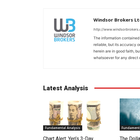
Windsor Brokers Lt
http://www.windsorbrokers
The information contained
reliable, but its accuracy
herein are in good faith, b
whatsoever for any direct 
Latest Analysis
Fundamental Analysis
Fundamenta
Chart Alert: Yen’s 3-Day
The Doll