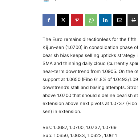
The Euro remains directionless for the fift
Kijun-sen (1.0700) in consolidation phase of
bearish bias keeps selling upticks strategy 
SMA and thinning daily cloud (currently sp
near-term downtrend from 1.0905. On the ot
support at 1.0650 (Fibo 61.8% of 1.0493/1.0
downtrend’s stall and basing attempts. Stro
above 1.0700 that should sideline bearish st
extension above next pivots at 1.0737 (Fibo
sen) in extension.
Res: 1.0687, 1.0700, 1.0737, 1.0769
Sup: 1.0650, 1.0633, 1.0622, 1.0611