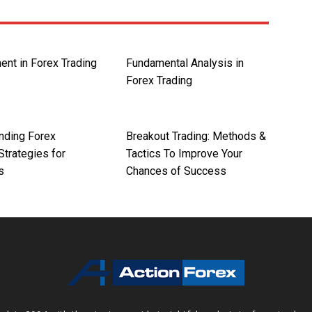
ent in Forex Trading
Fundamental Analysis in
Forex Trading
nding Forex
Breakout Trading: Methods &
Strategies for
Tactics To Improve Your
s
Chances of Success