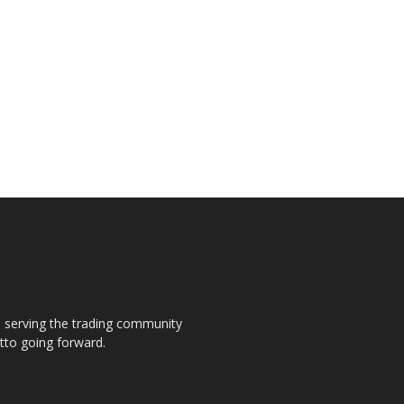
s, serving the trading community
otto going forward.