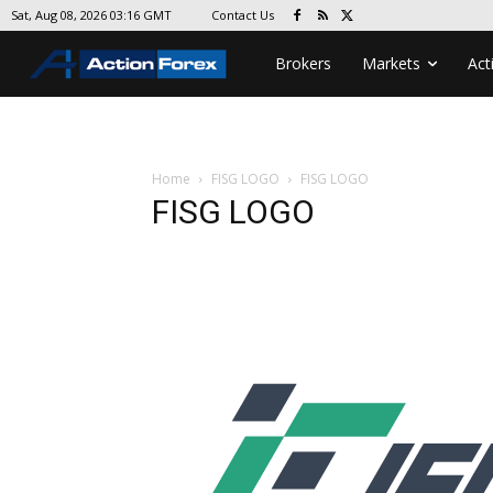
Contact Us
Sat, Aug 08, 2026 03:16 GMT
Brokers
Markets
Act
Home
FISG LOGO
FISG LOGO
FISG LOGO