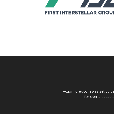
ActionForex.com was set up back
for over a decade.