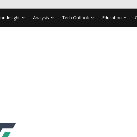
ion Insight
Analysis
Tech Outlook
Education