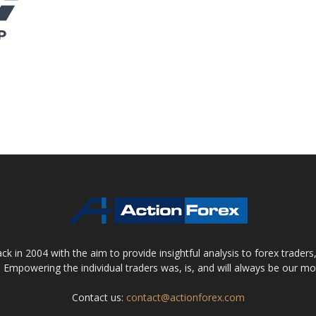
 in 2004 with the aim to provide insightful analysis to forex trader
 Empowering the individual traders was, is, and will always be our m
Contact us:
contact@actionforex.com