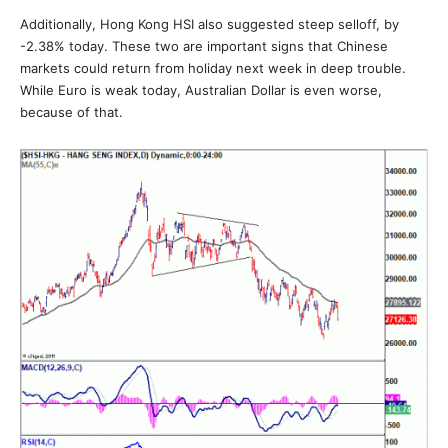
Additionally, Hong Kong HSI also suggested steep selloff, by
-2.38% today. These two are important signs that Chinese
markets could return from holiday next week in deep trouble.
While Euro is weak today, Australian Dollar is even worse,
because of that.