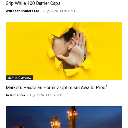
Grip While 100 Barrier Caps
Windsor Brokers Ltd
-
Aug 06 26, 14:40 GMT
Market Overview
Markets Pause as Hormuz Optimism Awaits Proof
ActionForex
-
Aug 06 26, 13:16 GMT