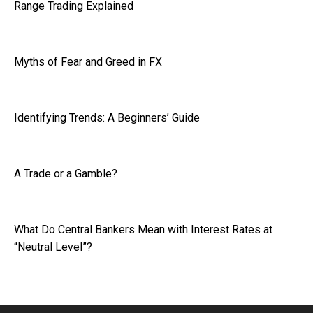
Range Trading Explained
Myths of Fear and Greed in FX
Identifying Trends: A Beginners’ Guide
A Trade or a Gamble?
What Do Central Bankers Mean with Interest Rates at
“Neutral Level”?