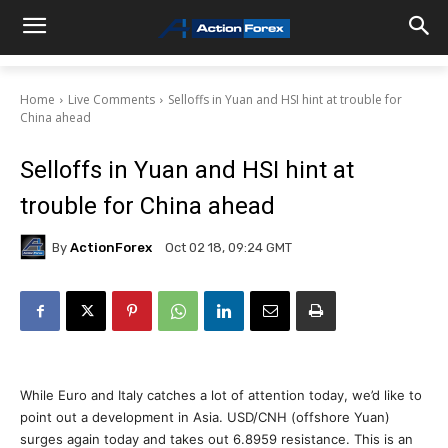
Home
Live Comments
Selloffs in Yuan and HSI hint at trouble for
China ahead
Selloffs in Yuan and HSI hint at
trouble for China ahead
By
ActionForex
Oct 02 18, 09:24 GMT
While Euro and Italy catches a lot of attention today, we’d like to
point out a development in Asia. USD/CNH (offshore Yuan)
surges again today and takes out 6.8959 resistance. This is an