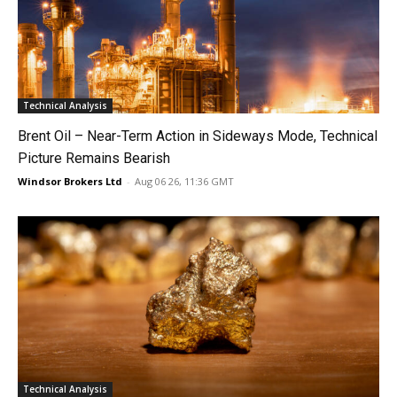
Technical Analysis
Brent Oil – Near-Term Action in Sideways Mode, Technical
Picture Remains Bearish
Windsor Brokers Ltd
-
Aug 06 26, 11:36 GMT
Technical Analysis