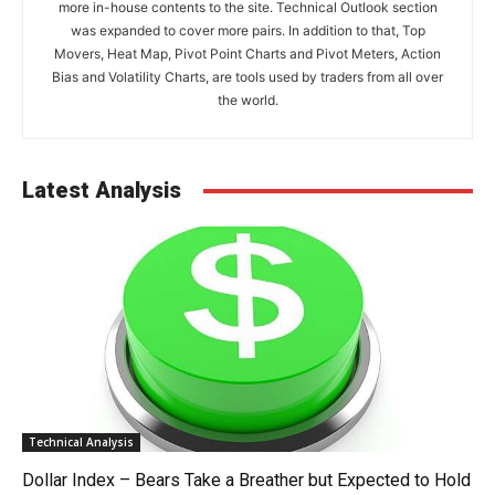
more in-house contents to the site. Technical Outlook section
was expanded to cover more pairs. In addition to that, Top
Movers, Heat Map, Pivot Point Charts and Pivot Meters, Action
Bias and Volatility Charts, are tools used by traders from all over
the world.
Latest Analysis
Technical Analysis
Dollar Index – Bears Take a Breather but Expected to Hold