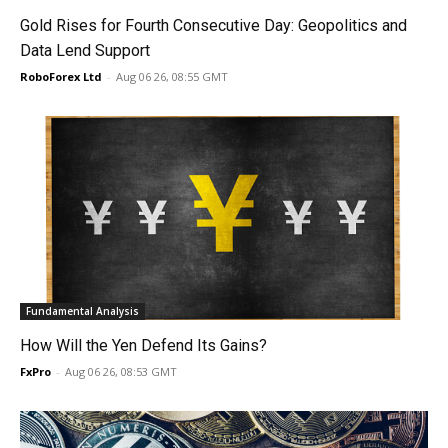
Gold Rises for Fourth Consecutive Day: Geopolitics and
Data Lend Support
RoboForex Ltd
-
Aug 06 26, 08:55 GMT
Fundamental Analysis
How Will the Yen Defend Its Gains?
FxPro
-
Aug 06 26, 08:53 GMT