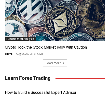
Fundamental Analysis
Crypto Took the Stock Market Rally with Caution
FxPro
-
Aug 06 26, 08:51 GMT
Load more
Learn Forex Trading
How to Build a Successful Expert Advisor