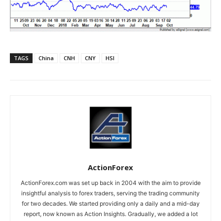
TAGS
China
CNH
CNY
HSI
ActionForex
ActionForex.com was set up back in 2004 with the aim to provide
insightful analysis to forex traders, serving the trading community
for two decades. We started providing only a daily and a mid-day
report, now known as Action Insights. Gradually, we added a lot