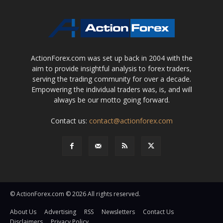
ActionForex.com was set up back in 2004 with the
aim to provide insightful analysis to forex traders,
serving the trading community for over a decade.
Empowering the individual traders was, is, and will
always be our motto going forward.
Contact us:
contact@actionforex.com
© ActionForex.com © 2026 All rights reserved.
About Us
Advertising
RSS
Newsletters
Contact Us
Disclaimers
Privacy Policy