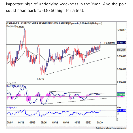
important sign of underlying weakness in the Yuan. And the pair
could head back to 6.9856 high for a test.