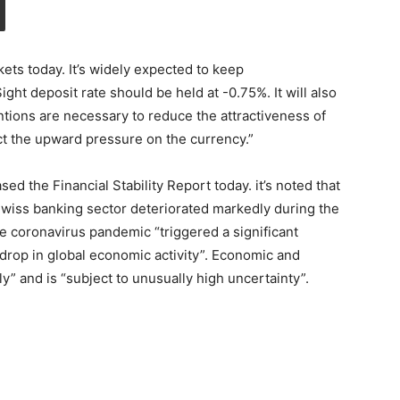
kets today. It’s widely expected to keep
ht deposit rate should be held at -0.75%. It will also
entions are necessary to reduce the attractiveness of
t the upward pressure on the currency.”
ed the Financial Stability Report today. it’s noted that
Swiss banking sector deteriorated markedly during the
he coronavirus pandemic “triggered a significant
 drop in global economic activity”. Economic and
y” and is “subject to unusually high uncertainty”.