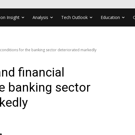
ion Insight
Analysis
Tech Outlook
Education
 conditions for the banking sector deteriorated markedly
nd financial
he banking sector
kedly