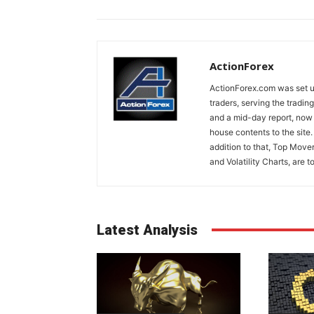
ActionForex
ActionForex.com was set up
traders, serving the tradi
and a mid-day report, now 
house contents to the site
addition to that, Top Move
and Volatility Charts, are t
Latest Analysis