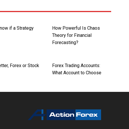
now if a Strategy
How Powerful Is Chaos
Theory for Financial
Forecasting?
tter, Forex or Stock
Forex Trading Accounts:
What Account to Choose