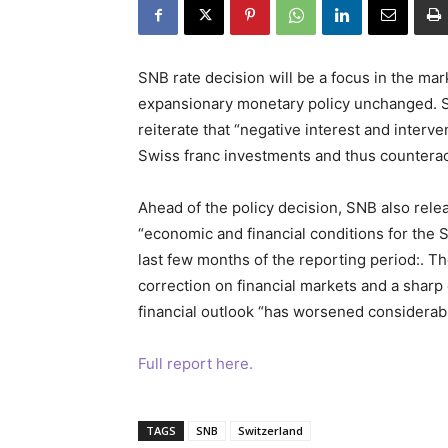
SNB rate decision will be a focus in the mar
expansionary monetary policy unchanged. Sig
reiterate that “negative interest and interv
Swiss franc investments and thus counterac
Ahead of the policy decision, SNB also releas
“economic and financial conditions for the 
last few months of the reporting period:. T
correction on financial markets and a sharp
financial outlook “has worsened considerabl
Full report here.
TAGS
SNB
Switzerland