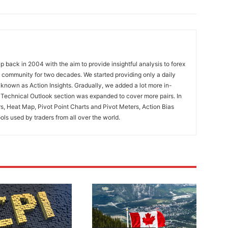
 back in 2004 with the aim to provide insightful analysis to forex
ng community for two decades. We started providing only a daily
known as Action Insights. Gradually, we added a lot more in-
. Technical Outlook section was expanded to cover more pairs. In
rs, Heat Map, Pivot Point Charts and Pivot Meters, Action Bias
ools used by traders from all over the world.