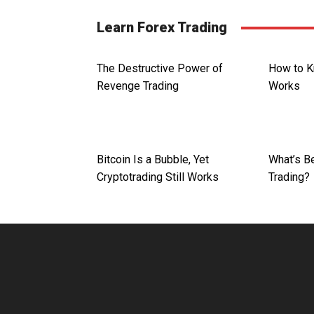
Learn Forex Trading
The Destructive Power of
How to K
Revenge Trading
Works
Bitcoin Is a Bubble, Yet
What’s Be
Cryptotrading Still Works
Trading?