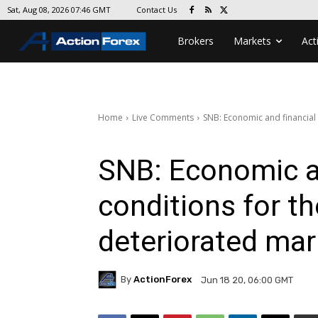
Contact Us
Sat, Aug 08, 2026 07:46 GMT
Brokers
Markets
Act
Home
Live Comments
SNB: Economic and financial
SNB: Economic a
conditions for t
deteriorated mar
By
ActionForex
Jun 18 20, 06:00 GMT