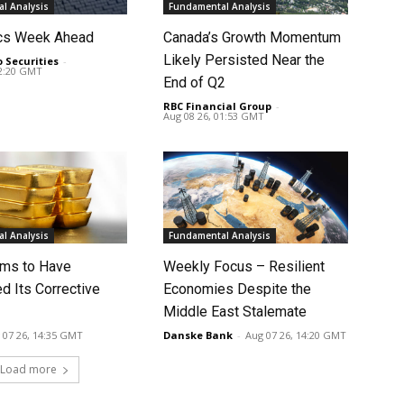
l Analysis
Fundamental Analysis
cs Week Ahead
Canada’s Growth Momentum
Likely Persisted Near the
o Securities
-
02:20 GMT
End of Q2
RBC Financial Group
-
Aug 08 26, 01:53 GMT
l Analysis
Fundamental Analysis
ms to Have
Weekly Focus – Resilient
d Its Corrective
Economies Despite the
Middle East Stalemate
 07 26, 14:35 GMT
Danske Bank
-
Aug 07 26, 14:20 GMT
Load more