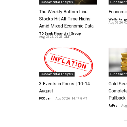
Fundamental Analysis
Fundamenta
The Weekly Bottom Line:
Economi
Stocks Hit All-Time Highs
Wells Farg
Aug 08 26, 
Amid Mixed Economic Data
TD Bank Financial Group
-
Aug 08 26, 02:23 GMT
Fundamental Analysis
Fundamenta
3 Events in Focus | 10-14
Gold See
August
Complete
Pullback
FXOpen
-
Aug 07 26, 14:47 GMT
FxPro
-
Aug