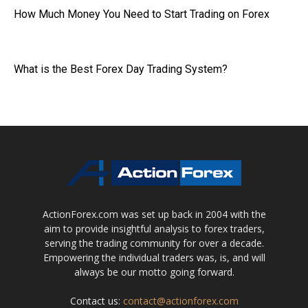
How Much Money You Need to Start Trading on Forex
What is the Best Forex Day Trading System?
ActionForex.com was set up back in 2004 with the
aim to provide insightful analysis to forex traders,
serving the trading community for over a decade.
Empowering the individual traders was, is, and will
always be our motto going forward.
Contact us:
contact@actionforex.com