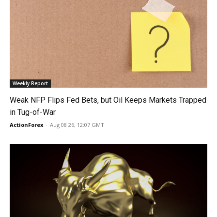
Weekly Report
Weak NFP Flips Fed Bets, but Oil Keeps Markets Trapped
in Tug-of-War
ActionForex
-
Aug 08 26, 12:07 GMT