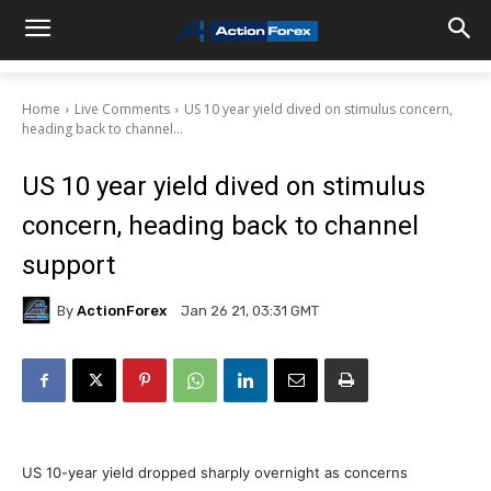
Home
Live Comments
US 10 year yield dived on stimulus concern,
heading back to channel...
US 10 year yield dived on stimulus
concern, heading back to channel
support
By
ActionForex
Jan 26 21, 03:31 GMT
US 10-year yield dropped sharply overnight as concerns