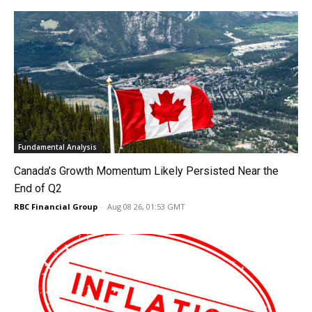
Fundamental Analysis
Canada’s Growth Momentum Likely Persisted Near the
End of Q2
RBC Financial Group
-
Aug 08 26, 01:53 GMT