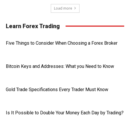
Load more
Learn Forex Trading
Five Things to Consider When Choosing a Forex Broker
Bitcoin Keys and Addresses: What you Need to Know
Gold Trade Specifications Every Trader Must Know
Is It Possible to Double Your Money Each Day by Trading?