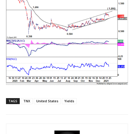
TAGS
TNX
United States
Yields