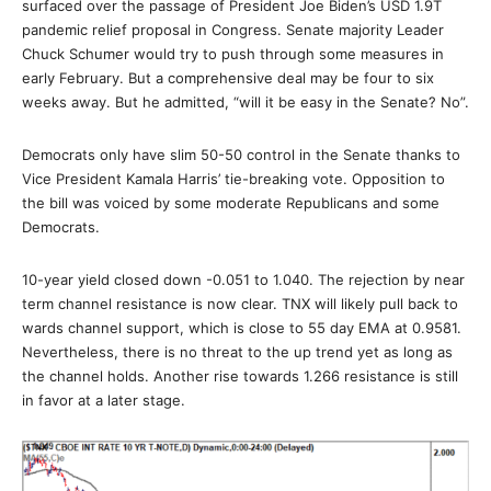
surfaced over the passage of President Joe Biden’s USD 1.9T
pandemic relief proposal in Congress. Senate majority Leader
Chuck Schumer would try to push through some measures in
early February. But a comprehensive deal may be four to six
weeks away. But he admitted, “will it be easy in the Senate? No”.
Democrats only have slim 50-50 control in the Senate thanks to
Vice President Kamala Harris’ tie-breaking vote. Opposition to
the bill was voiced by some moderate Republicans and some
Democrats.
10-year yield closed down -0.051 to 1.040. The rejection by near
term channel resistance is now clear. TNX will likely pull back to
wards channel support, which is close to 55 day EMA at 0.9581.
Nevertheless, there is no threat to the up trend yet as long as
the channel holds. Another rise towards 1.266 resistance is still
in favor at a later stage.