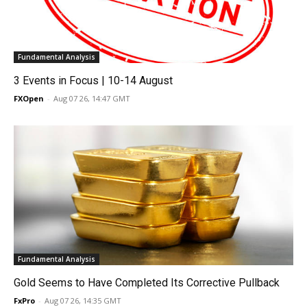
Fundamental Analysis
3 Events in Focus | 10-14 August
FXOpen
-
Aug 07 26, 14:47 GMT
Fundamental Analysis
Gold Seems to Have Completed Its Corrective Pullback
FxPro
-
Aug 07 26, 14:35 GMT