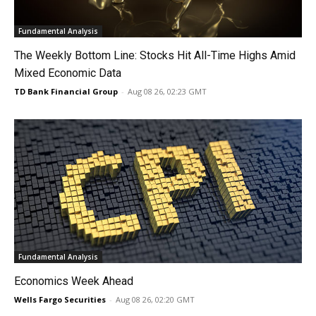
Fundamental Analysis
The Weekly Bottom Line: Stocks Hit All-Time Highs Amid
Mixed Economic Data
TD Bank Financial Group
-
Aug 08 26, 02:23 GMT
Fundamental Analysis
Economics Week Ahead
Wells Fargo Securities
-
Aug 08 26, 02:20 GMT