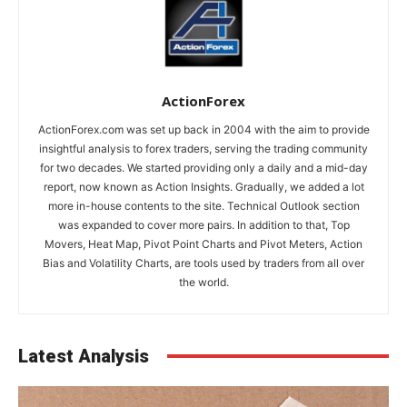
ActionForex
ActionForex.com was set up back in 2004 with the aim to provide
insightful analysis to forex traders, serving the trading community
for two decades. We started providing only a daily and a mid-day
report, now known as Action Insights. Gradually, we added a lot
more in-house contents to the site. Technical Outlook section
was expanded to cover more pairs. In addition to that, Top
Movers, Heat Map, Pivot Point Charts and Pivot Meters, Action
Bias and Volatility Charts, are tools used by traders from all over
the world.
Latest Analysis