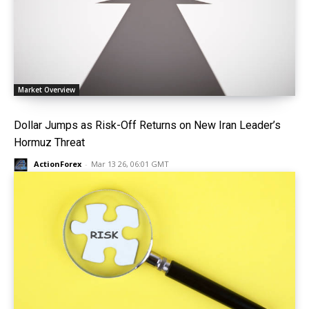
Market Overview
Dollar Jumps as Risk-Off Returns on New Iran Leader’s
Hormuz Threat
ActionForex
-
Mar 13 26, 06:01 GMT