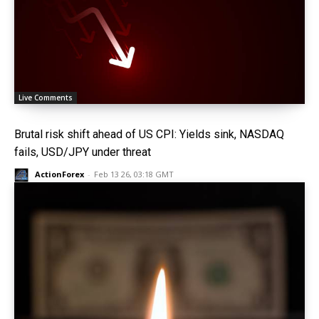
Live Comments
Brutal risk shift ahead of US CPI: Yields sink, NASDAQ
fails, USD/JPY under threat
ActionForex
-
Feb 13 26, 03:18 GMT