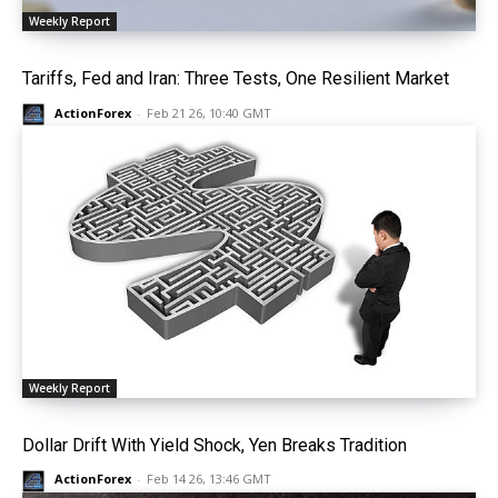
Weekly Report
Tariffs, Fed and Iran: Three Tests, One Resilient Market
ActionForex
-
Feb 21 26, 10:40 GMT
Weekly Report
Dollar Drift With Yield Shock, Yen Breaks Tradition
ActionForex
-
Feb 14 26, 13:46 GMT