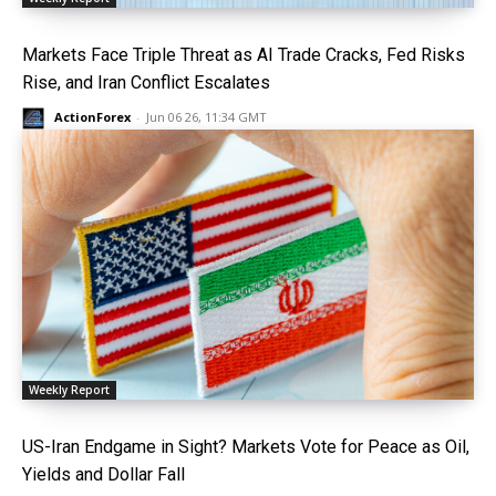
Markets Face Triple Threat as AI Trade Cracks, Fed Risks
Rise, and Iran Conflict Escalates
ActionForex
-
Jun 06 26, 11:34 GMT
Weekly Report
US-Iran Endgame in Sight? Markets Vote for Peace as Oil,
Yields and Dollar Fall