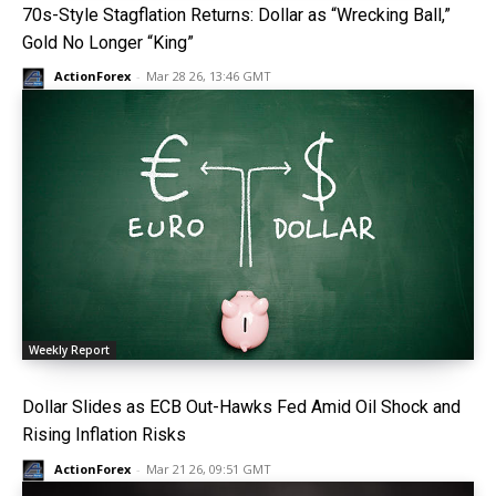
70s-Style Stagflation Returns: Dollar as “Wrecking Ball,”
Gold No Longer “King”
ActionForex
-
Mar 28 26, 13:46 GMT
Weekly Report
Dollar Slides as ECB Out-Hawks Fed Amid Oil Shock and
Rising Inflation Risks
ActionForex
-
Mar 21 26, 09:51 GMT