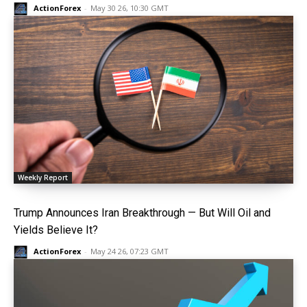
ActionForex
-
May 30 26, 10:30 GMT
Weekly Report
Trump Announces Iran Breakthrough — But Will Oil and
Yields Believe It?
ActionForex
-
May 24 26, 07:23 GMT