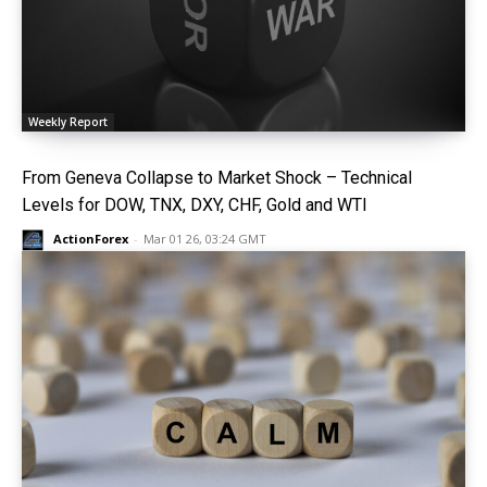
Weekly Report
From Geneva Collapse to Market Shock – Technical
Levels for DOW, TNX, DXY, CHF, Gold and WTI
ActionForex
-
Mar 01 26, 03:24 GMT