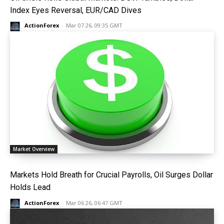
Index Eyes Reversal, EUR/CAD Dives
ActionForex
-
Mar 07 26, 09:35 GMT
Market Overview
Markets Hold Breath for Crucial Payrolls, Oil Surges Dollar
Holds Lead
ActionForex
-
Mar 06 26, 06:47 GMT