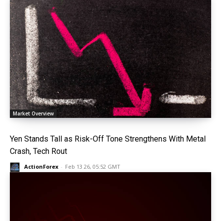
Market Overview
Yen Stands Tall as Risk-Off Tone Strengthens With Metal
Crash, Tech Rout
ActionForex
-
Feb 13 26, 05:52 GMT