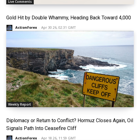
Live Comments
Gold Hit by Double Whammy, Heading Back Toward 4,000
ActionForex
-
Apr 30 26, 02:31 GMT
Weekly Report
Diplomacy or Return to Conflict? Hormuz Closes Again, Oil
Signals Path Into Ceasefire Cliff
ActionForex
-
Apr 18 26, 11:59 GMT