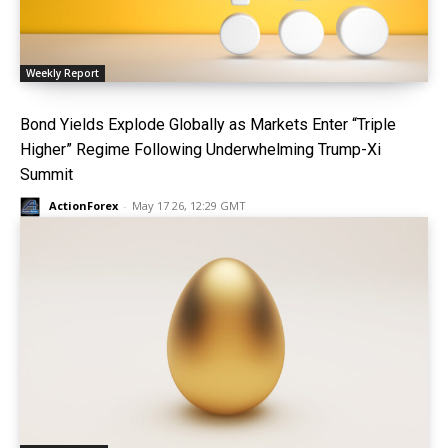
Weekly Report
Bond Yields Explode Globally as Markets Enter “Triple
Higher” Regime Following Underwhelming Trump-Xi
Summit
ActionForex
-
May 17 26, 12:29 GMT