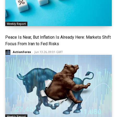
Weekly Report
Peace Is Near, But Inflation Is Already Here: Markets Shift
Focus From Iran to Fed Risks
ActionForex
-
Jun 13 26, 09:01 GMT
Weekly Report