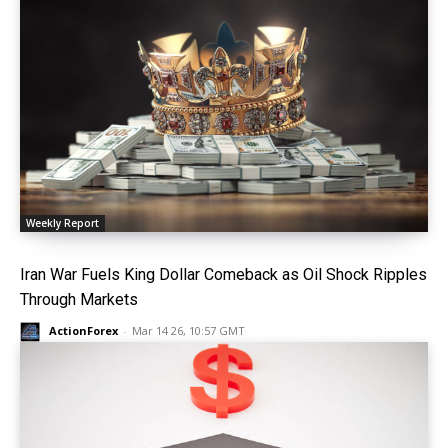
Weekly Report
Iran War Fuels King Dollar Comeback as Oil Shock Ripples
Through Markets
ActionForex
-
Mar 14 26, 10:57 GMT