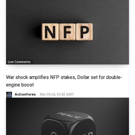
Live Comments
War shock amplifies NFP stakes, Dollar set for double-
engine boost
ActionForex
-
Mar 06 26, 05:43 GMT