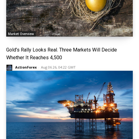
Market Overview
Gold’s Rally Looks Real. Three Markets Will Decide
Whether It Reaches 4,500
ActionForex
-
Aug 06 26, 04:22 GMT