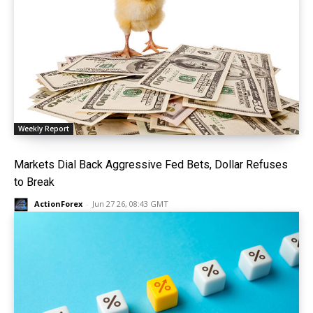
Weekly Report
Markets Dial Back Aggressive Fed Bets, Dollar Refuses
to Break
ActionForex
-
Jun 27 26, 08:43 GMT