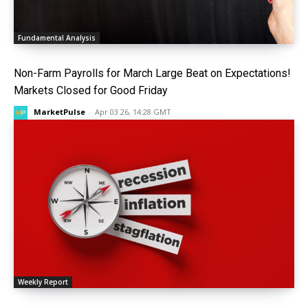
Fundamental Analysis
Non-Farm Payrolls for March Large Beat on Expectations!
Markets Closed for Good Friday
MarketPulse
-
Apr 03 26, 14:28 GMT
Weekly Report