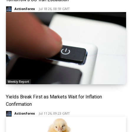
ActionForex
-
Jul 18 26, 08:59 GMT
Weekly Report
Yields Break First as Markets Wait for Inflation
Confirmation
ActionForex
-
Jul 11 26, 09:23 GMT