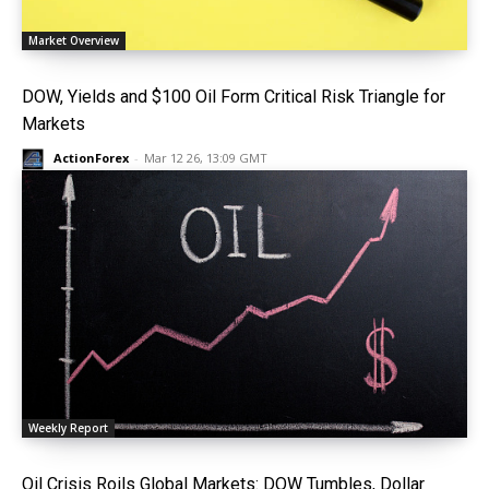
Market Overview
DOW, Yields and $100 Oil Form Critical Risk Triangle for
Markets
ActionForex
-
Mar 12 26, 13:09 GMT
Weekly Report
Oil Crisis Roils Global Markets: DOW Tumbles, Dollar