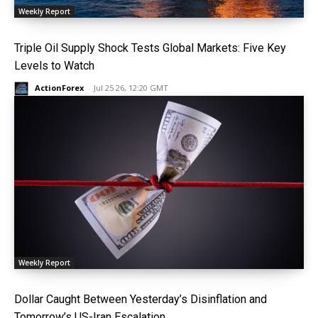
Weekly Report
Triple Oil Supply Shock Tests Global Markets: Five Key
Levels to Watch
ActionForex
-
Jul 25 26, 12:20 GMT
Weekly Report
Dollar Caught Between Yesterday’s Disinflation and
Tomorrow’s US-Iran Escalation