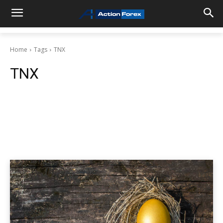
Home
Tags
TNX
TNX