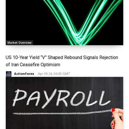
Market Overview
US 10-Year Yield “V” Shaped Rebound Signals Rejection
of Iran Ceasefire Optimism
ActionForex
-
Apr 09 26, 06:00 GMT