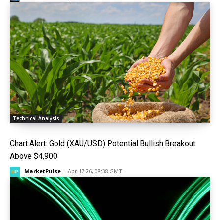
Technical Analysis
Chart Alert: Gold (XAU/USD) Potential Bullish Breakout
Above $4,900
MarketPulse
-
Apr 17 26, 08:38 GMT