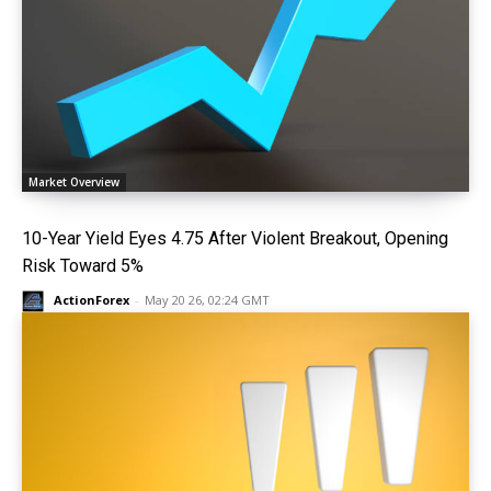
Market Overview
10-Year Yield Eyes 4.75 After Violent Breakout, Opening
Risk Toward 5%
ActionForex
-
May 20 26, 02:24 GMT