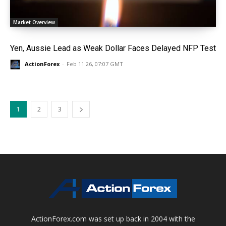
Market Overview
Yen, Aussie Lead as Weak Dollar Faces Delayed NFP Test
ActionForex
-
Feb 11 26, 07:07 GMT
1
2
3
ActionForex.com was set up back in 2004 with the