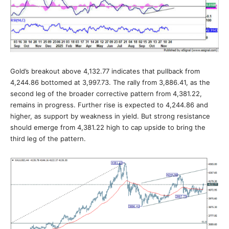
Gold’s breakout above 4,132.77 indicates that pullback from
4,244.86 bottomed at 3,997.73. The rally from 3,886.41, as the
second leg of the broader corrective pattern from 4,381.22,
remains in progress. Further rise is expected to 4,244.86 and
higher, as support by weakness in yield. But strong resistance
should emerge from 4,381.22 high to cap upside to bring the
third leg of the pattern.