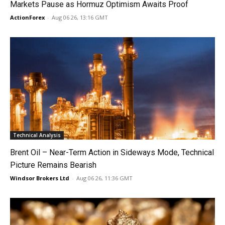
Markets Pause as Hormuz Optimism Awaits Proof
ActionForex
-
Aug 06 26, 13:16 GMT
Technical Analysis
Brent Oil – Near-Term Action in Sideways Mode, Technical
Picture Remains Bearish
Windsor Brokers Ltd
-
Aug 06 26, 11:36 GMT