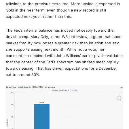
tailwinds to the precious metal too. More upside is expected in
Gold in the near term, even though a new record is still
expected next year, rather than this.
The Fed’s internal balance has moved noticeably toward the
dovish camp. Mary Daly, in her WSJ interview, argued that labor-
market fragility now poses a greater risk than inflation and said
she supports easing next month. While not a vote, her
comments—combined with John Williams’ earlier pivot—validates
that the center of the Fed’s spectrum has shifted meaningfully
towards easing. That has driven expectations for a December
cut to around 80%.