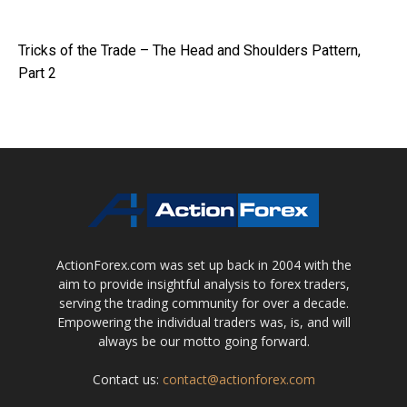
Tricks of the Trade – The Head and Shoulders Pattern,
Part 2
ActionForex.com was set up back in 2004 with the
aim to provide insightful analysis to forex traders,
serving the trading community for over a decade.
Empowering the individual traders was, is, and will
always be our motto going forward.
Contact us:
contact@actionforex.com