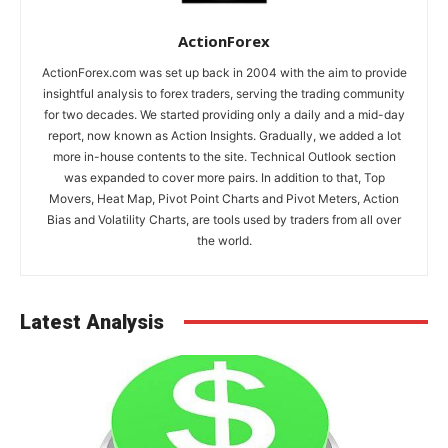
ActionForex
ActionForex.com was set up back in 2004 with the aim to provide
insightful analysis to forex traders, serving the trading community
for two decades. We started providing only a daily and a mid-day
report, now known as Action Insights. Gradually, we added a lot
more in-house contents to the site. Technical Outlook section
was expanded to cover more pairs. In addition to that, Top
Movers, Heat Map, Pivot Point Charts and Pivot Meters, Action
Bias and Volatility Charts, are tools used by traders from all over
the world.
Latest Analysis