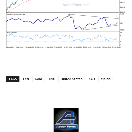
TAGS
Fed
Gold
TNX
United States
XAU
Yields