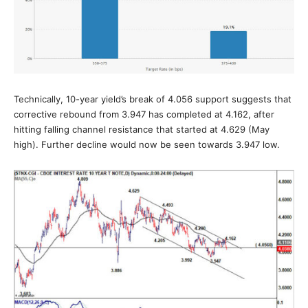
Technically, 10-year yield’s break of 4.056 support suggests that
corrective rebound from 3.947 has completed at 4.162, after
hitting falling channel resistance that started at 4.629 (May
high). Further decline would now be seen towards 3.947 low.