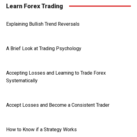
Learn Forex Trading
Explaining Bullish Trend Reversals
A Brief Look at Trading Psychology
Accepting Losses and Learning to Trade Forex
Systematically
Accept Losses and Become a Consistent Trader
How to Know if a Strategy Works