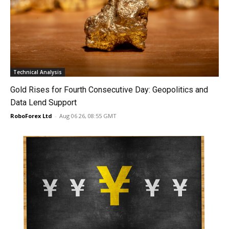
Technical Analysis
Gold Rises for Fourth Consecutive Day: Geopolitics and
Data Lend Support
RoboForex Ltd
-
Aug 06 26, 08:55 GMT