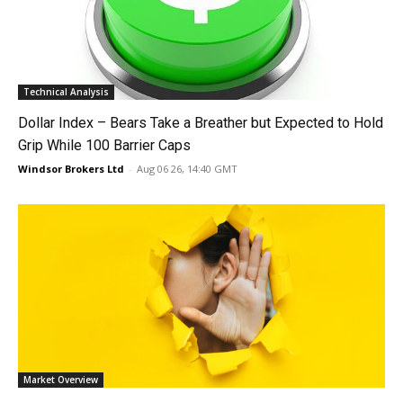
Technical Analysis
Dollar Index – Bears Take a Breather but Expected to Hold
Grip While 100 Barrier Caps
Windsor Brokers Ltd
-
Aug 06 26, 14:40 GMT
Market Overview