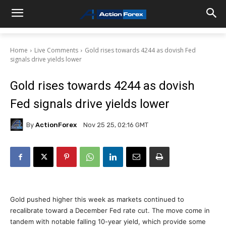
Home
Live Comments
Gold rises towards 4244 as dovish Fed
signals drive yields lower
Gold rises towards 4244 as dovish
Fed signals drive yields lower
By
ActionForex
Nov 25 25, 02:16 GMT
Gold pushed higher this week as markets continued to
recalibrate toward a December Fed rate cut. The move come in
tandem with notable falling 10-year yield, which provide some