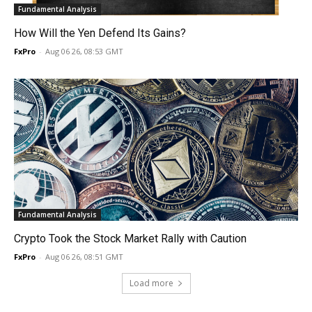
Fundamental Analysis
How Will the Yen Defend Its Gains?
FxPro
-
Aug 06 26, 08:53 GMT
Fundamental Analysis
Crypto Took the Stock Market Rally with Caution
FxPro
-
Aug 06 26, 08:51 GMT
Load more