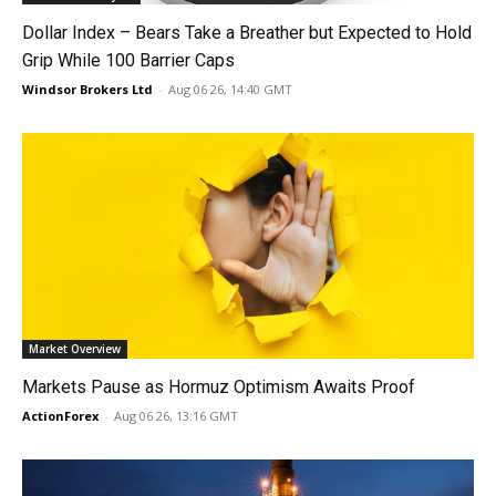
Dollar Index – Bears Take a Breather but Expected to Hold
Grip While 100 Barrier Caps
Windsor Brokers Ltd
-
Aug 06 26, 14:40 GMT
Market Overview
Markets Pause as Hormuz Optimism Awaits Proof
ActionForex
-
Aug 06 26, 13:16 GMT