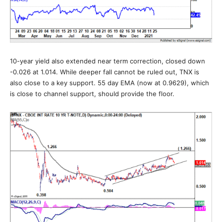
10-year yield also extended near term correction, closed down
-0.026 at 1.014. While deeper fall cannot be ruled out, TNX is
also close to a key support. 55 day EMA (now at 0.9629), which
is close to channel support, should provide the floor.