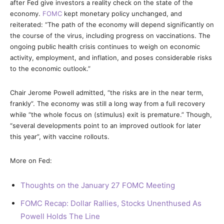
after Fed give investors a reality check on the state of the
economy.
FOMC
kept monetary policy unchanged, and
reiterated: “The path of the economy will depend significantly on
the course of the virus, including progress on vaccinations. The
ongoing public health crisis continues to weigh on economic
activity, employment, and inflation, and poses considerable risks
to the economic outlook.”
Chair Jerome Powell admitted, “the risks are in the near term,
frankly”. The economy was still a long way from a full recovery
while “the whole focus on (stimulus) exit is premature.” Though,
“several developments point to an improved outlook for later
this year”, with vaccine rollouts.
More on Fed:
Thoughts on the January 27 FOMC Meeting
FOMC Recap: Dollar Rallies, Stocks Unenthused As
Powell Holds The Line