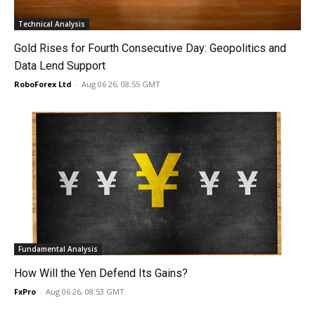
Technical Analysis
Gold Rises for Fourth Consecutive Day: Geopolitics and
Data Lend Support
RoboForex Ltd
-
Aug 06 26, 08:55 GMT
Fundamental Analysis
How Will the Yen Defend Its Gains?
FxPro
-
Aug 06 26, 08:53 GMT