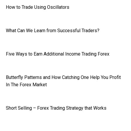
How to Trade Using Oscillators
What Can We Learn from Successful Traders?
Five Ways to Earn Additional Income Trading Forex
Butterfly Patterns and How Catching One Help You Profit
In The Forex Market
Short Selling – Forex Trading Strategy that Works