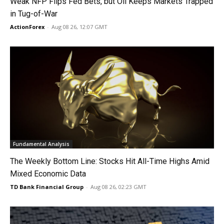
Weak NFP Flips Fed Bets, but Oil Keeps Markets Trapped
in Tug-of-War
ActionForex
-
Aug 08 26, 12:07 GMT
Fundamental Analysis
The Weekly Bottom Line: Stocks Hit All-Time Highs Amid
Mixed Economic Data
TD Bank Financial Group
-
Aug 08 26, 02:23 GMT