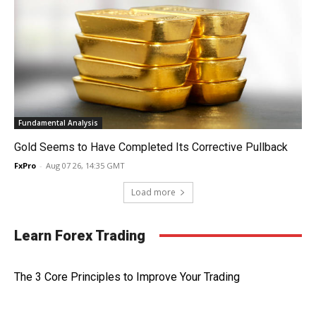
Fundamental Analysis
Gold Seems to Have Completed Its Corrective Pullback
FxPro
-
Aug 07 26, 14:35 GMT
Load more
Learn Forex Trading
The 3 Core Principles to Improve Your Trading