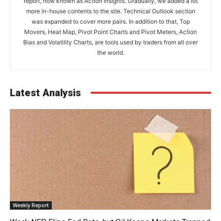
report, now known as Action Insights. Gradually, we added a lot
more in-house contents to the site. Technical Outlook section
was expanded to cover more pairs. In addition to that, Top
Movers, Heat Map, Pivot Point Charts and Pivot Meters, Action
Bias and Volatility Charts, are tools used by traders from all over
the world.
Latest Analysis
Weekly Report