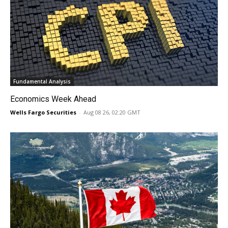
Fundamental Analysis
Economics Week Ahead
Wells Fargo Securities
-
Aug 08 26, 02:20 GMT