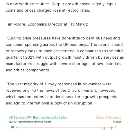
in new work since June. Output growth eased slightly. Input
costs and prices charged rose at record rates.
Tim Moore, Economics Director at IHS Markit:
“Surging price pressures have done little to dent business and
consumer spending across the UK economy… The overall speed
of recovery looks to have accelerated in comparison to the third
quarter of 2021, with output growth mostly driven by services as
manufacturers struggle with severe shortages of raw materials
and critical components.
“The vast majority of survey responses in November were
received prior to the news of the Omicron variant, however,
which has the potential to derail near-term growth prospects
and add to international supply chain disruption.