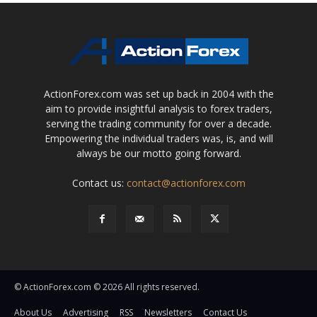
ActionForex.com was set up back in 2004 with the
aim to provide insightful analysis to forex traders,
serving the trading community for over a decade.
Empowering the individual traders was, is, and will
always be our motto going forward.
Contact us:
contact@actionforex.com
© ActionForex.com © 2026 All rights reserved.
About Us
Advertising
RSS
Newsletters
Contact Us