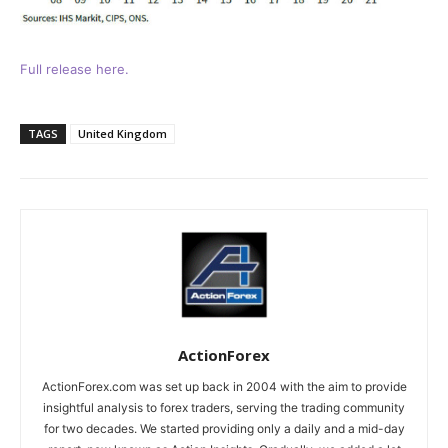
Full release here.
TAGS
United Kingdom
ActionForex
ActionForex.com was set up back in 2004 with the aim to provide
insightful analysis to forex traders, serving the trading community
for two decades. We started providing only a daily and a mid-day