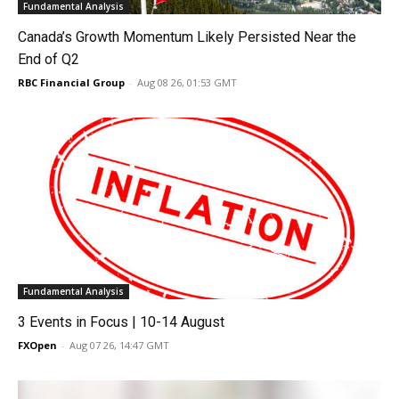
Fundamental Analysis
Canada’s Growth Momentum Likely Persisted Near the
End of Q2
RBC Financial Group
-
Aug 08 26, 01:53 GMT
Fundamental Analysis
3 Events in Focus | 10-14 August
FXOpen
-
Aug 07 26, 14:47 GMT