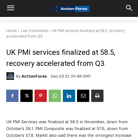
Home
Live Comments
UK PMI services finalized at 58.5, recovery
accelerated from Q3
UK PMI services finalized at 58.5,
recovery accelerated from Q3
By
ActionForex
Dec 03 21, 09:48 GMT
UK PMI Services was finalized at 58.5 in November, down from
October’s 59.1. PMI Composite was finalized at 57.6, down from
October’s 57.8. Markit also said there was the strongest increase