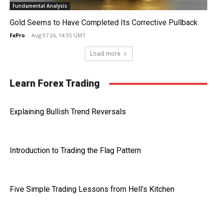
Fundamental Analysis
Gold Seems to Have Completed Its Corrective Pullback
FxPro
-
Aug 07 26, 14:35 GMT
Load more
Learn Forex Trading
Explaining Bullish Trend Reversals
Introduction to Trading the Flag Pattern
Five Simple Trading Lessons from Hell’s Kitchen