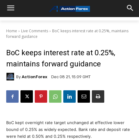
Home
Live Comments
BoC keeps interest rate at 0.25%, maintains
forward guidance
BoC keeps interest rate at 0.25%,
maintains forward guidance
By
ActionForex
Dec 08 21, 15:09 GMT
BoC kept overnight rate target unchanged at effective lower
bound of 0.25% as widely expected. Bank rate and deposit rate
were held at 0.50% and 0.25% respectively.