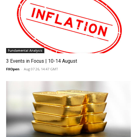
Fundamental Analysis
3 Events in Focus | 10-14 August
FXOpen
-
Aug 07 26, 14:47 GMT