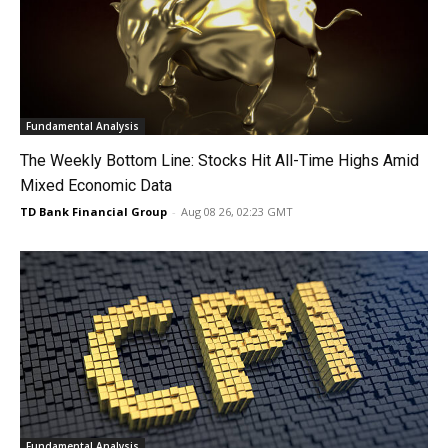
Fundamental Analysis
The Weekly Bottom Line: Stocks Hit All-Time Highs Amid
Mixed Economic Data
TD Bank Financial Group
-
Aug 08 26, 02:23 GMT
Fundamental Analysis