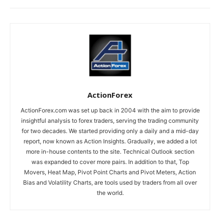
ActionForex
ActionForex.com was set up back in 2004 with the aim to provide
insightful analysis to forex traders, serving the trading community
for two decades. We started providing only a daily and a mid-day
report, now known as Action Insights. Gradually, we added a lot
more in-house contents to the site. Technical Outlook section
was expanded to cover more pairs. In addition to that, Top
Movers, Heat Map, Pivot Point Charts and Pivot Meters, Action
Bias and Volatility Charts, are tools used by traders from all over
the world.