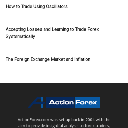
How to Trade Using Oscillators
Accepting Losses and Learning to Trade Forex
Systematically
The Foreign Exchange Market and Inflation
ActionForex.com was set up back in 2004 with the
aim to provide insightful analysis to forex traders,