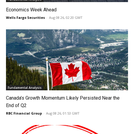
Economics Week Ahead
Wells Fargo Securities
-
Aug 08 26, 02:20 GMT
Fundamental Analysis
Canada’s Growth Momentum Likely Persisted Near the
End of Q2
RBC Financial Group
-
Aug 08 26, 01:53 GMT