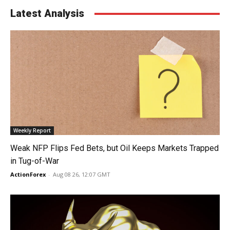
Latest Analysis
Weekly Report
Weak NFP Flips Fed Bets, but Oil Keeps Markets Trapped
in Tug-of-War
ActionForex
-
Aug 08 26, 12:07 GMT