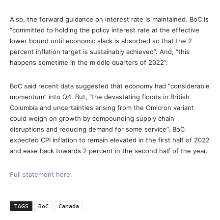
Also, the forward guidance on interest rate is maintained. BoC is
“committed to holding the policy interest rate at the effective
lower bound until economic slack is absorbed so that the 2
percent inflation target is sustainably achieved”. And, “this
happens sometime in the middle quarters of 2022”.
BoC said recent data suggested that economy had “considerable
momentum” into Q4. But, “the devastating floods in British
Columbia and uncertainties arising from the Omicron variant
could weigh on growth by compounding supply chain
disruptions and reducing demand for some service”. BoC
expected CPI inflation to remain elevated in the first half of 2022
and ease back towards 2 percent in the second half of the year.
Full statement here.
TAGS
BoC
Canada