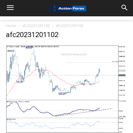
Home
afc20231201102
afc20231201102
afc20231201102