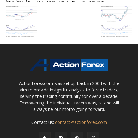
ActionForex.com was set up back in 2004 with the
aim to provide insightful analysis to forex traders,
serving the trading community for over a decade.
Empowering the individual traders was, is, and will
always be our motto going forward.
Contact us:
contact@actionforex.com