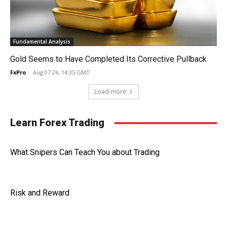
Fundamental Analysis
Gold Seems to Have Completed Its Corrective Pullback
FxPro
-
Aug 07 26, 14:35 GMT
Load more
Learn Forex Trading
What Snipers Can Teach You about Trading
Risk and Reward