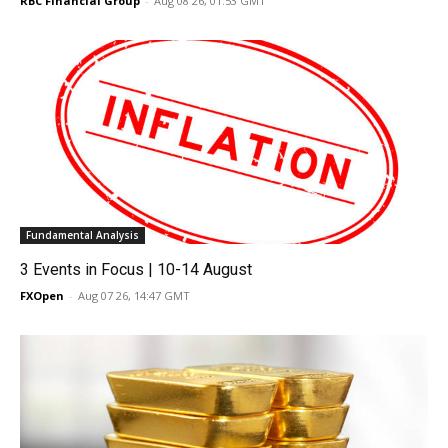
RBC Financial Group
-
Aug 08 26, 01:53 GMT
Fundamental Analysis
3 Events in Focus | 10-14 August
FXOpen
-
Aug 07 26, 14:47 GMT