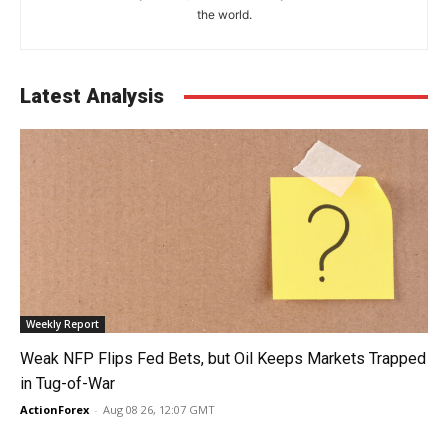
the world.
Latest Analysis
Weekly Report
Weak NFP Flips Fed Bets, but Oil Keeps Markets Trapped
in Tug-of-War
ActionForex
-
Aug 08 26, 12:07 GMT