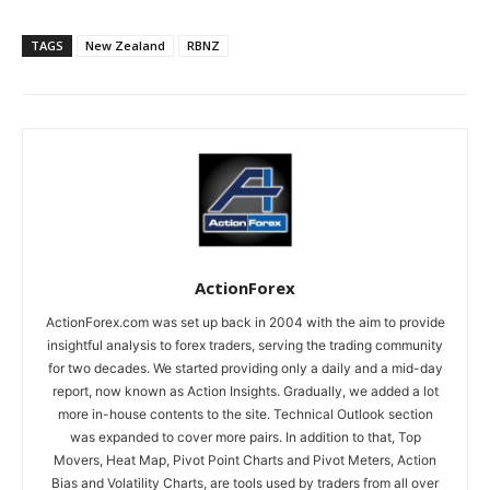
TAGS
New Zealand
RBNZ
ActionForex
ActionForex.com was set up back in 2004 with the aim to provide
insightful analysis to forex traders, serving the trading community
for two decades. We started providing only a daily and a mid-day
report, now known as Action Insights. Gradually, we added a lot
more in-house contents to the site. Technical Outlook section
was expanded to cover more pairs. In addition to that, Top
Movers, Heat Map, Pivot Point Charts and Pivot Meters, Action
Bias and Volatility Charts, are tools used by traders from all over