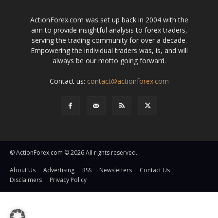
ActionForex.com was set up back in 2004 with the
aim to provide insightful analysis to forex traders,
serving the trading community for over a decade.
Empowering the individual traders was, is, and will
always be our motto going forward.
Contact us:
contact@actionforex.com
© ActionForex.com © 2026 All rights reserved.
About Us
Advertising
RSS
Newsletters
Contact Us
Disclaimers
Privacy Policy