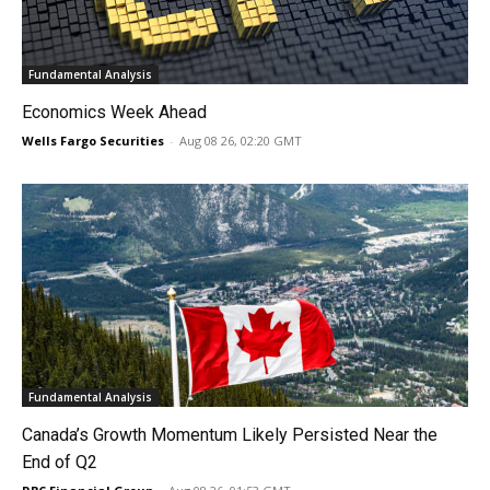
Fundamental Analysis
Economics Week Ahead
Wells Fargo Securities
-
Aug 08 26, 02:20 GMT
Fundamental Analysis
Canada’s Growth Momentum Likely Persisted Near the
End of Q2