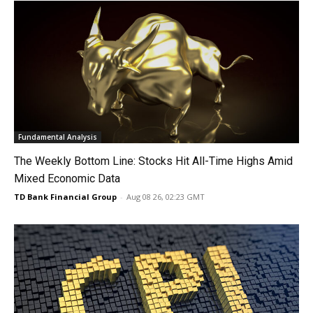
Fundamental Analysis
The Weekly Bottom Line: Stocks Hit All-Time Highs Amid
Mixed Economic Data
TD Bank Financial Group
-
Aug 08 26, 02:23 GMT