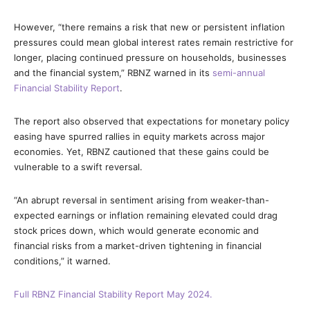
However, “there remains a risk that new or persistent inflation
pressures could mean global interest rates remain restrictive for
longer, placing continued pressure on households, businesses
and the financial system,” RBNZ warned in its
semi-annual
Financial Stability Report
.
The report also observed that expectations for monetary policy
easing have spurred rallies in equity markets across major
economies. Yet, RBNZ cautioned that these gains could be
vulnerable to a swift reversal.
“An abrupt reversal in sentiment arising from weaker-than-
expected earnings or inflation remaining elevated could drag
stock prices down, which would generate economic and
financial risks from a market-driven tightening in financial
conditions,” it warned.
Full RBNZ Financial Stability Report May 2024.