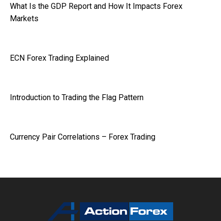
What Is the GDP Report and How It Impacts Forex
Markets
ECN Forex Trading Explained
Introduction to Trading the Flag Pattern
Currency Pair Correlations – Forex Trading