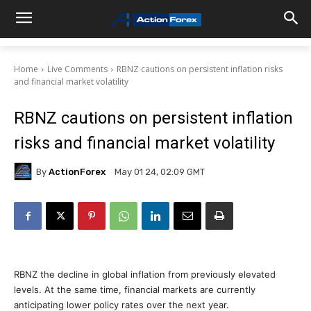
Home
Live Comments
RBNZ cautions on persistent inflation risks
and financial market volatility
RBNZ cautions on persistent inflation
risks and financial market volatility
By
ActionForex
May 01 24, 02:09 GMT
RBNZ the decline in global inflation from previously elevated
levels. At the same time, financial markets are currently
anticipating lower policy rates over the next year.