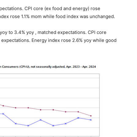
ectations. CPI core (ex food and energy) rose
ndex rose 1.1% mom while food index was unchanged.
yoy to 3.4% yoy , matched expectations. CPI core
 expectations. Energy index rose 2.6% yoy while good