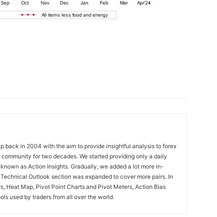
 back in 2004 with the aim to provide insightful analysis to forex
ng community for two decades. We started providing only a daily
known as Action Insights. Gradually, we added a lot more in-
. Technical Outlook section was expanded to cover more pairs. In
rs, Heat Map, Pivot Point Charts and Pivot Meters, Action Bias
ools used by traders from all over the world.