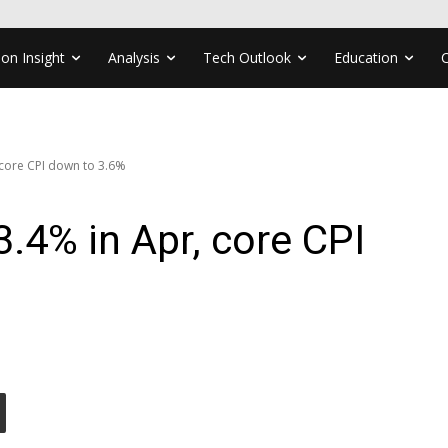
ion Insight
Analysis
Tech Outlook
Education
 core CPI down to 3.6%
3.4% in Apr, core CPI