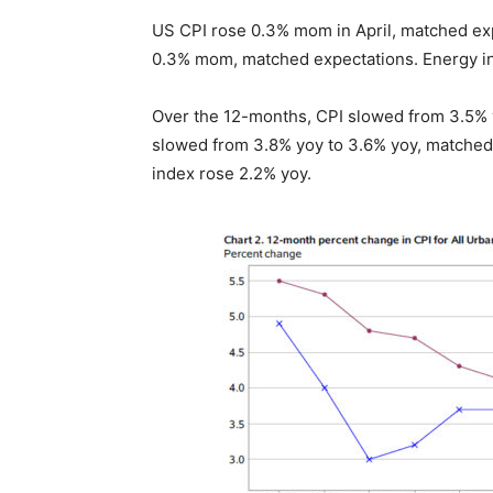
US CPI rose 0.3% mom in April, matched exp
0.3% mom, matched expectations. Energy i
Over the 12-months, CPI slowed from 3.5% 
slowed from 3.8% yoy to 3.6% yoy, matched
index rose 2.2% yoy.