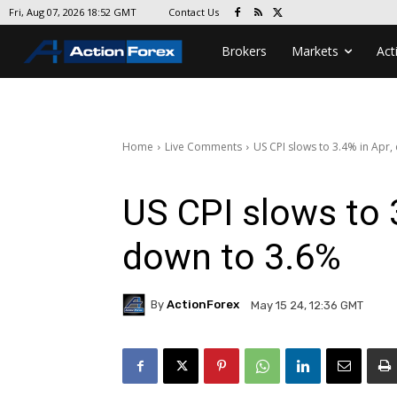
Contact Us
Fri, Aug 07, 2026 18:52 GMT
Brokers
Markets
Act
Home
Live Comments
US CPI slows to 3.4% in Apr,
US CPI slows to 
down to 3.6%
By
ActionForex
May 15 24, 12:36 GMT