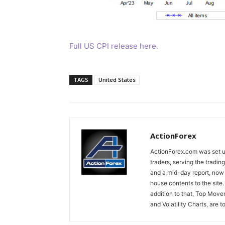
Full US CPI release here.
TAGS
United States
ActionForex
ActionForex.com was set up
traders, serving the tradi
and a mid-day report, now 
house contents to the site
addition to that, Top Move
and Volatility Charts, are t