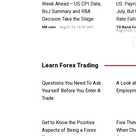
Week Ahead – US CPI Data,
US: Payro
BoJ Summary and RBA
July, Bu
Decision Take the Stage
Rate Fall
XM.com
-
Aug 07 26, 14:18 GMT
TD Bank Fi
Aug 07 26, 
Learn Forex Trading
Questions You Need To Ask
A Look a
Yourself Before You Enter A
Employme
Trade
Get to Know the Positive
Five Thi
Aspects of Being a Forex
When Cho