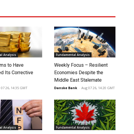
l Analysis
Fundamental Analysis
ms to Have
Weekly Focus – Resilient
d Its Corrective
Economies Despite the
Middle East Stalemate
 07 26, 14:35 GMT
Danske Bank
-
Aug 07 26, 14:20 GMT
l Analysis
Fundamental Analysis