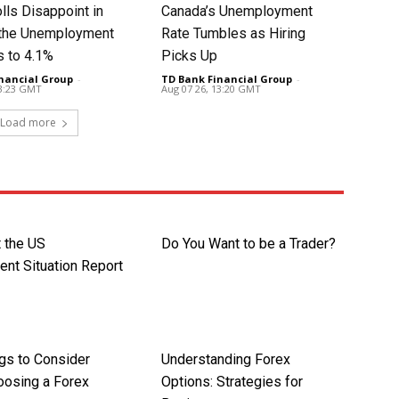
lls Disappoint in
Canada’s Unemployment
t the Unemployment
Rate Tumbles as Hiring
s to 4.1%
Picks Up
nancial Group
-
TD Bank Financial Group
-
13:23 GMT
Aug 07 26, 13:20 GMT
Load more
t the US
Do You Want to be a Trader?
nt Situation Report
ngs to Consider
Understanding Forex
osing a Forex
Options: Strategies for