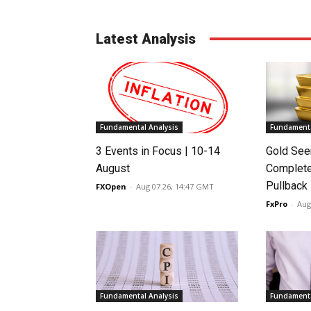
Latest Analysis
Fundamental Analysis
Fundamenta
3 Events in Focus | 10-14
Gold See
August
Complete
Pullback
FXOpen
-
Aug 07 26, 14:47 GMT
FxPro
-
Aug
Fundamental Analysis
Fundamenta