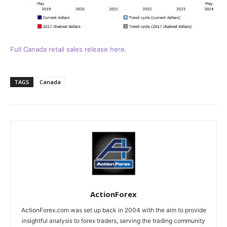
Full Canada retail sales release here.
TAGS
Canada
ActionForex
ActionForex.com was set up back in 2004 with the aim to provide
insightful analysis to forex traders, serving the trading community