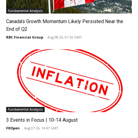
Fundamental Analysis
Canada’s Growth Momentum Likely Persisted Near the
End of Q2
RBC Financial Group
-
Aug 08 26, 01:53 GMT
Fundamental Analysis
3 Events in Focus | 10-14 August
FXOpen
-
Aug 07 26, 14:47 GMT