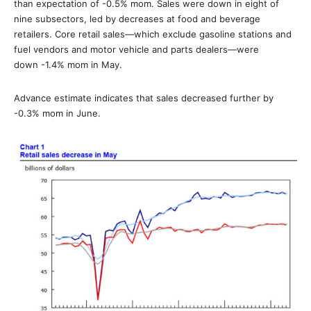
than expectation of -0.5% mom. Sales were down in eight of
nine subsectors, led by decreases at food and beverage
retailers. Core retail sales—which exclude gasoline stations and
fuel vendors and motor vehicle and parts dealers—were
down -1.4% mom in May.
Advance estimate indicates that sales decreased further by
-0.3% mom in June.