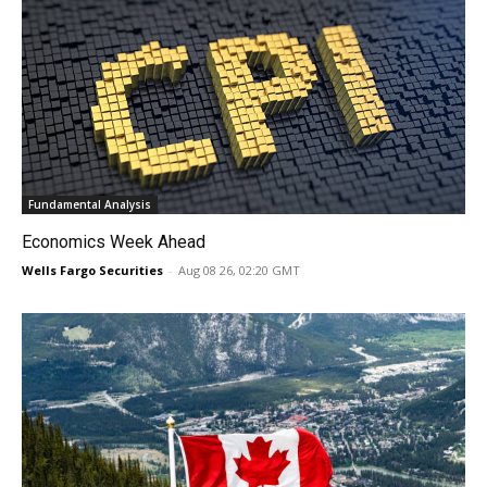
Fundamental Analysis
Economics Week Ahead
Wells Fargo Securities
-
Aug 08 26, 02:20 GMT