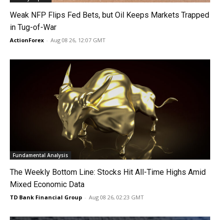
Weak NFP Flips Fed Bets, but Oil Keeps Markets Trapped
in Tug-of-War
ActionForex
-
Aug 08 26, 12:07 GMT
Fundamental Analysis
The Weekly Bottom Line: Stocks Hit All-Time Highs Amid
Mixed Economic Data
TD Bank Financial Group
-
Aug 08 26, 02:23 GMT