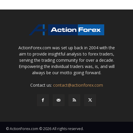
ActionForex.com was set up back in 2004 with the
aim to provide insightful analysis to forex traders,
serving the trading community for over a decade.
Empowering the individual traders was, is, and will
always be our motto going forward.
Contact us:
contact@actionforex.com
© ActionForex.com © 2026 All rights reserved.