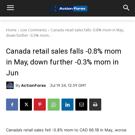
Home
Live Comments
Canada retail sales falls -0.8% mom in May,
down further -0.3% mom...
Canada retail sales falls -0.8% mom
in May, down further -0.3% mom in
Jun
By
ActionForex
Jul 19 24, 12:39 GMT
Canada’s retail sales fell -0.8% mom to CAD 66.1B in May, worse