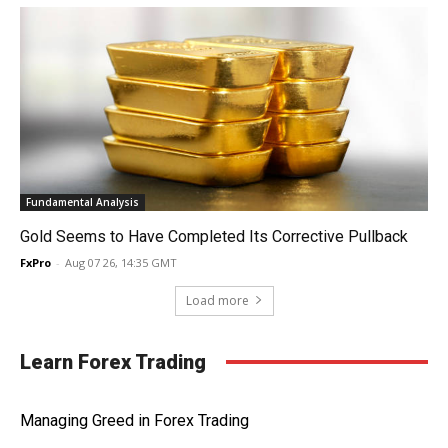
Fundamental Analysis
Gold Seems to Have Completed Its Corrective Pullback
FxPro
-
Aug 07 26, 14:35 GMT
Load more
Learn Forex Trading
Managing Greed in Forex Trading