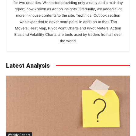
for two decades. We started providing only a daily and a mid-day
report, now known as Action Insights. Gradually, we added a lot
more in-house contents to the site. Technical Outlook section
was expanded to cover more pairs. In addition to that, Top
Movers, Heat Map, Pivot Point Charts and Pivot Meters, Action
Bias and Volatility Charts, are tools used by traders from all over
the world.
Latest Analysis
Weekly Report