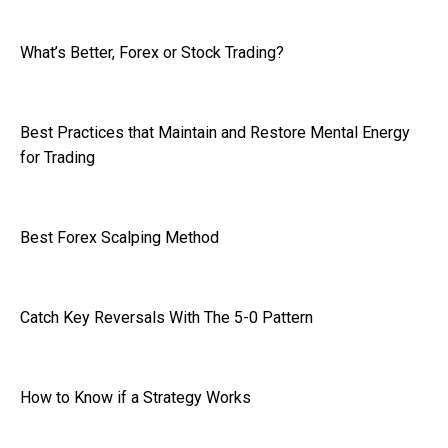
What’s Better, Forex or Stock Trading?
Best Practices that Maintain and Restore Mental Energy
for Trading
Best Forex Scalping Method
Catch Key Reversals With The 5-0 Pattern
How to Know if a Strategy Works