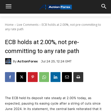
Home
Live Comments
ECB holds at 2.00%, not pre-committing to
any rate path
ECB holds at 2.00%, not pre-
committing to any rate path
By
ActionForex
Jul 24 25, 12:24 GMT
The ECB held its deposit rate steady at 2.00% today, as
expected, pausing its easing cycle after a string of cuts since
June 2024. In its statement, the central bank reiterated that it