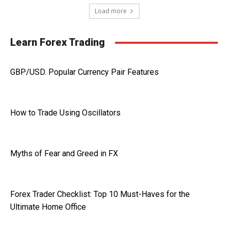
Load more
Learn Forex Trading
GBP/USD. Popular Currency Pair Features
How to Trade Using Oscillators
Myths of Fear and Greed in FX
Forex Trader Checklist: Top 10 Must-Haves for the
Ultimate Home Office