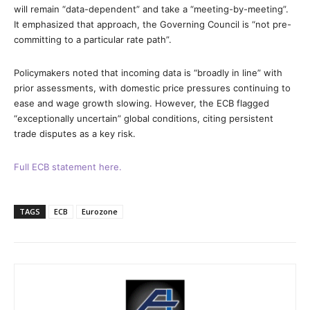
will remain “data-dependent” and take a “meeting-by-meeting”.
It emphasized that approach, the Governing Council is “not pre-
committing to a particular rate path”.
Policymakers noted that incoming data is “broadly in line” with
prior assessments, with domestic price pressures continuing to
ease and wage growth slowing. However, the ECB flagged
“exceptionally uncertain” global conditions, citing persistent
trade disputes as a key risk.
Full ECB statement here.
TAGS
ECB
Eurozone