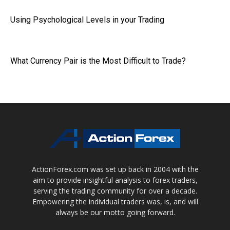
Using Psychological Levels in your Trading
What Currency Pair is the Most Difficult to Trade?
ActionForex.com was set up back in 2004 with the
aim to provide insightful analysis to forex traders,
serving the trading community for over a decade.
Empowering the individual traders was, is, and will
always be our motto going forward.