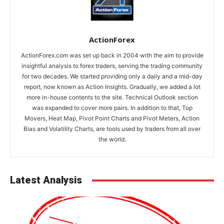
ActionForex
ActionForex.com was set up back in 2004 with the aim to provide
insightful analysis to forex traders, serving the trading community
for two decades. We started providing only a daily and a mid-day
report, now known as Action Insights. Gradually, we added a lot
more in-house contents to the site. Technical Outlook section
was expanded to cover more pairs. In addition to that, Top
Movers, Heat Map, Pivot Point Charts and Pivot Meters, Action
Bias and Volatility Charts, are tools used by traders from all over
the world.
Latest Analysis