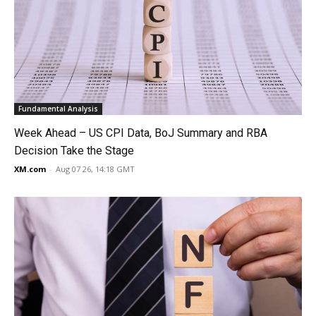
Fundamental Analysis
Week Ahead – US CPI Data, BoJ Summary and RBA
Decision Take the Stage
XM.com
-
Aug 07 26, 14:18 GMT