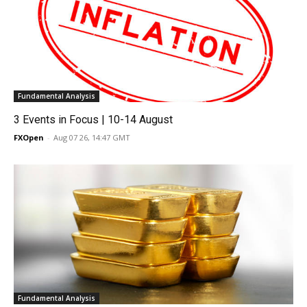
Fundamental Analysis
3 Events in Focus | 10-14 August
FXOpen
-
Aug 07 26, 14:47 GMT
Fundamental Analysis