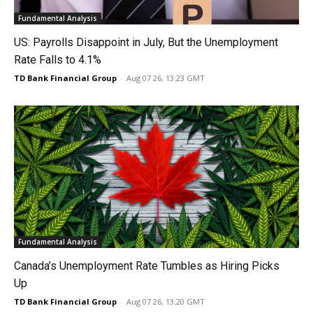
Fundamental Analysis
US: Payrolls Disappoint in July, But the Unemployment
Rate Falls to 4.1%
TD Bank Financial Group
-
Aug 07 26, 13:23 GMT
Fundamental Analysis
Canada’s Unemployment Rate Tumbles as Hiring Picks
Up
TD Bank Financial Group
-
Aug 07 26, 13:20 GMT