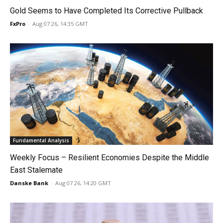
Gold Seems to Have Completed Its Corrective Pullback
FxPro
-
Aug 07 26, 14:35 GMT
Fundamental Analysis
Weekly Focus – Resilient Economies Despite the Middle
East Stalemate
Danske Bank
-
Aug 07 26, 14:20 GMT