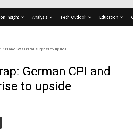
ion Insight
Analysis
Tech Outlook
Education
CPI and Swiss retail surprise to upside
rap: German CPI and
rise to upside