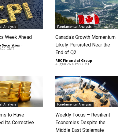
l Analysis
Fundamental Analysis
cs Week Ahead
Canada’s Growth Momentum
Likely Persisted Near the
o Securities
-
02:20 GMT
End of Q2
RBC Financial Group
-
Aug 08 26, 01:53 GMT
l Analysis
Fundamental Analysis
ms to Have
Weekly Focus – Resilient
d Its Corrective
Economies Despite the
Middle East Stalemate