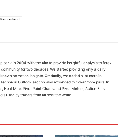
Switzerland
 back in 2004 with the aim to provide insightful analysis to forex
ng community for two decades. We started providing only a daily
known as Action Insights. Gradually, we added a lot more in-
. Technical Outlook section was expanded to cover more pairs. In
rs, Heat Map, Pivot Point Charts and Pivot Meters, Action Bias
ools used by traders from all over the world.