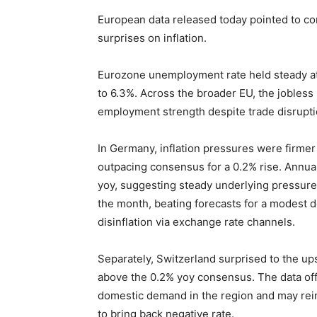
European data released today pointed to co
surprises on inflation.
Eurozone unemployment rate held steady at 6
to 6.3%. Across the broader EU, the jobles
employment strength despite trade disrupti
In Germany, inflation pressures were firme
outpacing consensus for a 0.2% rise. Annual
yoy, suggesting steady underlying pressure
the month, beating forecasts for a modest d
disinflation via exchange rate channels.
Separately, Switzerland surprised to the ups
above the 0.2% yoy consensus. The data of
domestic demand in the region and may rein
to bring back negative rate.