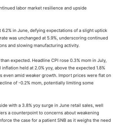
ntinued labor market resilience and upside
.2% in June, defying expectations of a slight uptick
s rate was unchanged at 5.9%, underscoring continued
ons and slowing manufacturing activity.
r than expected. Headline CPI rose 0.3% mom in July,
 inflation held at 2.0% yoy, above the expected 1.8%
s even amid weaker growth. Import prices were flat on
ecline of -0.2% mom, potentially limiting some
ide with a 3.8% yoy surge in June retail sales, well
fers a counterpoint to concerns about weakening
force the case for a patient SNB as it weighs the need