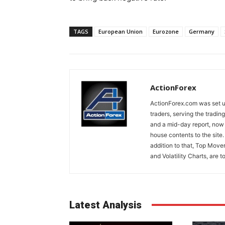
TAGS
European Union
Eurozone
Germany
ActionForex
ActionForex.com was set up
traders, serving the tradi
and a mid-day report, now 
house contents to the site
addition to that, Top Move
and Volatility Charts, are t
Latest Analysis