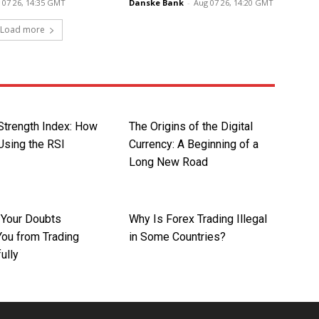
 07 26, 14:35 GMT
Danske Bank
-
Aug 07 26, 14:20 GMT
Load more
 Strength Index: How
The Origins of the Digital
Using the RSI
Currency: A Beginning of a
Long New Road
t Your Doubts
Why Is Forex Trading Illegal
You from Trading
in Some Countries?
ully