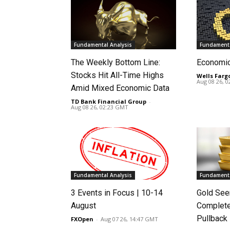
Fundamental Analysis
Fundamenta
The Weekly Bottom Line:
Economi
Stocks Hit All-Time Highs
Wells Farg
Aug 08 26, 
Amid Mixed Economic Data
TD Bank Financial Group
-
Aug 08 26, 02:23 GMT
Fundamental Analysis
Fundamenta
3 Events in Focus | 10-14
Gold See
August
Complete
Pullback
FXOpen
-
Aug 07 26, 14:47 GMT