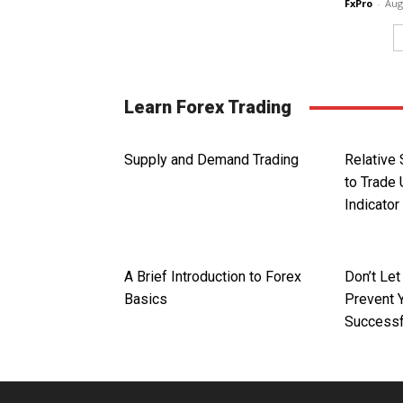
FxPro
-
Aug
Learn Forex Trading
Supply and Demand Trading
Relative
to Trade 
Indicator
A Brief Introduction to Forex
Don’t Le
Basics
Prevent 
Successf