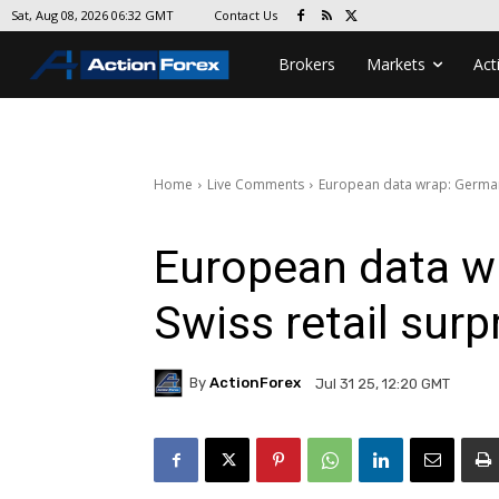
Contact Us
Sat, Aug 08, 2026 06:32 GMT
Brokers
Markets
Act
Home
Live Comments
European data wrap: German 
European data w
Swiss retail surp
By
ActionForex
Jul 31 25, 12:20 GMT